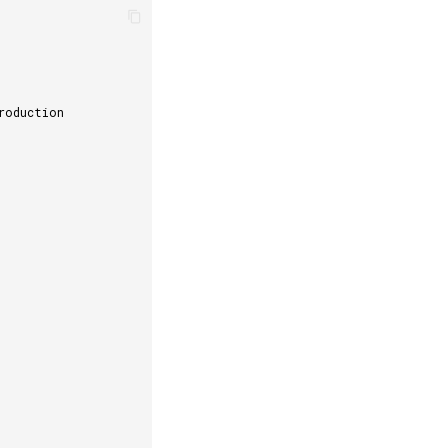
roduction