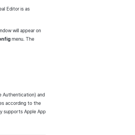
al Editor is as
ndow will appear on
onfig
menu. The
e Authentication) and
ues according to the
ly supports Apple App