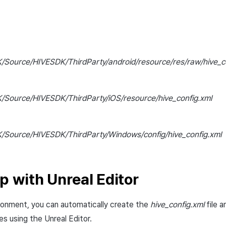
/Source/HIVESDK/ThirdParty/android/resource/res/raw/hive_co
/Source/HIVESDK/ThirdParty/iOS/resource/hive_config.xml
/Source/HIVESDK/ThirdParty/Windows/config/hive_config.xml
p with Unreal Editor
ironment, you can automatically create the
hive_config.xml
file a
es using the Unreal Editor.