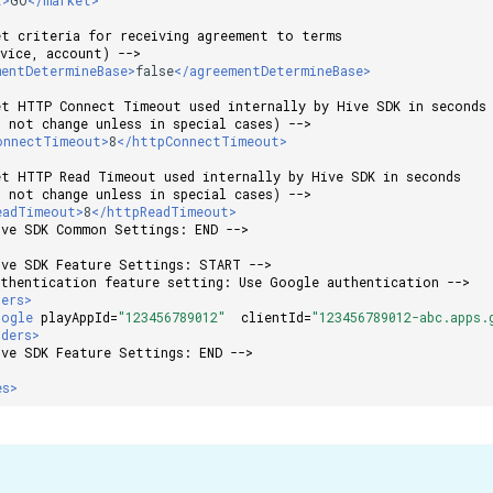
et criteria for receiving agreement to terms
evice, account) -->
mentDetermineBase>
false
</agreementDetermineBase>
et HTTP Connect Timeout used internally by Hive SDK in seconds
o not change unless in special cases) -->
onnectTimeout>
8
</httpConnectTimeout>
et HTTP Read Timeout used internally by Hive SDK in seconds
o not change unless in special cases) -->
eadTimeout>
8
</httpReadTimeout>
ive SDK Common Settings: END -->
ive SDK Feature Settings: START -->
uthentication feature setting: Use Google authentication -->
ders>
oogle
playAppId=
"123456789012"
clientId=
"123456789012-abc.apps.
iders>
ive SDK Feature Settings: END -->
es>