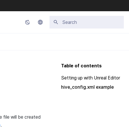
Type to start searching
Korean
English
Japanese
Table of contents
Chinese (Simplified)
Setting up with Unreal Editor
Chinese (Traditional)
hive_config.xml example
Thai
e file will be created
e
.