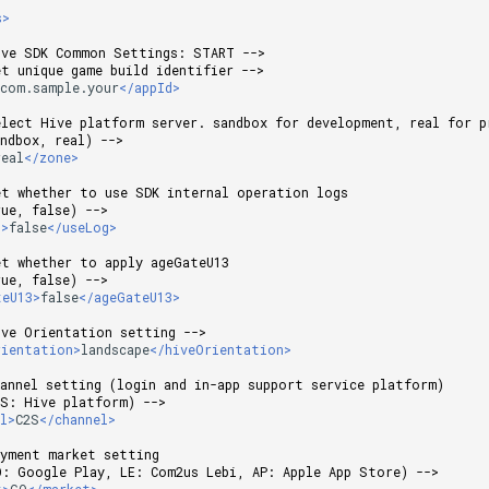
s>
ive SDK Common Settings: START -->
et unique game build identifier -->
>
com.sample.your
</appId>
elect Hive platform server. sandbox for development, real for p
andbox, real) -->
real
</zone>
et whether to use SDK internal operation logs
rue, false) -->
g>
false
</useLog>
et whether to apply ageGateU13
rue, false) -->
teU13>
false
</ageGateU13>
ive Orientation setting -->
rientation>
landscape
</hiveOrientation>
hannel setting (login and in-app support service platform)
2S: Hive platform) -->
el>
C2S
</channel>
ayment market setting
O: Google Play, LE: Com2us Lebi, AP: Apple App Store) -->
t>
GO
</market>