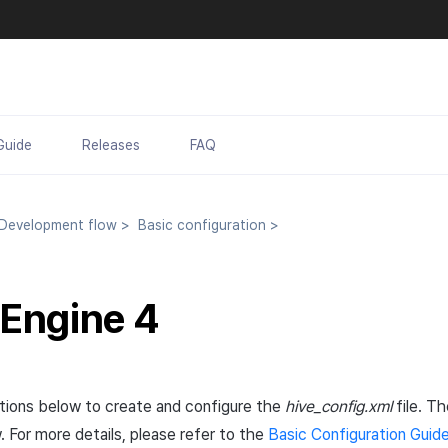
Guide
Releases
FAQ
evelopment flow
>
Basic configuration
>
 Engine 4
ctions below to create and configure the
hive_config.xml
file. Th
. For more details, please refer to the
Basic Configuration Guid