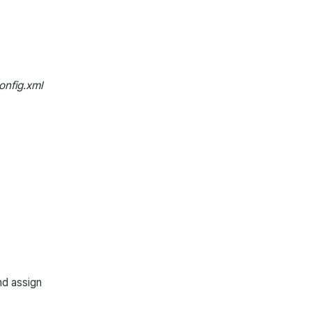
nfig.xml
nd assign