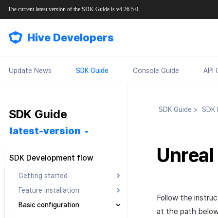
The current latest version of the SDK Guide is v4.26.5.0.
Hive Developers
Update News
SDK Guide
Console Guide
API 
SDK Guide
>
SDK D
SDK Guide
latest-version
Unreal
SDK Development flow
Getting started
Feature installation
Pre installation
Follow the instru
Basic configuration
SDK installation
Android
Android
at the path below