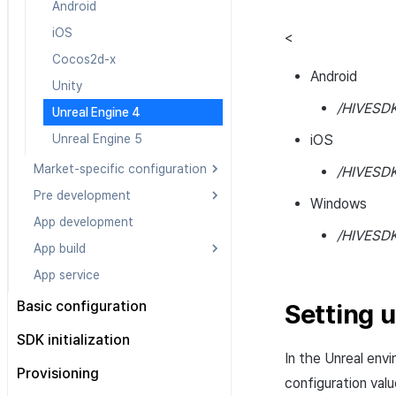
Post installation
iOS
iOS
Android
Android
Cocos2d-x
Cocos2d-x
iOS
Android
iOS
<
Unity
Unity
Cocos2d-x
iOS
Cocos2d-x
Android
Unreal Engine 4
Unreal Engine 4
Unity
Cocos2d-x
Unity
/HIVESDK
Unreal Engine 5
Unreal Engine 5
Unreal Engine 4
Unity
Unreal Engine 4
Unreal Engine 5
Unreal Engine 4
Unreal Engine 5
iOS
Unreal Engine 5
Market-specific configuration
/HIVESDK
Pre development
Android
Windows
App development
iOS
Android
/HIVESDK
App build
Cocos2d-x
iOS
App service
Unity
Cocos2d-x
Android
Unreal Engine 4
Unity
iOS
Basic configuration
Setting u
Unreal Engine 5
Unreal Engine 4
Unity Android
Configuration file
SDK initialization
Unreal Engine 5
Unity iOS
In the Unreal env
Configuration class
Overview
Provisioning
Unity Windows
configuration valu
All engines