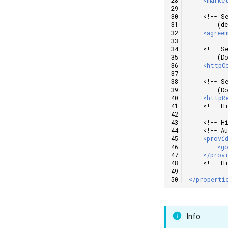
<!-- S
        (d
<agree
<!-- S
        (D
<httpC
<!-- S
        (D
<httpR
<!-- H
<!-- H
<!-- A
<provi
<g
</prov
<!-- H
</properti
Info