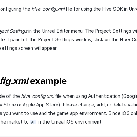
onfiguring the
hive_config.xml
file for using the Hive SDK in Unre
oject Settings
in the Unreal Editor menu. The Project Settings wi
 left panel of the Project Settings window, click on the
Hive C
ttings screen will appear.
fig.xml
example
ple of the
hive_config.xml
file when using Authentication (Googl
lay Store or Apple App Store). Please change, add, or delete val
s you want to use and the game app environment. Since iOS on
 the market to
in the Unreal iOS environment.
AP