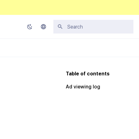
Initializing search
Korean
English
Japanese
Table of contents
Chinese (Simplified)
Ad viewing log
Chinese (Traditional)
Thai