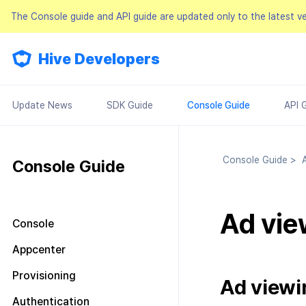
The Console guide and API guide are updated only to the latest v
Hive Developers
Update News
SDK Guide
Console Guide
API 
Console Guide
>
A
Console Guide
Ad vie
Console
Look around the main screen
Appcenter
Console permission
Manage project
Provisioning
management
Ad viewi
Manage AppID
Terms of service
Plans and Payments
About Console permission
Authentication