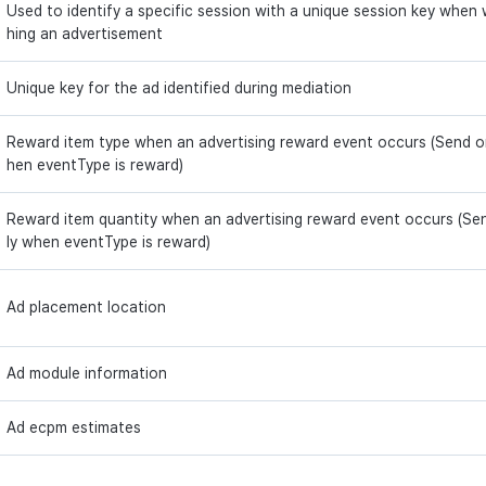
Used to identify a specific session with a unique session key when
hing an advertisement
Unique key for the ad identified during mediation
Reward item type when an advertising reward event occurs (Send o
hen eventType is reward)
Reward item quantity when an advertising reward event occurs (Se
ly when eventType is reward)
Ad placement location
Ad module information
Ad ecpm estimates