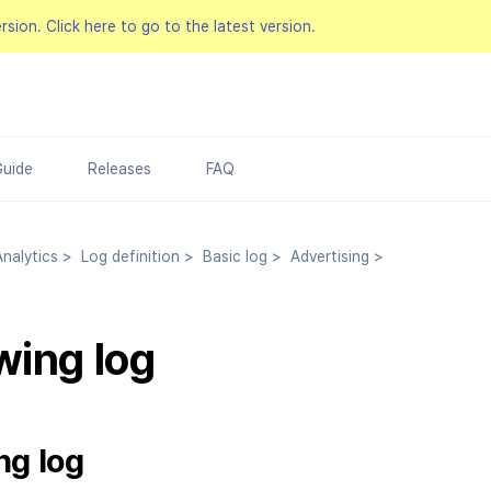
ersion.
Click here to go to the latest version.
Guide
Releases
FAQ
nalytics
>
Log definition
>
Basic log
>
Advertising
>
wing log
ng log