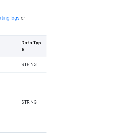
ating logs
or
Data Typ
e
STRING
STRING