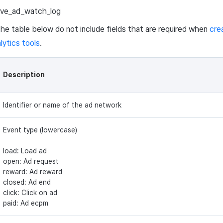
ive_ad_watch_log
 the table below do not include fields that are required when
cre
lytics tools
.
Description
Identifier or name of the ad network
Event type (lowercase)
load: Load ad
open: Ad request
reward: Ad reward
closed: Ad end
click: Click on ad
paid: Ad ecpm