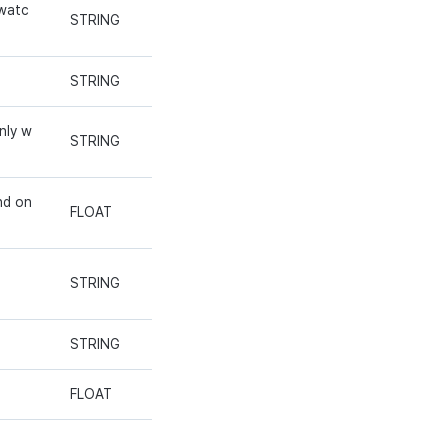
 watc
STRING
STRING
nly w
STRING
nd on
FLOAT
STRING
STRING
FLOAT