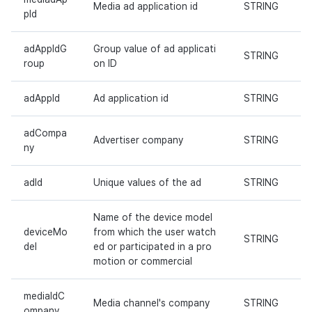
Media ad application id
STRING
Cross promotion
Remote Play
pId
Monetization
References
adAppIdG
Group value of ad applicati
STRING
roup
on ID
adAppId
Ad application id
STRING
adCompa
Advertiser company
STRING
ny
adId
Unique values of the ad
STRING
Name of the device model
deviceMo
from which the user watch
STRING
del
ed or participated in a pro
motion or commercial
mediaIdC
Media channel's company
STRING
ompany