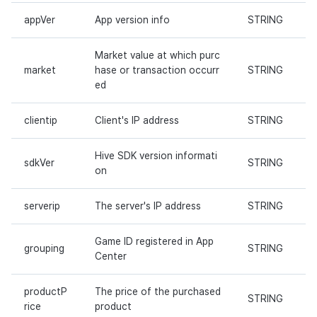
appVer
App version info
STRING
Market value at which purc
market
hase or transaction occurr
STRING
ed
clientip
Client's IP address
STRING
Hive SDK version informati
sdkVer
STRING
on
serverip
The server's IP address
STRING
Game ID registered in App
grouping
STRING
Center
productP
The price of the purchased
STRING
rice
product