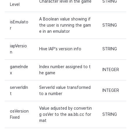
Character level in the game
STRING
Level
A Boolean value showing if
isEmulato
the user is running the gam
STRING
r
e in an emulator
iapVersio
Hive IAP's version info
STRING
n
gameInde
Index number assigned to t
INTEGER
x
he game
serverIdIn
ServerId value transformed
INTEGER
t
to a number
Value adjusted by convertin
osVersion
g osVer to the aa.bb.cc for
STRING
Fixed
mat