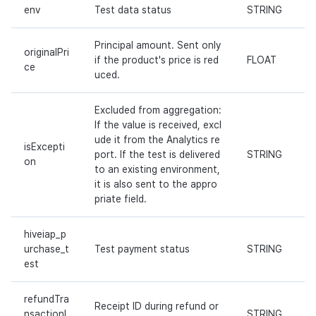
env
Test data status
STRING
Principal amount. Sent only
originalPri
if the product's price is red
FLOAT
ce
uced.
Excluded from aggregation:
If the value is received, excl
ude it from the Analytics re
isExcepti
port. If the test is delivered
STRING
on
to an existing environment,
it is also sent to the appro
priate field.
hiveiap_p
urchase_t
Test payment status
STRING
est
refundTra
Receipt ID during refund or
nsactionI
STRING