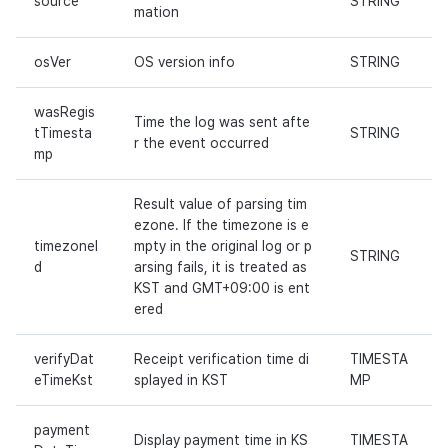
source
STRING
mation
Cross promotion
Remote Play
Monetization
osVer
OS version info
STRING
References
wasRegis
Time the log was sent afte
tTimesta
STRING
r the event occurred
mp
Result value of parsing tim
ezone. If the timezone is e
timezoneI
mpty in the original log or p
STRING
d
arsing fails, it is treated as
KST and GMT+09:00 is ent
ered
verifyDat
Receipt verification time di
TIMESTA
eTimeKst
splayed in KST
MP
payment
Display payment time in KS
TIMESTA