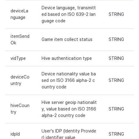
Device language, transmitt
deviceLa
ed based on ISO 639-2 lan
STRING
nguage
guage code
itemSend
Game item collect status
STRING
Ok
vidType
Hive authentication type
STRING
Device nationality value ba
deviceCo
sed on ISO 3166 alpha-2 c
STRING
untry
ountry code
Hive server geoip nationalit
hiveCoun
y, value based on ISO 3166
STRING
try
alpha-2 country code
User's IDP (Identity Provide
idpId
STRING
r) identifier value