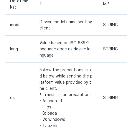
DateTime
T
MP
Kst
Device model name sent by
model
STRING
client
Value based on ISO 639-2 l
lang
anguage code as device la
STRING
nguage
Follow the precautions liste
d below while sending the p
latform value provided by t
he client.
* Transmission precautions
os
STRING
- A: android
- I: ios
- B: bada
- W: windows
- T: tizen