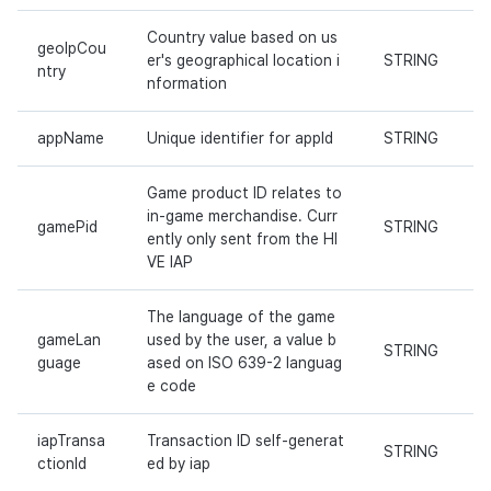
Country value based on us
geoIpCou
er's geographical location i
STRING
ntry
nformation
appName
Unique identifier for appId
STRING
Game product ID relates to
in-game merchandise. Curr
gamePid
STRING
ently only sent from the HI
VE IAP
The language of the game
gameLan
used by the user, a value b
STRING
guage
ased on ISO 639-2 languag
e code
iapTransa
Transaction ID self-generat
STRING
ctionId
ed by iap