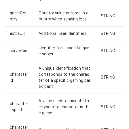
gameCou
Country value entered in c
STRING
ntry
ountry when sending logs
extraUid
Additional user identifiers
STRING
Identifier for a specific gam
serverUid
STRING
e server
A unique identification that
character
corresponds to the charac
STRING
Id
ter of a specific gaming par
ticipant
A value used to indicate th
character
e type of a character in th
STRING
TypeId
e game
character