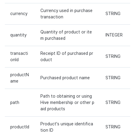
Currency used in purchase
currency
STRING
transaction
Quantity of product or ite
quantity
INTEGER
m purchased
transacti
Receipt ID of purchased pr
STRING
onId
oduct
productN
Purchased product name
STRING
ame
Path to obtaining or using
path
Hive membership or other p
STRING
aid products
Product's unique identifica
productId
STRING
tion ID