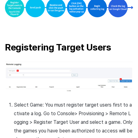
Cross promotion
Remote Play
Monetization
References
Registering Target Users
Select Game: You must register target users first to a
ctivate a log. Go to Console> Provisioning > Remote L
ogging > Register Target User and select a game. Only
the games you have been authorized to access will be