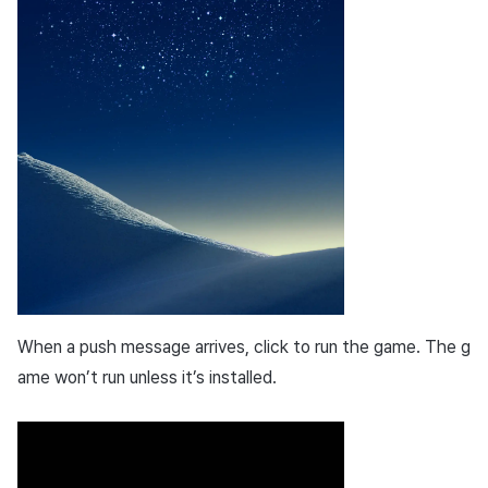
When a push message arrives, click to run the game. The g
ame won’t run unless it’s installed.