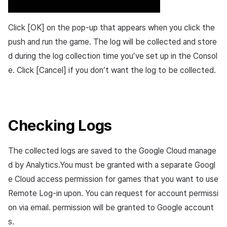
Click [OK] on the pop-up that appears when you click the
push and run the game. The log will be collected and store
d during the log collection time you’ve set up in the Consol
e. Click [Cancel] if you don’t want the log to be collected.
Checking Logs
The collected logs are saved to the Google Cloud manage
d by Analytics.You must be granted with a separate Googl
e Cloud access permission for games that you want to use
Remote Log-in upon. You can request for account permissi
on via email. permission will be granted to Google account
s.