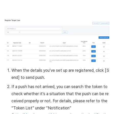
When the details you’ve set up are registered, click [S
end] to send push.
If a push has not arrived, you can search the token to
check whether it’s a situation that the push can be re
ceived properly or not. For details, please refer to the
“Token List” under “Notification”