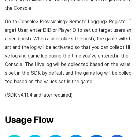
Overseas login block
Log definition
App build
Add-ons
s
Create custom indicator fo
Spot Banner Registration
the Console
PG payment
Transaction search
Marketing Attribution
Refund user repayment
SMS unsubscribe
Crossplay Launcher
User engagement (UE, De
Community & Web Shop
each game
e
Google authentication and
Segment
App service
link)
Go to Console> Provisioning> Remote Logging> Register T
Google Play Games
Custom View Registration
Item
Match making
PG payment
Adiz
Analytics
a
arget User, enter DID or PlayerID to set up target users an
To Link Miracle Play
authentication separated
Funnel
User acquisition (UA)
r
Custom Board
Analytics
Manage market PID
Adkit
AI Services
d send push. When a user clicks the push, the game will st
Delete All Users
Retention analysis
art and the log will be activated so that you can collect Hi
c
Web Banners
Datastore
Purchase monitoring
Plugins
ve log and game log during the time you’ve entered in the
h
Web login
Analytics bigQuery
Console. The Hive log will be collected based on the value
Invite Campaign Registration
Hercules
Auto renewal subscriptions
View past releases
i
s set in the SDK by default and the game log will be collec
and Management
Using analytics
ted based on the values set in the game.
n
Ad Monetization
Search employee purchase
User Engagement (UE,
history
Custom indicator
g
(SDK v4.11.4 and later required)
Deeplin)
Add-ons
Data export
Utilizing YouTube Videos
TalkPlus
Usage Flow
Indicator terms
Cross promotion Ad
Crossplay Launcher