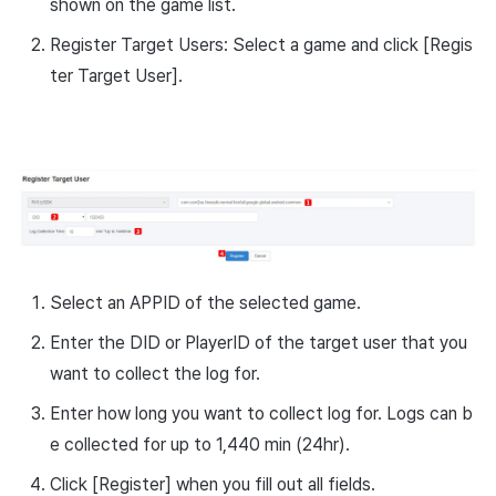
shown on the game list.
Register Target Users: Select a game and click [Regis
ter Target User].
Select an APPID of the selected game.
Enter the DID or PlayerID of the target user that you
want to collect the log for.
Enter how long you want to collect log for. Logs can b
e collected for up to 1,440 min (24hr).
Click [Register] when you fill out all fields.