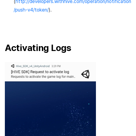
(
http://developers.withhive.com/operation/notification
/push-v4/token/
).
Activating Logs