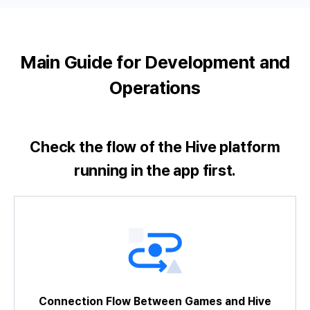
Main Guide for Development and
Operations
Check the flow of the Hive platform
running in the app first.
A Brief Look at the SDK Development
Connection Flow Between Games and Hive
Try Sample Game
Identifier Policy
SDK Unity Tutorial