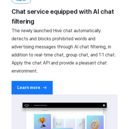
Cross promotion
Crossplay Launcher
Matchmaking
Chat service equipped with AI chat
Monetization
Remote Play
Chat
filtering
The newly launched Hive chat automatically
References
AI service
detects and blocks prohibited words and
advertising messages through AI chat filtering, in
Crash report
addition to real-time chat, group chat, and 1:1 chat.
Crossplay launcher
Apply the chat API and provide a pleasant chat
environment.
Remote Play
Learn more
Blockchain