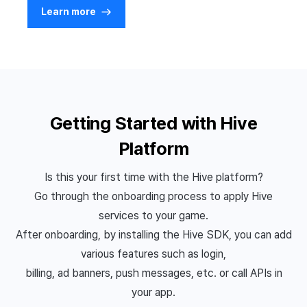
Learn more
Getting Started with Hive
Platform
Is this your first time with the Hive platform?
Go through the onboarding process to apply Hive
services to your game.
After onboarding, by installing the Hive SDK, you can add
various features such as login,
billing, ad banners, push messages, etc. or call APIs in
your app.