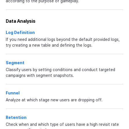
according to the purpose of gameplay.
Data Analysis
Log Definition
If you need additional logs beyond the default provided logs,
try creating a new table and defining the logs.
Segment
Classify users by setting conditions and conduct targeted
campaigns with segment snapshots.
Funnel
Analyze at which stage new users are dropping off.
Retention
Check when and which type of users have a high revisit rate