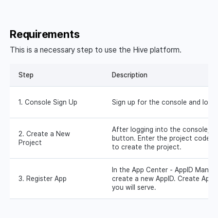
Requirements
This is a necessary step to use the Hive platform.
Step
Description
1. Console Sign Up
Sign up for the console and log i
After logging into the console, c
2. Create a New
button. Enter the project code 
Project
to create the project.
In the App Center - AppID Manag
3. Register App
create a new AppID. Create AppI
you will serve.