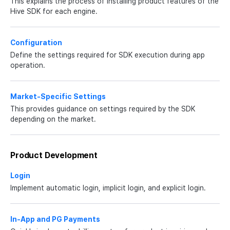
This explains the process of installing product features of the
Hive SDK for each engine.
Configuration
Define the settings required for SDK execution during app
operation.
Market-Specific Settings
This provides guidance on settings required by the SDK
depending on the market.
Product Development
Login
Implement automatic login, implicit login, and explicit login.
In-App and PG Payments