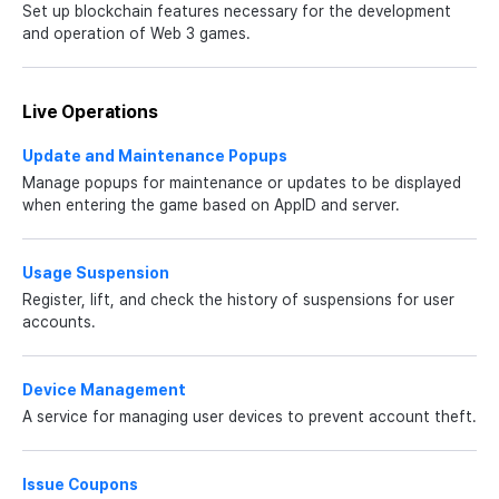
Set up blockchain features necessary for the development
and operation of Web 3 games.
Live Operations
Update and Maintenance Popups
Manage popups for maintenance or updates to be displayed
when entering the game based on AppID and server.
Usage Suspension
Register, lift, and check the history of suspensions for user
accounts.
Device Management
A service for managing user devices to prevent account theft.
Issue Coupons