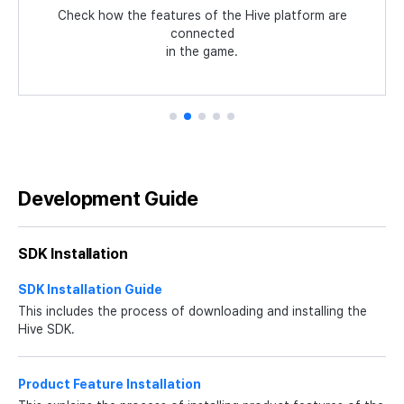
Process
Guidelines for common identifiers such as language
Check how the features of the Hive platform are
Experience the latest features of Hive with the
Check how essential SDK features work in the Unity
sample game Planet Explore that applies the Hive
codes, country codes, game servers,
connected
Summarized the development flow from installing
environment with a tutorial app and source code.
and currency symbols.
in the game.
SDK.
Hive SDK to app services.
Development Guide
SDK Installation
SDK Installation Guide
This includes the process of downloading and installing the
Hive SDK.
Product Feature Installation