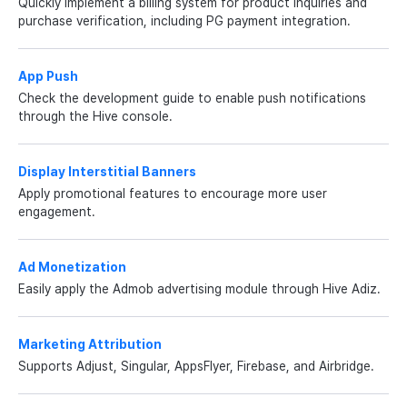
Quickly implement a billing system for product inquiries and
purchase verification, including PG payment integration.
App Push
Check the development guide to enable push notifications
through the Hive console.
Display Interstitial Banners
Apply promotional features to encourage more user
engagement.
Ad Monetization
Easily apply the Admob advertising module through Hive Adiz.
Marketing Attribution
Supports Adjust, Singular, AppsFlyer, Firebase, and Airbridge.