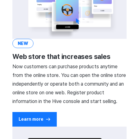
NEW
Web store that increases sales
Now customers can purchase products anytime
from the online store. You can open the online store
independently or operate both a community and an
online store on one web. Register product
information in the Hive console and start selling.
Learn more