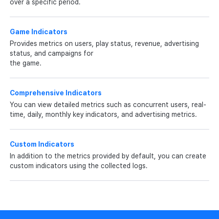
over a specific period.
Game Indicators
Provides metrics on users, play status, revenue, advertising
status, and campaigns for
the game.
Comprehensive Indicators
You can view detailed metrics such as concurrent users, real-
time, daily, monthly key indicators, and advertising metrics.
Custom Indicators
In addition to the metrics provided by default, you can create
custom indicators using the collected logs.