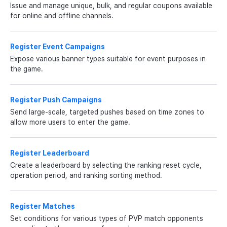
Issue and manage unique, bulk, and regular coupons available
for online and offline channels.
Register Event Campaigns
Expose various banner types suitable for event purposes in
the game.
Register Push Campaigns
Send large-scale, targeted pushes based on time zones to
allow more users to enter the game.
Register Leaderboard
Create a leaderboard by selecting the ranking reset cycle,
operation period, and ranking sorting method.
Register Matches
Set conditions for various types of PVP match opponents