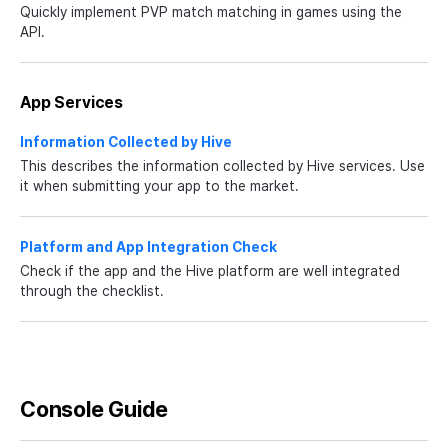
Quickly implement PVP match matching in games using the
API.
App Services
Information Collected by Hive
This describes the information collected by Hive services. Use
it when submitting your app to the market.
Platform and App Integration Check
Check if the app and the Hive platform are well integrated
through the checklist.
Console Guide