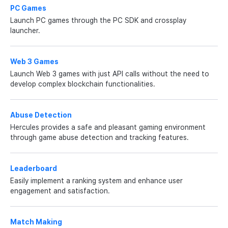
PC Games
Launch PC games through the PC SDK and crossplay
launcher.
Web 3 Games
Launch Web 3 games with just API calls without the need to
develop complex blockchain functionalities.
Abuse Detection
Hercules provides a safe and pleasant gaming environment
through game abuse detection and tracking features.
Leaderboard
Easily implement a ranking system and enhance user
engagement and satisfaction.
Match Making