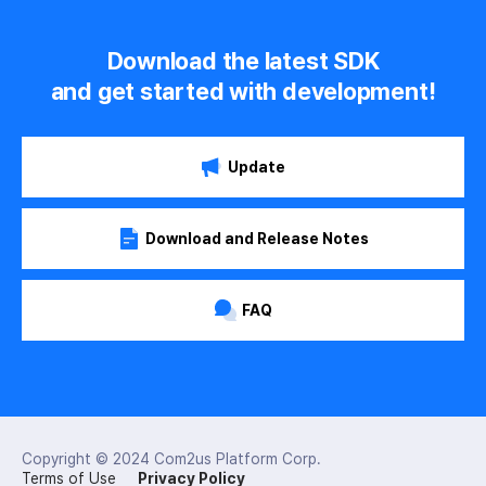
Download the latest SDK
and get started with development!
Update
Download and Release Notes
FAQ
Copyright © 2024
Com2us Platform Corp.
Terms of Use
Privacy Policy