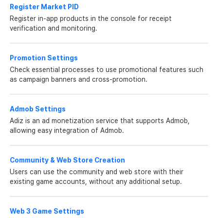
Register Market PID
Register in-app products in the console for receipt
verification and monitoring.
Promotion Settings
Check essential processes to use promotional features such
as campaign banners and cross-promotion.
Admob Settings
Adiz is an ad monetization service that supports Admob,
allowing easy integration of Admob.
Community & Web Store Creation
Users can use the community and web store with their
existing game accounts, without any additional setup.
Web 3 Game Settings