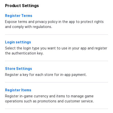
Product Settings
Register Terms
Expose terms and privacy policy in the app to protect rights
and comply with regulations.
Login settings
Select the login type you want to use in your app and register
the authentication key.
Store Settings
Register a key for each store for in-app payment.
Register Items
Register in-game currency and items to manage game
operations such as promotions and customer service.