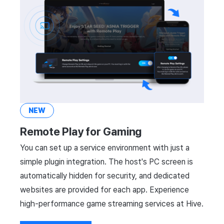
NEW
Remote Play for Gaming
You can set up a service environment with just a
simple plugin integration. The host's PC screen is
automatically hidden for security, and dedicated
websites are provided for each app. Experience
high-performance game streaming services at Hive.