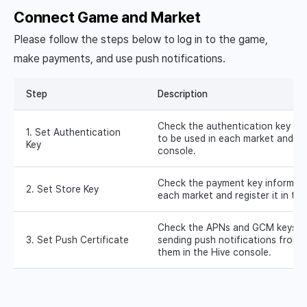
Connect Game and Market
Please follow the steps below to log in to the game,
make payments, and use push notifications.
Step
Description
Check the authentication key for
1. Set Authentication
to be used in each market and regi
Key
console.
Check the payment key informati
2. Set Store Key
each market and register it in th
Check the APNs and GCM keys in
3. Set Push Certificate
sending push notifications from 
them in the Hive console.