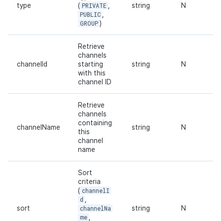
type
(
PRIVATE
,
string
N
PUBLIC
,
GROUP
)
Retrieve
channels
channelId
starting
string
N
with this
channel ID
Retrieve
channels
containing
channelName
string
N
this
channel
name
Sort
criteria
(
channelI
d
,
sort
channelNa
string
N
me
,