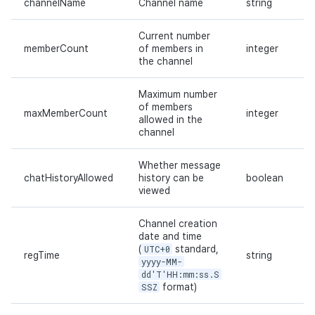
channelName
Channel name
string
Current number
memberCount
of members in
integer
the channel
Maximum number
of members
maxMemberCount
integer
allowed in the
channel
Whether message
chatHistoryAllowed
history can be
boolean
viewed
Channel creation
date and time
(
UTC+0
standard,
regTime
string
yyyy-MM-
dd'T'HH:mm:ss.S
SSZ
format)