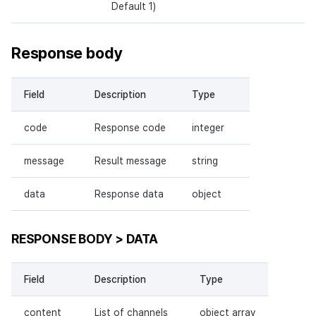
Default 1)
Response body
Field
Description
Type
code
Response code
integer
message
Result message
string
data
Response data
object
RESPONSE BODY > DATA
Field
Description
Type
content
List of channels
object array