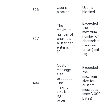
User is
User is
306
blocked.
blocked
Exceeded
The
the
maximum
maximum
number of
number of
307
channels
channels a
a user can
user can
enter is
enter (limit
10.
10)
Custom
Exceeded
message
the
size
maximum
exceeded.
size for
400
The
custom
maximum
messages
size is
(max 8,000
8,000
bytes)
bytes.