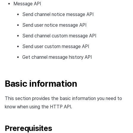
Message API
Ad Monetization
Matchmaking
March-2025
Send channel notice message API
Crossplay Launcher
Chat
February-2025
Send user notice message API
Remote Play
AI service
January-2025
Send channel custom message API
Send user custom message API
SDK Add-ons
Crossplay launcher
December-2024
Get channel message history API
References
Remote Play
November-2024
Blockchain
October-2024
Basic information
September-2024
This section provides the basic information you need to
know when using the HTTP API.
Prerequisites