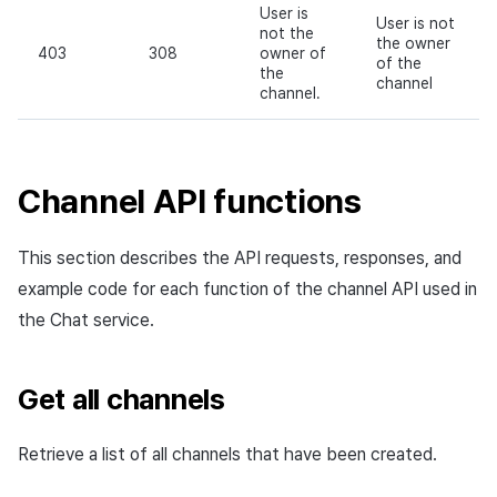
User is
User is not
not the
the owner
403
308
owner of
of the
the
channel
channel.
Channel API functions
This section describes the API requests, responses, and
example code for each function of the channel API used in
the Chat service.
Get all channels
Retrieve a list of all channels that have been created.