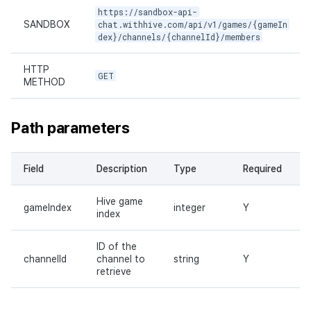
https://sandbox-api-
SANDBOX
chat.withhive.com/api/v1/games/{gameIn
dex}/channels/{channelId}/members
HTTP
GET
METHOD
Path parameters
Field
Description
Type
Required
Hive game
gameIndex
integer
Y
index
ID of the
channelId
channel to
string
Y
retrieve