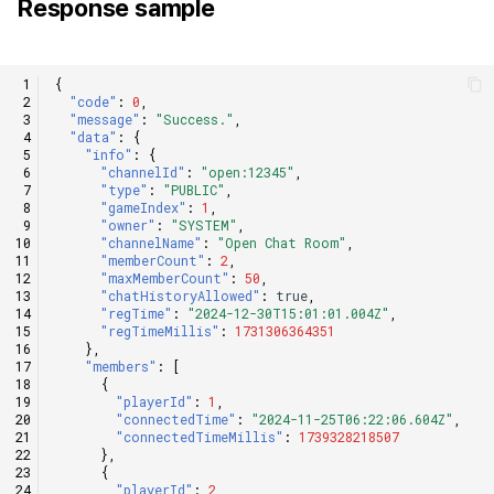
Response sample
{
"code"
:
0
,
"message"
:
"Success."
,
"data"
:
{
"info"
:
{
"channelId"
:
"open:12345"
,
"type"
:
"PUBLIC"
,
"gameIndex"
:
1
,
"owner"
:
"SYSTEM"
,
"channelName"
:
"Open Chat Room"
,
"memberCount"
:
2
,
"maxMemberCount"
:
50
,
"chatHistoryAllowed"
:
true
,
"regTime"
:
"2024-12-30T15:01:01.004Z"
,
"regTimeMillis"
:
1731306364351
},
"members"
:
[
{
"playerId"
:
1
,
"connectedTime"
:
"2024-11-25T06:22:06.604Z"
,
"connectedTimeMillis"
:
1739328218507
},
{
"playerId"
:
2
,