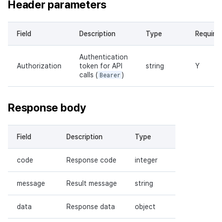
Header parameters
Field
Description
Type
Require
Authentication
Authorization
token for API
string
Y
calls (
Bearer
)
Response body
Field
Description
Type
code
Response code
integer
message
Result message
string
data
Response data
object