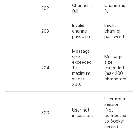
Channel is
Channel is
202
full.
full
Invalid
Invalid
203
channel
channel
password.
password
Message
size
Message
exceeded.
size
204
The
exceeded
maximum
(max 200
size is
characters)
200.
User not in
session
User not
(Not
300
in session.
connected
to Socket
server)