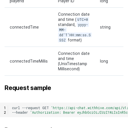
playerId
Player ID
long
Connection date
and time (
UTC+0
standard,
yyyy-
connectedTime
string
MM-
dd'T'HH:mm:ss.S
SSZ
format)
Connection date
and time
connectedTimeMillis
long
(UnixTimestamp
Millisecond)
Request sample
curl
--request
GET
'https://api-chat.withhive.com/api/v1
--header
'Authorization: Bearer eyJhbGciOiJIUzI1NiIsInR5c