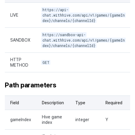
https://api-
LIVE
chat.withhive.com/api/v1/games/{gameIn
dex}/channels/{channelId}
https://sandbox-api-
SANDBOX
chat.withhive.com/api/v1/games/{gameIn
dex}/channels/{channelId}
HTTP
GET
METHOD
Path parameters
Field
Description
Type
Required
Hive game
gameIndex
integer
Y
index