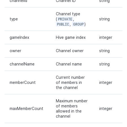
channelId
Channel ID
string
Channel type
type
(
PRIVATE
,
string
PUBLIC
,
GROUP
)
gameIndex
Hive game index
integer
owner
Channel owner
string
channelName
Channel name
string
Current number
memberCount
of members in
integer
the channel
Maximum number
of members
maxMemberCount
integer
allowed in the
channel