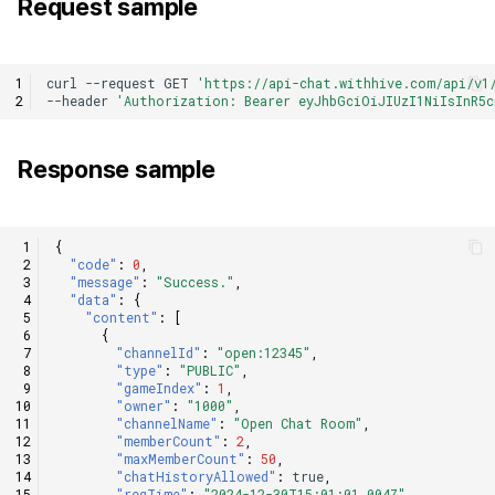
Request sample
curl
--request
GET
'https://api-chat.withhive.com/api/v1
--header
'Authorization: Bearer eyJhbGciOiJIUzI1NiIsInR5c
Response sample
{
"code"
:
0
,
"message"
:
"Success."
,
"data"
:
{
"content"
:
[
{
"channelId"
:
"open:12345"
,
"type"
:
"PUBLIC"
,
"gameIndex"
:
1
,
"owner"
:
"1000"
,
"channelName"
:
"Open Chat Room"
,
"memberCount"
:
2
,
"maxMemberCount"
:
50
,
"chatHistoryAllowed"
:
true
,
"regTime"
:
"2024-12-30T15:01:01.004Z"
,