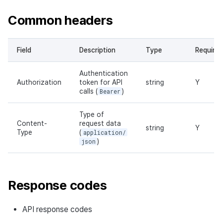
Common headers
Field
Description
Type
Require
Authentication
Authorization
token for API
string
Y
calls (
Bearer
)
Type of
Content-
request data
string
Y
Type
(
application/
json
)
Response codes
API response codes