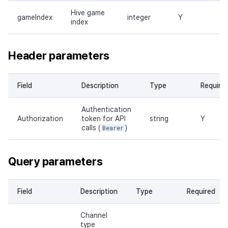
Hive game
gameIndex
integer
Y
index
Header parameters
Field
Description
Type
Require
Authentication
Authorization
token for API
string
Y
calls (
Bearer
)
Query parameters
Field
Description
Type
Required
Channel
type