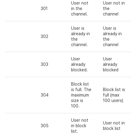
User not
User not in
301
in the
the
channel.
channel
User is
User is
already in
already in
302
the
the
channel.
channel
User
User
303
already
already
blocked.
blocked
Block list
is full. The
Block list is
304
maximum
full (max
size is
100 users)
100.
User not
User not in
305
in block
block list
list.