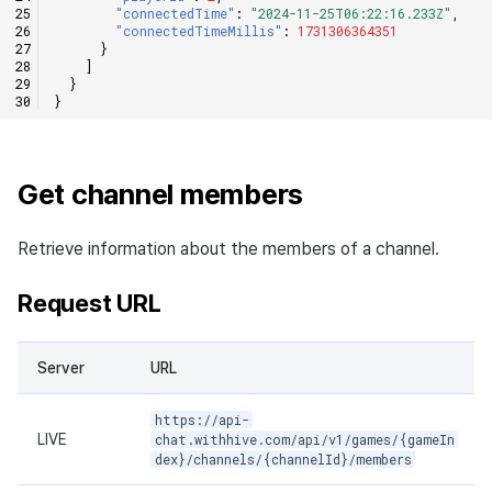
"connectedTime"
:
"2024-11-25T06:22:16.233Z"
,
"connectedTimeMillis"
:
1731306364351
}
]
}
}
Get channel members
Retrieve information about the members of a channel.
Request URL
Server
URL
https://api-
LIVE
chat.withhive.com/api/v1/games/{gameIn
dex}/channels/{channelId}/members