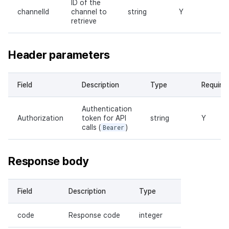
ID of the
channelId
channel to
string
Y
retrieve
Header parameters
Field
Description
Type
Require
Authentication
Authorization
token for API
string
Y
calls (
Bearer
)
Response body
Field
Description
Type
code
Response code
integer