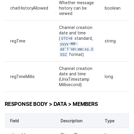
Whether message
chatHistoryAllowed
history can be
boolean
viewed
Channel creation
date and time
(
UTC+0
standard,
regTime
string
yyyy-MM-
dd'T'HH:mm:ss.S
SSZ
format)
Channel creation
date and time
regTimeMillis
long
(UnixTimestamp
Millisecond)
RESPONSE BODY > DATA > MEMBERS
Field
Description
Type