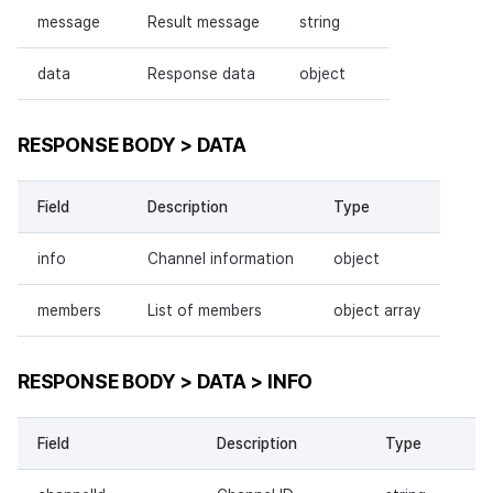
message
Result message
string
data
Response data
object
RESPONSE BODY > DATA
Field
Description
Type
info
Channel information
object
members
List of members
object array
RESPONSE BODY > DATA > INFO
Field
Description
Type