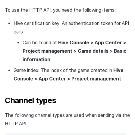
To use the HTTP API, you need the following items:
Hive certification key: An authentication token for API
calls
Can be found at
Hive Console > App Center >
Project management > Game details > Basic
information
Game index: The index of the game created in
Hive
Console > App Center > Project management
Channel types
The following channel types are used when sending via the
HTTP API.