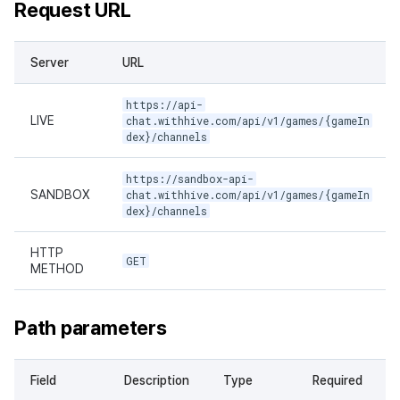
Request URL
Server
URL
https://api-
LIVE
chat.withhive.com/api/v1/games/{gameIn
dex}/channels
https://sandbox-api-
SANDBOX
chat.withhive.com/api/v1/games/{gameIn
dex}/channels
HTTP
GET
METHOD
Path parameters
Field
Description
Type
Required