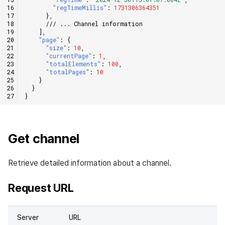
"regTimeMillis"
:
1731306364351
},
/// ... Channel information
],
"page"
:
{
"size"
:
10
,
"currentPage"
:
1
,
"totalElements"
:
100
,
"totalPages"
:
10
}
}
}
Get channel
Retrieve detailed information about a channel.
Request URL
Server
URL