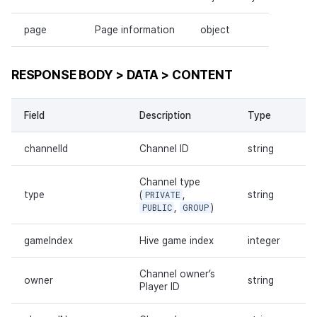
page
Page information
object
RESPONSE BODY > DATA > CONTENT
Field
Description
Type
channelId
Channel ID
string
Channel type
type
(
PRIVATE
,
string
PUBLIC
,
GROUP
)
gameIndex
Hive game index
integer
Channel owner’s
owner
string
Player ID