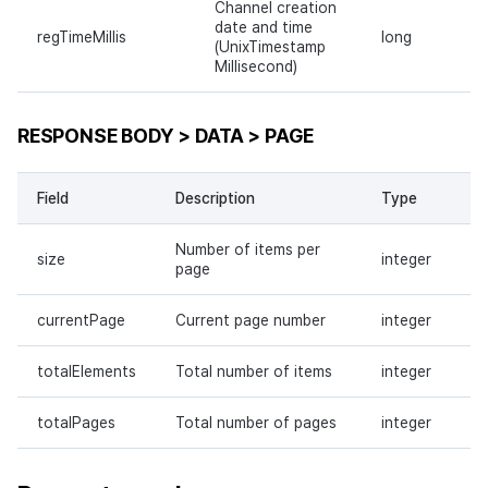
Channel creation
date and time
regTimeMillis
long
(UnixTimestamp
Millisecond)
RESPONSE BODY > DATA > PAGE
Field
Description
Type
Number of items per
size
integer
page
currentPage
Current page number
integer
totalElements
Total number of items
integer
totalPages
Total number of pages
integer