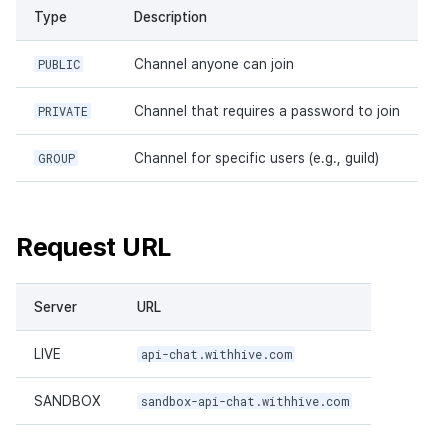
Type
Description
PUBLIC
Channel anyone can join
PRIVATE
Channel that requires a password to join
GROUP
Channel for specific users (e.g., guild)
Request URL
Server
URL
LIVE
api-chat.withhive.com
SANDBOX
sandbox-api-chat.withhive.com