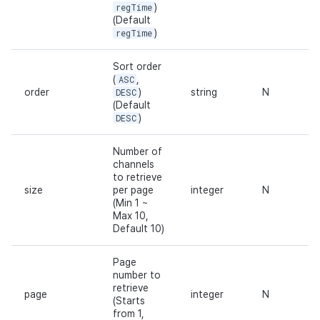
regTime
)
(Default
regTime
)
Sort order
(
ASC
,
order
DESC
)
string
N
(Default
DESC
)
Number of
channels
to retrieve
size
per page
integer
N
(Min 1 ~
Max 10,
Default 10)
Page
number to
retrieve
page
integer
N
(Starts
from 1,