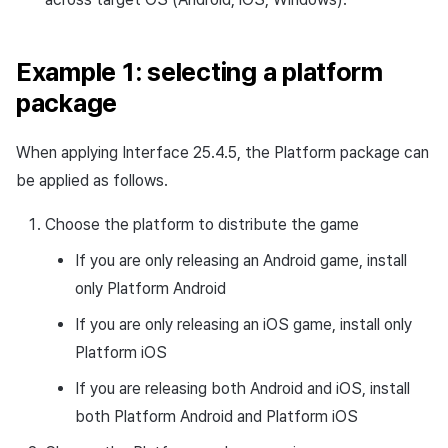
Example 1: selecting a platform
package
When applying Interface 25.4.5, the Platform package can
be applied as follows.
Choose the platform to distribute the game
If you are only releasing an Android game, install
only Platform Android
If you are only releasing an iOS game, install only
Platform iOS
If you are releasing both Android and iOS, install
both Platform Android and Platform iOS