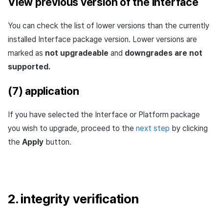
View previous version of the interface
You can check the list of lower versions than the currently
installed Interface package version. Lower versions are
marked as
not upgradeable
and
downgrades are not
supported.
(7) application
If you have selected the Interface or Platform package
you wish to upgrade, proceed to the
next step
by clicking
the
Apply
button.
2. integrity verification