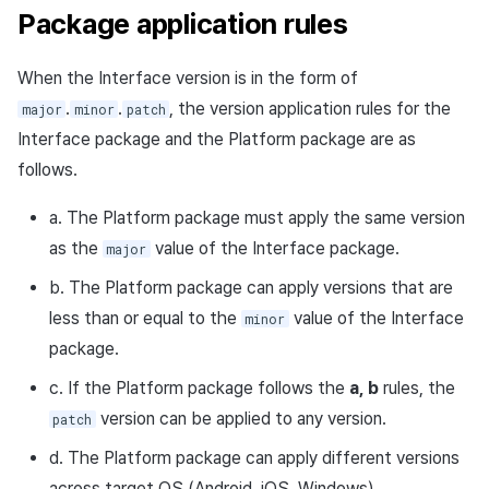
Package application rules
When the Interface version is in the form of
.
.
, the version application rules for the
major
minor
patch
Interface package and the Platform package are as
follows.
a. The Platform package must apply the same version
as the
value of the Interface package.
major
b. The Platform package can apply versions that are
less than or equal to the
value of the Interface
minor
package.
c. If the Platform package follows the
a, b
rules, the
version can be applied to any version.
patch
d. The Platform package can apply different versions
across target OS (Android, iOS, Windows).