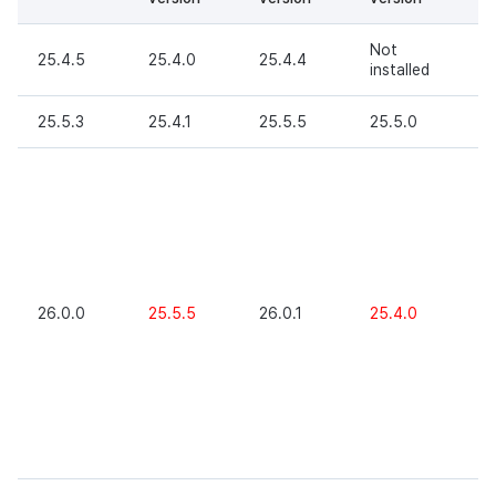
Not
25.4.5
25.4.0
25.4.4
O
installed
25.5.3
25.4.1
25.5.5
25.5.0
O
X
(
re
P
A
ve
26
26.0.0
25.5.5
26.0.1
25.4.0
hi
(
re
P
W
ve
26
hi