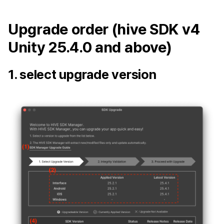
Upgrade order (hive SDK v4
Unity 25.4.0 and above)
1. select upgrade version