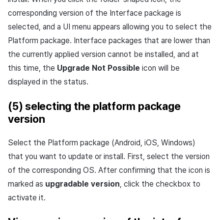
corresponding version of the Interface package is
selected, and a UI menu appears allowing you to select the
Platform package. Interface packages that are lower than
the currently applied version cannot be installed, and at
this time, the
Upgrade Not Possible
icon will be
displayed in the status.
(5) selecting the platform package
version
Select the Platform package (Android, iOS, Windows)
that you want to update or install. First, select the version
of the corresponding OS. After confirming that the icon is
marked as
upgradable version
, click the checkbox to
activate it.