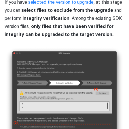
If you have
selected the version to upgrade
, at this stage
you can
select files to exclude from the upgrade
and
perform
integrity verification
. Among the existing SDK
version files,
only files that have been verified for
integrity can be upgraded to the target version.