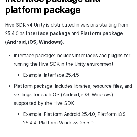
platform package
Hive SDK v4 Unity is distributed in versions starting from
25.4.0 as
Interface package
and
Platform package
(Android, iOS, Windows)
.
Interface package: Includes interfaces and plugins for
running the Hive SDK in the Unity environment
Example: Interface 25.4.5
Platform package: Includes libraries, resource files, and
settings for each OS (Android, iOS, Windows)
supported by the Hive SDK
Example: Platform Android 25.4.0, Platform iOS
25.4.4, Platform Windows 25.5.0