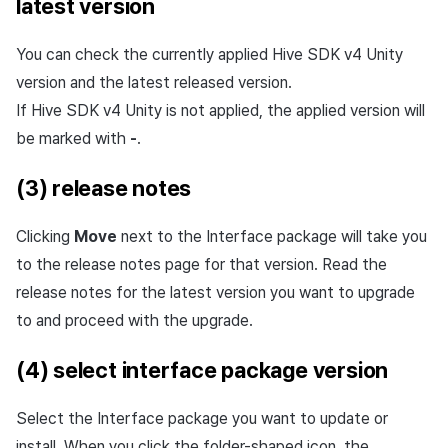
latest version
You can check the currently applied Hive SDK v4 Unity
version and the latest released version.
If Hive SDK v4 Unity is not applied, the applied version will
be marked with
-
.
(3) release notes
Clicking
Move
next to the Interface package will take you
to the release notes page for that version. Read the
release notes for the latest version you want to upgrade
to and proceed with the upgrade.
(4) select interface package version
Select the Interface package you want to update or
install. When you click the folder-shaped icon, the