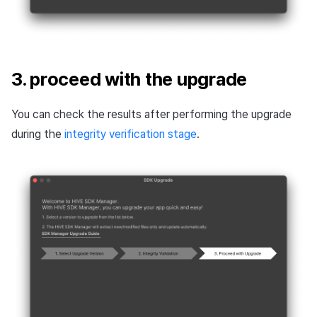
3. proceed with the upgrade
You can check the results after performing the upgrade
during the
integrity verification stage
.