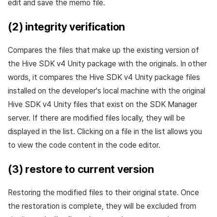
edit and save the memo file.
(2) integrity verification
Compares the files that make up the existing version of
the Hive SDK v4 Unity package with the originals. In other
words, it compares the Hive SDK v4 Unity package files
installed on the developer's local machine with the original
Hive SDK v4 Unity files that exist on the SDK Manager
server. If there are modified files locally, they will be
displayed in the list. Clicking on a file in the list allows you
to view the code content in the code editor.
(3) restore to current version
Restoring the modified files to their original state. Once
the restoration is complete, they will be excluded from