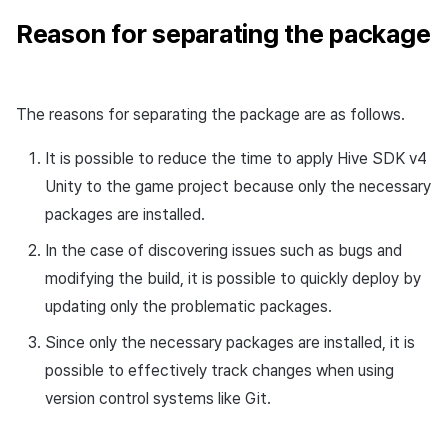
Reason for separating the package
The reasons for separating the package are as follows.
It is possible to reduce the time to apply Hive SDK v4
Unity to the game project because only the necessary
packages are installed.
In the case of discovering issues such as bugs and
modifying the build, it is possible to quickly deploy by
updating only the problematic packages.
Since only the necessary packages are installed, it is
possible to effectively track changes when using
version control systems like Git.