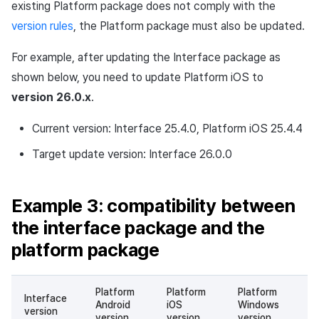
existing Platform package does not comply with the
version rules
, the Platform package must also be updated.
For example, after updating the Interface package as
shown below, you need to update Platform iOS to
version 26.0.x
.
Current version: Interface 25.4.0, Platform iOS 25.4.4
Target update version: Interface 26.0.0
Example 3: compatibility between
the interface package and the
platform package
Platform
Platform
Platform
Interface
Android
iOS
Windows
Co
version
version
version
version