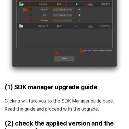
(1) SDK manager upgrade guide
Clicking will take you to the SDK Manager guide page.
Read the guide and proceed with the upgrade.
(2) check the applied version and the