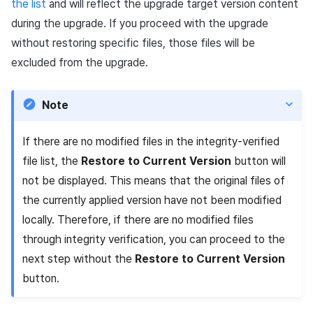
the list
and will reflect the upgrade target version content
during the upgrade. If you proceed with the upgrade
without restoring specific files, those files will be
excluded from the upgrade.
Note
If there are no modified files in the integrity-verified
file list, the
Restore to Current Version
button will
not be displayed. This means that the original files of
the currently applied version have not been modified
locally. Therefore, if there are no modified files
through integrity verification, you can proceed to the
next step without the
Restore to Current Version
button.