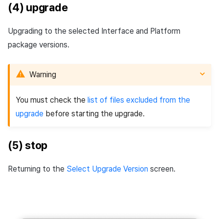
(4) upgrade
Upgrading to the selected Interface and Platform
package versions.
Warning
You must check the
list of files excluded from the
upgrade
before starting the upgrade.
(5) stop
Returning to the
Select Upgrade Version
screen.