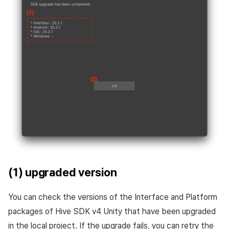
(1) upgraded version
You can check the versions of the Interface and Platform
packages of Hive SDK v4 Unity that have been upgraded
in the local project. If the upgrade fails, you can retry the