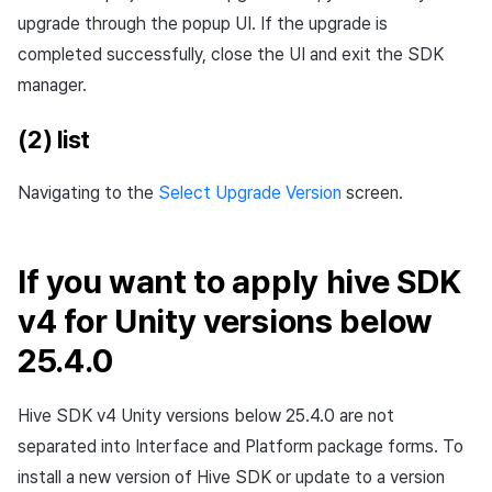
upgrade through the popup UI. If the upgrade is
completed successfully, close the UI and exit the SDK
manager.
(2) list
Navigating to the
Select Upgrade Version
screen.
If you want to apply hive SDK
v4 for Unity versions below
25.4.0
Hive SDK v4 Unity versions below 25.4.0 are not
separated into Interface and Platform package forms. To
install a new version of Hive SDK or update to a version