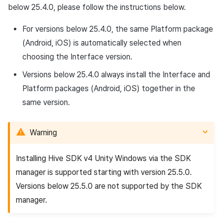
below 25.4.0, please follow the instructions below.
For versions below 25.4.0, the same Platform package
(Android, iOS) is automatically selected when
choosing the Interface version.
Versions below 25.4.0 always install the Interface and
Platform packages (Android, iOS) together in the
same version.
Warning
Installing Hive SDK v4 Unity Windows via the SDK
manager is supported starting with version 25.5.0.
Versions below 25.5.0 are not supported by the SDK
manager.