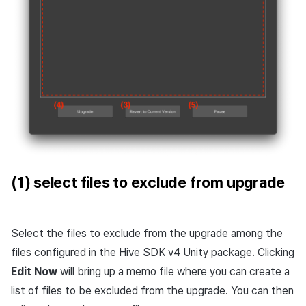
(1) select files to exclude from upgrade
Select the files to exclude from the upgrade among the
files configured in the Hive SDK v4 Unity package. Clicking
Edit Now
will bring up a memo file where you can create a
list of files to be excluded from the upgrade. You can then