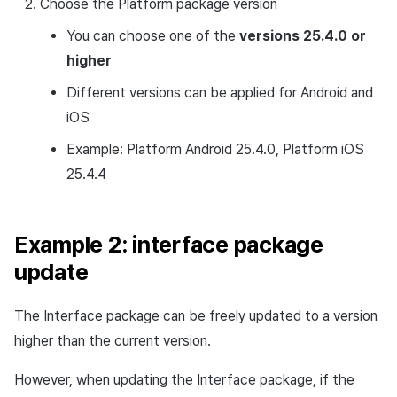
Choose the Platform package version
You can choose one of the
versions 25.4.0 or
higher
Different versions can be applied for Android and
iOS
Example: Platform Android 25.4.0, Platform iOS
25.4.4
Example 2: interface package
update
The Interface package can be freely updated to a version
higher than the current version.
However, when updating the Interface package, if the