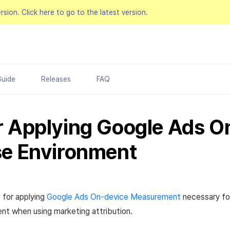
ersion.
Click here to go to the latest version.
Guide
Releases
FAQ
r Applying Google Ads O
se Environment
 for applying
Google Ads On-device Measurement
necessary fo
nt when using marketing attribution.