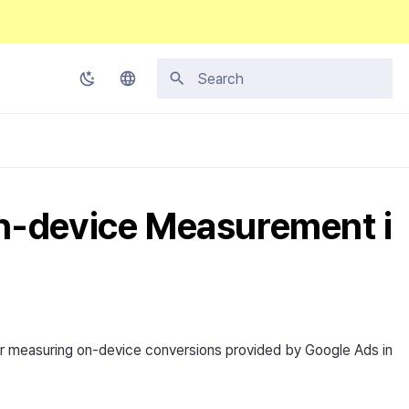
Type to start searching
Korean
English
Japanese
n-device Measurement i
Chinese (Simplified)
Chinese (Traditional)
Thai
r measuring on-device conversions provided by Google Ads in