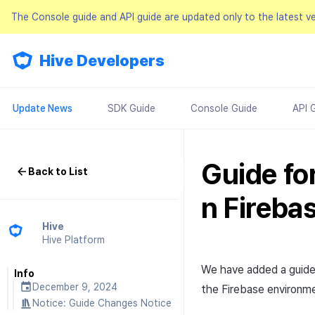
The Console guide and API guide are updated only to the latest v
Hive Developers
Update News
SDK Guide
Console Guide
API 
Guide fo
Back to List
n Fireba
Hive
Hive Platform
We have added a guide
Info
December 9, 2024
the Firebase environme
Notice:
Guide Changes Notice