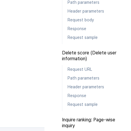
Path parameters
Header parameters
Request body
Response
Request sample
Delete score (Delete user
information)
Request URL
Path parameters
Header parameters
Response
Request sample
Inquire ranking: Page-wise
inquiry