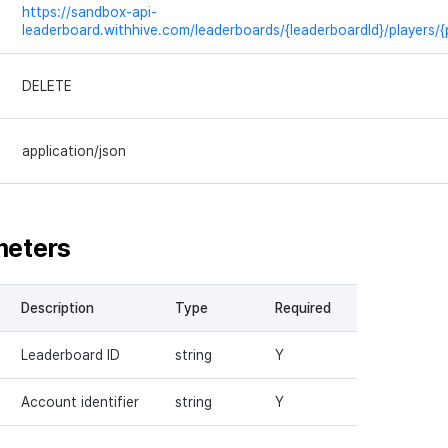
https://sandbox-api-
leaderboard.withhive.com/leaderboards/{leaderboardId}/players/{
DELETE
application/json
meters
Description
Type
Required
Leaderboard ID
string
Y
Account identifier
string
Y