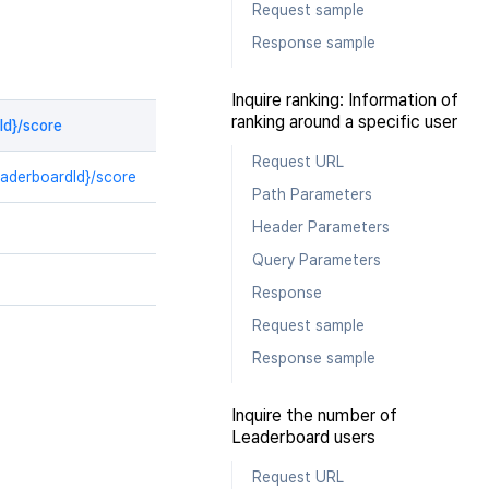
Request sample
Response sample
Inquire ranking: Information of
ranking around a specific user
Id}/score
Request URL
eaderboardId}/score
Path Parameters
Header Parameters
Query Parameters
Response
Request sample
Response sample
Inquire the number of
Leaderboard users
Request URL