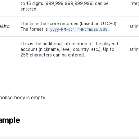
to 15 digits (999,999,999,999,999) can be
inte
entered.
The time the score recorded (based on UTC+0).
eUtc
stri
The format is
yyyy-MM-dd'T'HH:mm:ss.SSS
.
This is the additional information of the playerid
account (nickname, level, country, etc.). Up to
stri
256 characters can be entered.
sponse body is empty.
ample