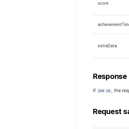
score
achievementTim
extraData
Response
If
, the re
200 OK
Request s