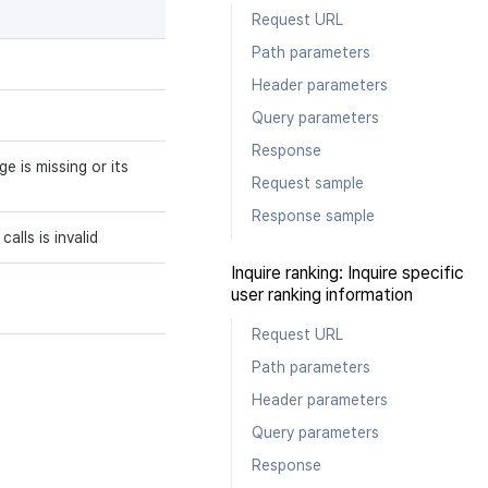
Request URL
Path parameters
Header parameters
Query parameters
Response
 is missing or its
Request sample
Response sample
alls is invalid
Inquire ranking: Inquire specific
user ranking information
Request URL
Path parameters
Header parameters
Query parameters
Response