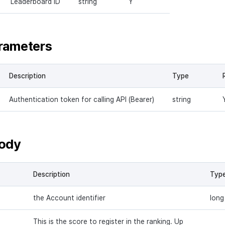
Leaderboard ID
string
Y
rameters
Description
Type
Authentication token for calling API (Bearer)
string
ody
Description
Typ
the Account identifier
long
This is the score to register in the ranking. Up