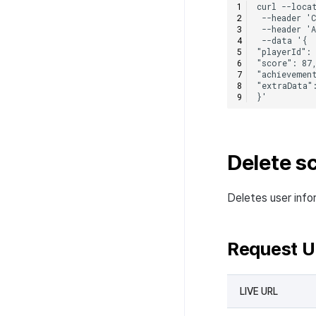
Delete sc
Deletes user info
Request 
LIVE URL