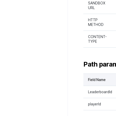
SANDBOX
URL
HTTP
METHOD
CONTENT-
TYPE
Path para
Field Name
LeaderboardId
playerId