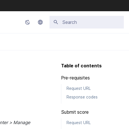
Initializing search
Korean
English
Japanese
Table of contents
Chinese (Simplified)
Pre-requisites
Chinese (Traditional)
Request URL
Thai
Response codes
Submit score
enter > Manage
Request URL