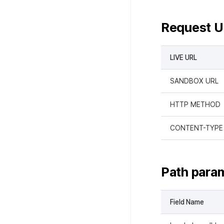
Request 
LIVE URL
SANDBOX URL
HTTP METHOD
CONTENT-TYPE
Path para
Field Name