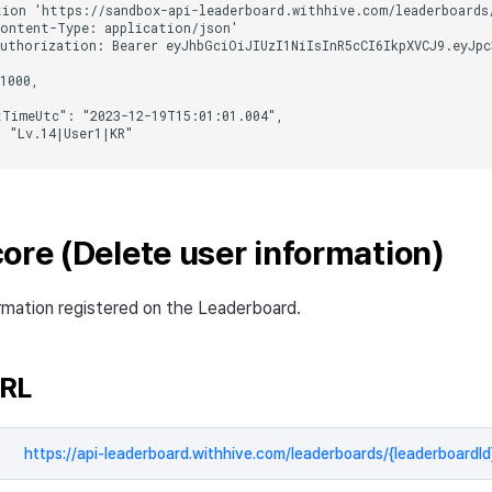
ore (Delete user information)
rmation registered on the Leaderboard.
URL
https://api-leaderboard.withhive.com/leaderboards/{leaderboardId}