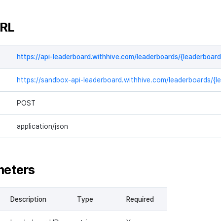
URL
https://api-leaderboard.withhive.com/leaderboards/{leaderboard
https://sandbox-api-leaderboard.withhive.com/leaderboards/{l
POST
application/json
meters
Description
Type
Required