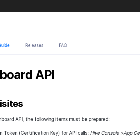
Guide
Releases
FAQ
board API
isites
board API, the following items must be prepared:
n Token (Certification Key) for API calls:
Hive Console >App C