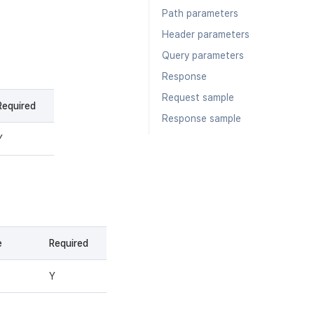
Path parameters
Header parameters
Query parameters
Response
Request sample
Required
Response sample
Y
e
Required
Y