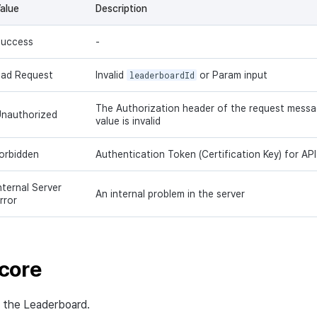
alue
Description
uccess
-
ad Request
Invalid
leaderboardId
or Param input
The Authorization header of the request message
nauthorized
value is invalid
orbidden
Authentication Token (Certification Key) for API c
nternal Server
An internal problem in the server
rror
core
n the Leaderboard.