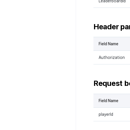
LeaderboardId
Header pa
Field Name
Authorization
Request b
Field Name
playerId