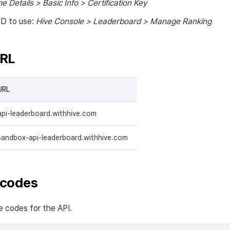
e Details > Basic Info > Certification Key
ID to use:
Hive Console > Leaderboard > Manage Ranking
URL
URL
api-leaderboard.withhive.com
sandbox-api-leaderboard.withhive.com
 codes
codes for the API.