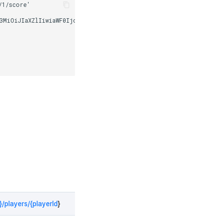
/players/{playerId
}