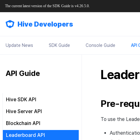
The current latest version of the SDK Guide is v4.26.5.0.
Hive Developers
Update News
SDK Guide
Console Guide
API 
Leader
API Guide
Hive SDK API
Pre-requ
Result API
Hive Server API
To use the Leader
Result API AuthV4 Helper
Common
Blockchain API
Result API ProviderApple
Authentication
OAuth token issuance
Authenticatio
Hive Blockchain API
Leaderboard API
Result API ProviderGoogle