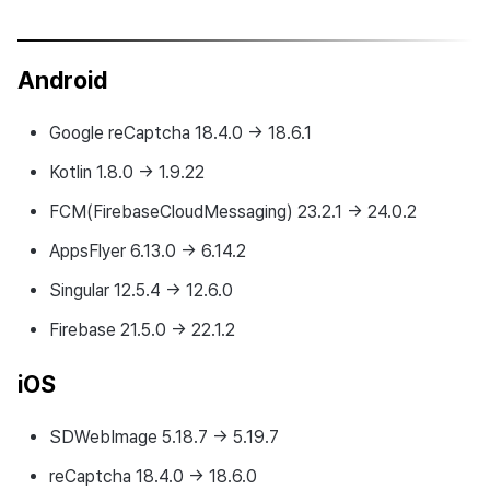
Android
Google reCaptcha 18.4.0 → 18.6.1
Kotlin 1.8.0 → 1.9.22
FCM(FirebaseCloudMessaging) 23.2.1 → 24.0.2
AppsFlyer 6.13.0 → 6.14.2
Singular 12.5.4 → 12.6.0
Firebase 21.5.0 → 22.1.2
iOS
SDWebImage 5.18.7 → 5.19.7
reCaptcha 18.4.0 → 18.6.0