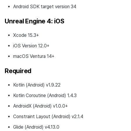
Android SDK target version 34
Download
Unreal Engine 4: iOS
Development Environment
Xcode 15.3+
Changed Features
iOS Version 12.0+
v4.24.1.2 (2024-07-01)
macOS Ventura 14+
Download
Required
Development Environment
Kotlin (Android) v1.9.22
Fixed Bugs
Kotlin Coroutine (Android) 1.4.3
v4.24.1.0 (2024-06-07)
AndroidX (Android) v1.0.0+
Constraint Layout (Android) v2.1.4
What’s New
Glide (Android) v4.13.0