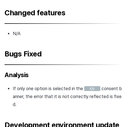
Changed features
N/A
Bugs Fixed
Analysis
If only one option is selected in the
consent b
anner, the error that it is not correctly reflected is fixe
d.
Development environment update