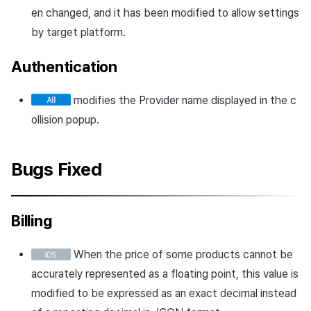
en changed, and it has been modified to allow settings
by target platform.
Authentication
modifies the Provider name displayed in the c
ollision popup.
Bugs Fixed
Billing
When the price of some products cannot be
accurately represented as a floating point, this value is
modified to be expressed as an exact decimal instead