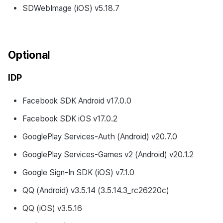
SDWebImage (iOS) v5.18.7
Optional
IDP
Facebook SDK Android v17.0.0
Facebook SDK iOS v17.0.2
GooglePlay Services-Auth (Android) v20.7.0
GooglePlay Services-Games v2 (Android) v20.1.2
Google Sign-In SDK (iOS) v7.1.0
QQ (Android) v3.5.14 (3.5.14.3_rc26220c)
QQ (iOS) v3.5.16