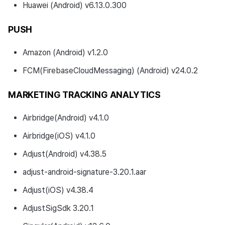
Huawei (Android) v6.13.0.300
PUSH
Amazon (Android) v1.2.0
FCM(FirebaseCloudMessaging) (Android) v24.0.2
MARKETING TRACKING ANALYTICS
Airbridge(Android) v4.1.0
Airbridge(iOS) v4.1.0
Adjust(Android) v4.38.5
adjust-android-signature-3.20.1.aar
Adjust(iOS) v4.38.4
AdjustSigSdk 3.20.1