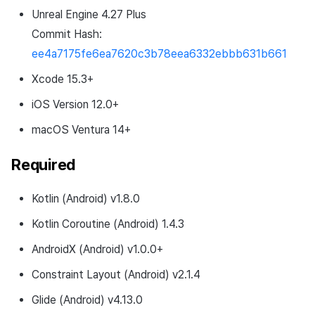
Unreal Engine 4.27 Plus
Commit Hash:
ee4a7175fe6ea7620c3b78eea6332ebbb631b661
Xcode 15.3+
iOS Version 12.0+
macOS Ventura 14+
Required
Kotlin (Android) v1.8.0
Kotlin Coroutine (Android) 1.4.3
AndroidX (Android) v1.0.0+
Constraint Layout (Android) v2.1.4
Glide (Android) v4.13.0