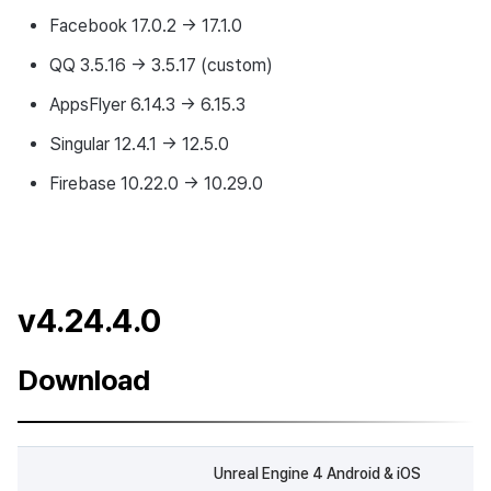
Facebook 17.0.2 → 17.1.0
QQ 3.5.16 → 3.5.17 (custom)
AppsFlyer 6.14.3 → 6.15.3
Singular 12.4.1 → 12.5.0
Firebase 10.22.0 → 10.29.0
v4.24.4.0
Download
Unreal Engine 4 Android & iOS