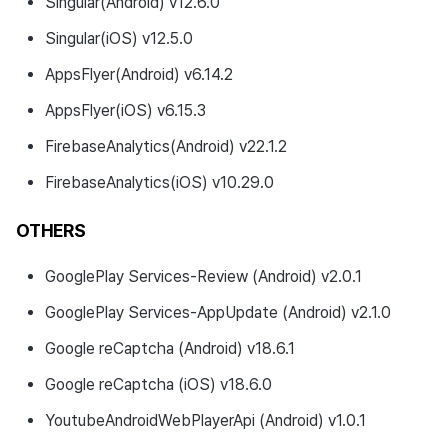
Singular(Android) v12.6.0
Singular(iOS) v12.5.0
AppsFlyer(Android) v6.14.2
AppsFlyer(iOS) v6.15.3
FirebaseAnalytics(Android) v22.1.2
FirebaseAnalytics(iOS) v10.29.0
OTHERS
GooglePlay Services-Review (Android) v2.0.1
GooglePlay Services-AppUpdate (Android) v2.1.0
Google reCaptcha (Android) v18.6.1
Google reCaptcha (iOS) v18.6.0
YoutubeAndroidWebPlayerApi (Android) v1.0.1