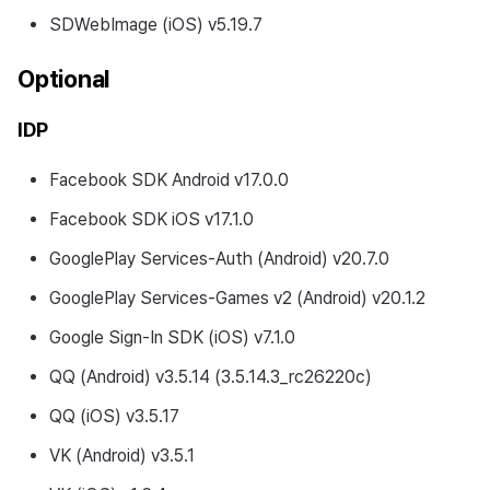
Changed Feature
SDWebImage (iOS) v5.19.7
Development Environment
Optional
Updates
IDP
Fixed Bugs
Facebook SDK Android v17.0.0
v4.24.0.0 (2024-04-30)
Facebook SDK iOS v17.1.0
Development Environment
GooglePlay Services-Auth (Android) v20.7.0
GooglePlay Services-Games v2 (Android) v20.1.2
What’s New
Google Sign-In SDK (iOS) v7.1.0
Changed Feature
QQ (Android) v3.5.14 (3.5.14.3_rc26220c)
Development Environment
QQ (iOS) v3.5.17
Updates
VK (Android) v3.5.1
Changes to developer guide