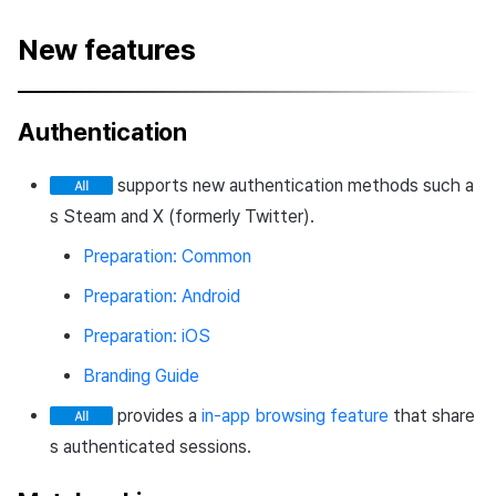
New features
Authentication
supports new authentication methods such a
s Steam and X (formerly Twitter).
Preparation: Common
Preparation: Android
Preparation: iOS
Branding Guide
provides a
in-app browsing feature
that share
s authenticated sessions.