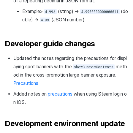
of a repeating decimal in JSON format.
Example>
(string) →
(do
4.99$
4.9900000000000011
uble) →
(JSON number)
4.99
Developer guide changes
Updated the notes regarding the precautions for displ
aying spot banners with the
meth
showCustomContents
od in the cross-promotion large banner exposure.
Precautions
Added notes on
precautions
when using Steam login o
n iOS.
Development environment update