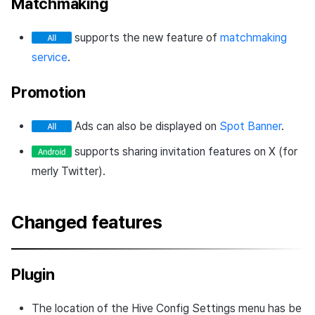
Matchmaking
supports the new feature of
matchmaking
service
.
Promotion
Ads can also be displayed on
Spot Banner
.
supports sharing invitation features on X (for
merly Twitter).
Changed features
Plugin
The location of the Hive Config Settings menu has be