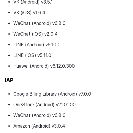
VK (Android) v3.5.1
VK (iOS) v1.6.4
WeChat (Android) v6.8.0
WeChat (iOS) v2.0.4
LINE (Android) v5.10.0
LINE (iOS) v5.11.0
Huawei (Android) v6.12.0.300
IAP
Google Billing Library (Android) v7.0.0
OneStore (Android) v21.01.00
WeChat (Android) v6.8.0
Amazon (Android) v3.0.4