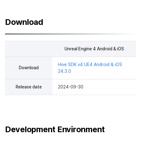
Download
Unreal Engine 4 Android & iOS
Hive SDK v4 UE4 Android & iOS
Download
24.3.0
Release date
2024-09-30
Development Environment