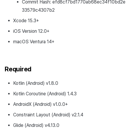
Commit Hash: efd8cf7bd1770ab68ec34f10bd2e
33579c4307b2
Xcode 15.3+
iOS Version 12.0+
macOS Ventura 14+
Required
Kotlin (Android) v1.8.0
Kotlin Coroutine (Android) 1.4.3
AndroidX (Android) v1.0.0+
Constraint Layout (Android) v2.1.4
Glide (Android) v4.13.0