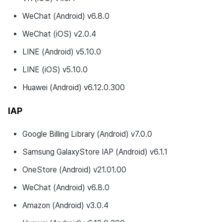
WeChat (Android) v6.8.0
WeChat (iOS) v2.0.4
LINE (Android) v5.10.0
LINE (iOS) v5.10.0
Huawei (Android) v6.12.0.300
IAP
Google Billing Library (Android) v7.0.0
Samsung GalaxyStore IAP (Android) v6.1.1
OneStore (Android) v21.01.00
WeChat (Android) v6.8.0
Amazon (Android) v3.0.4