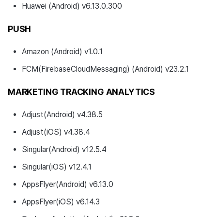
Huawei (Android) v6.13.0.300
PUSH
Amazon (Android) v1.0.1
FCM(FirebaseCloudMessaging) (Android) v23.2.1
MARKETING TRACKING ANALYTICS
Adjust(Android) v4.38.5
Adjust(iOS) v4.38.4
Singular(Android) v12.5.4
Singular(iOS) v12.4.1
AppsFlyer(Android) v6.13.0
AppsFlyer(iOS) v6.14.3