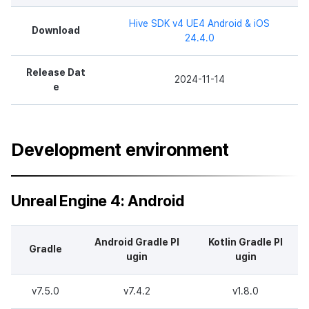
Hive SDK v4 UE4 Android & iOS
Download
24.4.0
Release Dat
2024-11-14
e
Development environment
Unreal Engine 4: Android
Android Gradle Pl
Kotlin Gradle Pl
Gradle
ugin
ugin
v7.5.0
v7.4.2
v1.8.0