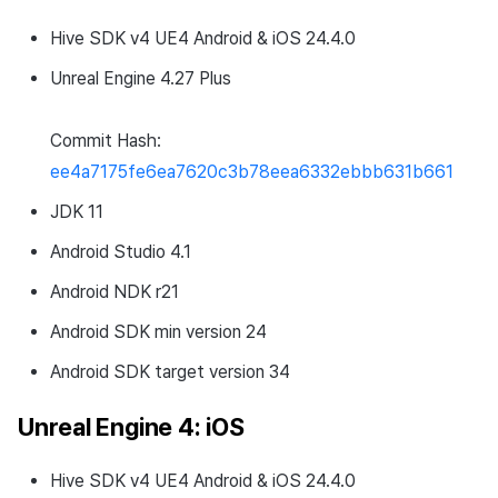
Hive SDK v4 UE4 Android & iOS 24.4.0
Unreal Engine 4.27 Plus
Commit Hash:
ee4a7175fe6ea7620c3b78eea6332ebbb631b661
JDK 11
Android Studio 4.1
Android NDK r21
Android SDK min version 24
Android SDK target version 34
Unreal Engine 4: iOS
Hive SDK v4 UE4 Android & iOS 24.4.0