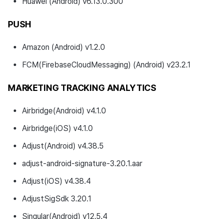
Huawei (Android) v6.13.0.300
PUSH
Amazon (Android) v1.2.0
FCM(FirebaseCloudMessaging) (Android) v23.2.1
MARKETING TRACKING ANALYTICS
Airbridge(Android) v4.1.0
Airbridge(iOS) v4.1.0
Adjust(Android) v4.38.5
adjust-android-signature-3.20.1.aar
Adjust(iOS) v4.38.4
AdjustSigSdk 3.20.1
Singular(Android) v12.5.4