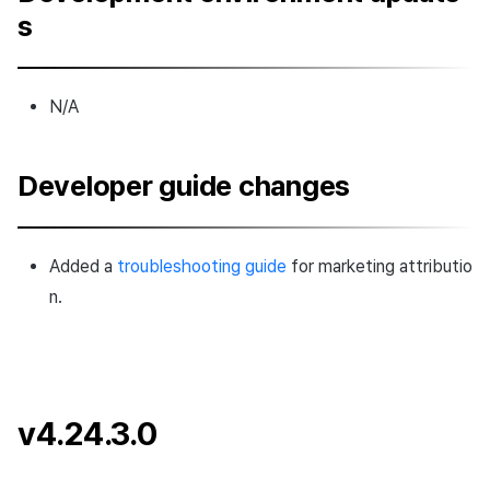
s
N/A
Developer guide changes
Added a
troubleshooting guide
for marketing attributio
n.
v4.24.3.0