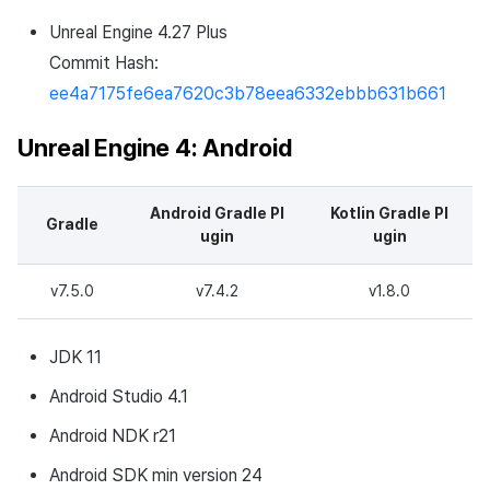
Developer guide changes
Cross promotion
Remote Play
Matchmaking
Unreal Engine 4.27 Plus
Monetization
Commit Hash:
v4.24.3.0
References
Chat
ee4a7175fe6ea7620c3b78eea6332ebbb631b661
Download
AI service
Unreal Engine 4: Android
Development Environment
Crash report
Android Gradle Pl
Kotlin Gradle Pl
Gradle
What's new
Crossplay launcher
ugin
ugin
Changed Features
Remote Play
v7.5.0
v7.4.2
v1.8.0
Bugs Fixed
Blockchain
JDK 11
Development environment
Android Studio 4.1
update
Android NDK r21
v4.24.1.3
Android SDK min version 24