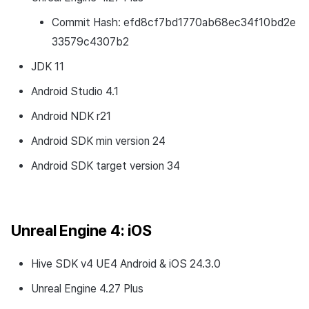
Commit Hash: efd8cf7bd1770ab68ec34f10bd2e
33579c4307b2
JDK 11
Android Studio 4.1
Android NDK r21
Android SDK min version 24
Android SDK target version 34
Unreal Engine 4: iOS
Hive SDK v4 UE4 Android & iOS 24.3.0
Unreal Engine 4.27 Plus