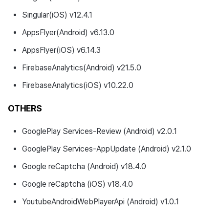
Singular(iOS) v12.4.1
AppsFlyer(Android) v6.13.0
AppsFlyer(iOS) v6.14.3
FirebaseAnalytics(Android) v21.5.0
FirebaseAnalytics(iOS) v10.22.0
OTHERS
GooglePlay Services-Review (Android) v2.0.1
GooglePlay Services-AppUpdate (Android) v2.1.0
Google reCaptcha (Android) v18.4.0
Google reCaptcha (iOS) v18.4.0
YoutubeAndroidWebPlayerApi (Android) v1.0.1