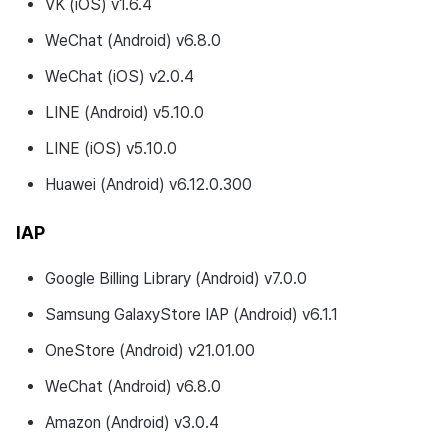
VK (iOS) v1.6.4
WeChat (Android) v6.8.0
WeChat (iOS) v2.0.4
LINE (Android) v5.10.0
LINE (iOS) v5.10.0
Huawei (Android) v6.12.0.300
IAP
Google Billing Library (Android) v7.0.0
Samsung GalaxyStore IAP (Android) v6.1.1
OneStore (Android) v21.01.00
WeChat (Android) v6.8.0
Amazon (Android) v3.0.4