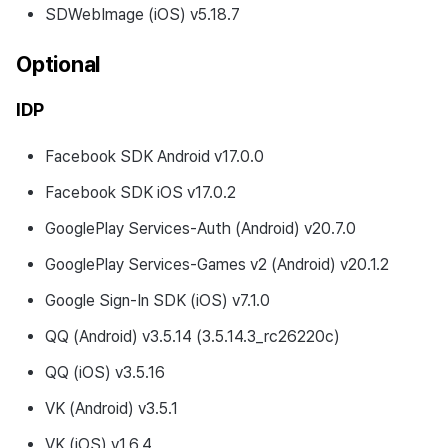
SDWebImage (iOS) v5.18.7
Optional
IDP
Facebook SDK Android v17.0.0
Facebook SDK iOS v17.0.2
GooglePlay Services-Auth (Android) v20.7.0
GooglePlay Services-Games v2 (Android) v20.1.2
Google Sign-In SDK (iOS) v7.1.0
QQ (Android) v3.5.14 (3.5.14.3_rc26220c)
QQ (iOS) v3.5.16
VK (Android) v3.5.1
VK (iOS) v1.6.4