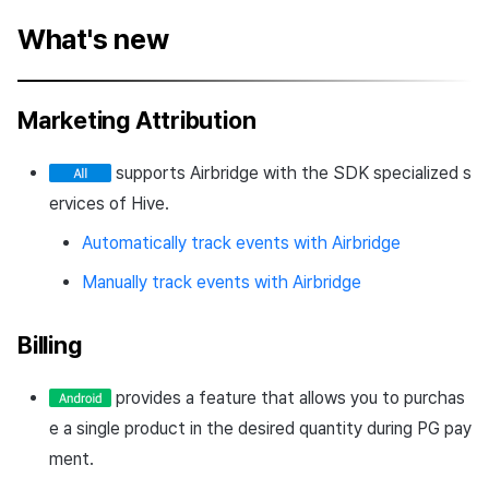
What's new
Marketing Attribution
supports Airbridge with the SDK specialized s
ervices of Hive.
Automatically track events with Airbridge
Manually track events with Airbridge
Billing
provides a feature that allows you to purchas
e a single product in the desired quantity during PG pay
ment.