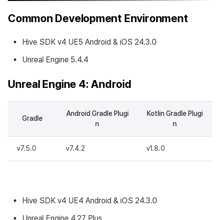
Common Development Environment
Hive SDK v4 UE5 Android & iOS 24.3.0
Unreal Engine 5.4.4
Unreal Engine 4: Android
Android Gradle Plugi
Kotlin Gradle Plugi
Gradle
n
n
v7.5.0
v7.4.2
v1.8.0
Hive SDK v4 UE4 Android & iOS 24.3.0
Unreal Engine 4.27 Plus