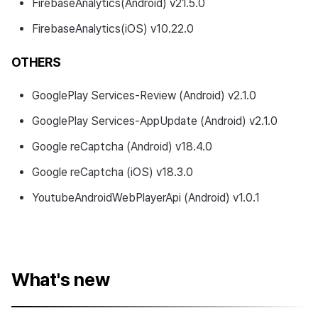
FirebaseAnalytics(Android) v21.5.0
FirebaseAnalytics(iOS) v10.22.0
OTHERS
GooglePlay Services-Review (Android) v2.1.0
GooglePlay Services-AppUpdate (Android) v2.1.0
Google reCaptcha (Android) v18.4.0
Google reCaptcha (iOS) v18.3.0
YoutubeAndroidWebPlayerApi (Android) v1.0.1
What's new