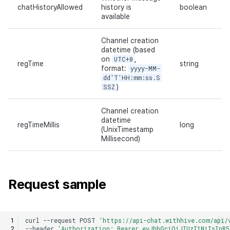
chatHistoryAllowed
history is
boolean
available
Channel creation
datetime (based
on
UTC+0
,
regTime
string
format:
yyyy-MM-
dd'T'HH:mm:ss.S
SSZ
)
Channel creation
datetime
regTimeMillis
long
(UnixTimestamp
Millisecond)
Request sample
curl
--request
POST
'https://api-chat.withhive.com/api/
--header
'Authorization: Bearer eyJhbGciOiJIUzI1NiIsInR5