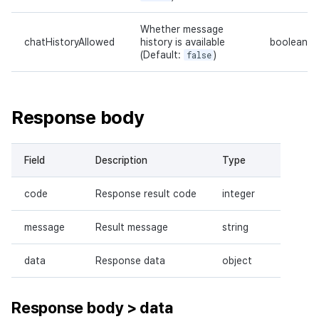
Whether message
chatHistoryAllowed
history is available
boolean
(Default:
false
)
Response body
Field
Description
Type
code
Response result code
integer
message
Result message
string
data
Response data
object
Response body > data