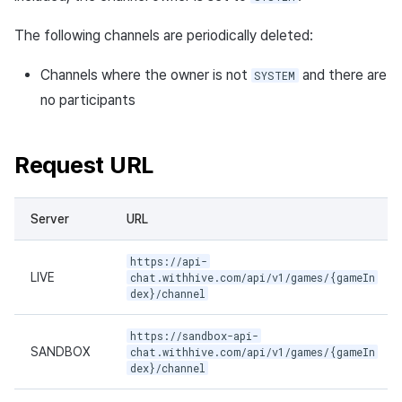
Request sample
The following channels are periodically deleted:
Response sample
Channels where the owner is not
and there are
SYSTEM
Exit channel API
no participants
Request URL
Request URL
Path parameters
Header parameters
Server
URL
https://api-
Request body
LIVE
chat.withhive.com/api/v1/games/{gameIn
dex}/channel
Response body
https://sandbox-api-
Request sample
SANDBOX
chat.withhive.com/api/v1/games/{gameIn
dex}/channel
Response sample