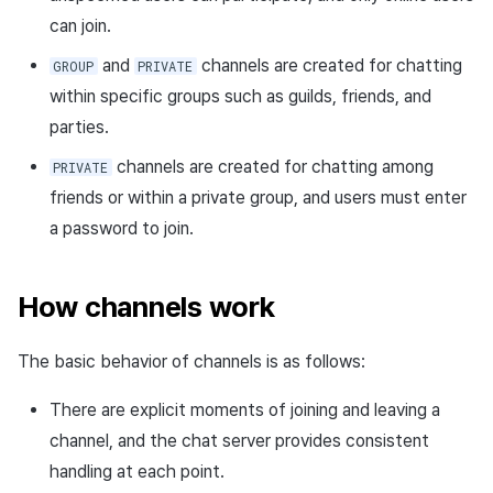
Request sample
can join.
Response sample
and
channels are created for chatting
GROUP
PRIVATE
within specific groups such as guilds, friends, and
Delete channel API
parties.
Request URL
channels are created for chatting among
PRIVATE
friends or within a private group, and users must enter
Path parameters
a password to join.
Header parameters
How channels work
Response body
The basic behavior of channels is as follows:
Request sample
There are explicit moments of joining and leaving a
Response sample
channel, and the chat server provides consistent
handling at each point.
Get channel list API