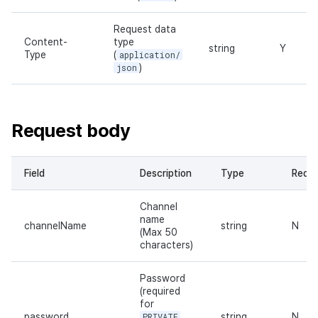
Request data
Content-
type
string
Y
Type
(
application/
json
)
Request body
Field
Description
Type
Requi
Channel
name
channelName
string
N
(Max 50
characters)
Password
(required
for
password
PRIVATE
string
N