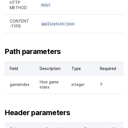
HTTP
POST
METHOD
CONTENT
application/json
-TYPE
Path parameters
Field
Description
Type
Required
Hive game
gameIndex
integer
Y
index
Header parameters