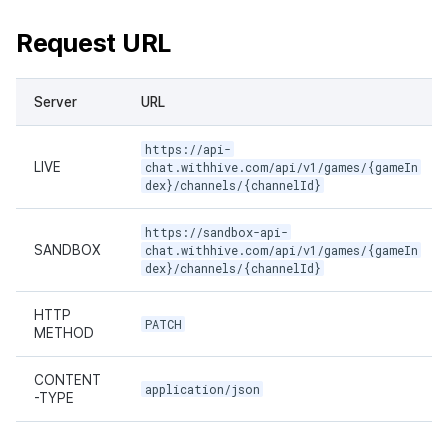
Request URL
Server
URL
https://api-
LIVE
chat.withhive.com/api/v1/games/{gameIn
dex}/channels/{channelId}
https://sandbox-api-
SANDBOX
chat.withhive.com/api/v1/games/{gameIn
dex}/channels/{channelId}
HTTP
PATCH
METHOD
CONTENT
application/json
-TYPE