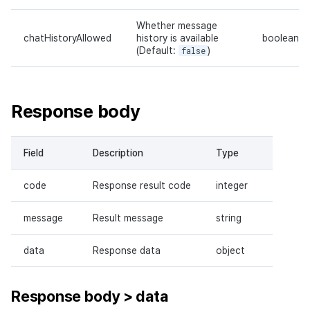
Whether message
chatHistoryAllowed
history is available
boolean
(Default:
false
)
Response body
Field
Description
Type
code
Response result code
integer
message
Result message
string
data
Response data
object
Response body > data