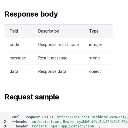
Response body
Field
Description
Type
code
Response result code
integer
message
Result message
string
data
Response data
object
Request sample
curl
--request
PATCH
'https://api-chat.withhive.com/api/
--header
'Authorization: Bearer eyJhbGciOiJIUzI1NiIsInR5c
--header
'Content-Type: application/json'
\