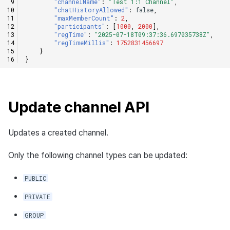
"channelName"
:
"Test 1:1 Channel"
,
"chatHistoryAllowed"
:
false
,
"maxMemberCount"
:
2
,
"participants"
:
[
1000
,
2000
],
"regTime"
:
"2025-07-18T09:37:36.697035738Z"
,
"regTimeMillis"
:
1752831456697
}
}
Update channel API
Updates a created channel.
Only the following channel types can be updated:
PUBLIC
PRIVATE
GROUP