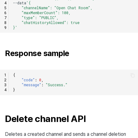
--data
'{
    "channelName": "Open Chat Room",
    "maxMemberCount": 100,
    "type": "PUBLIC",
    "chatHistoryAllowed": true
}'
Response sample
{
"code"
:
0
,
"message"
:
"Success."
}
Delete channel API
Deletes a created channel and sends a channel deletion