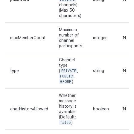
channels)
(Max 50
characters)
Maximum
number of
maxMemberCount
integer
N
channel
participants
Channel
type
type
(
PRIVATE
,
string
N
PUBLIC
,
GROUP
)
Whether
message
history is
chatHistoryAllowed
boolean
N
available
(Default:
false
)