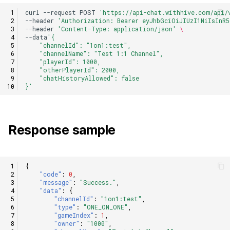
curl
--request
POST
'https://api-chat.withhive.com/api/
--header
'Authorization: Bearer eyJhbGciOiJIUzI1NiIsInR5
--header
'Content-Type: application/json'
\
--data
'{
    "channelId": "1on1:test",
    "channelName": "Test 1:1 Channel",
    "playerId": 1000,
    "otherPlayerId": 2000,
    "chatHistoryAllowed": false
}'
Response sample
{
"code"
:
0
,
"message"
:
"Success."
,
"data"
:
{
"channelId"
:
"1on1:test"
,
"type"
:
"ONE_ON_ONE"
,
"gameIndex"
:
1
,
"owner"
:
"1000"
,