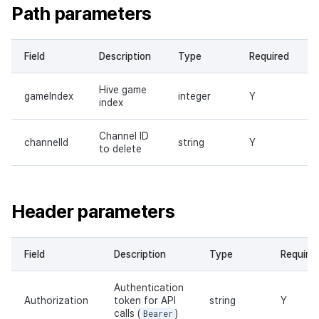
Path parameters
Field
Description
Type
Required
Hive game
gameIndex
integer
Y
index
Channel ID
channelId
string
Y
to delete
Header parameters
Field
Description
Type
Require
Authentication
Authorization
token for API
string
Y
calls (
Bearer
)