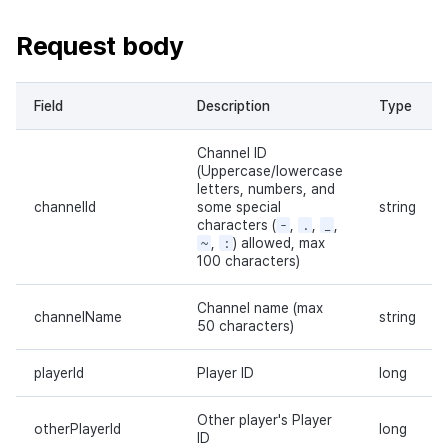
Request body
Field
Description
Type
Channel ID
(Uppercase/lowercase
letters, numbers, and
channelId
some special
string
characters (
-
,
.
,
_
,
~
,
:
) allowed, max
100 characters)
Channel name (max
channelName
string
50 characters)
playerId
Player ID
long
Other player's Player
otherPlayerId
long
ID