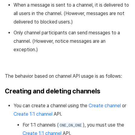
When a message is sent to a channel, it is delivered to
Request URL
all users in the channel. (However, messages are not
delivered to blocked users.)
Path parameters
Only channel participants can send messages to a
Header parameters
channel. (However, notice messages are an
exception.)
Query parameters
Response body
The behavior based on channel API usage is as follows:
Request sample
Creating and deleting channels
Response sample
You can create a channel using the
Create channel
or
Get channel API
Create 1:1 channel
API.
For 1:1 channels (
), you must use the
ONE_ON_ONE
Request URL
Create 1:1 channel
API.