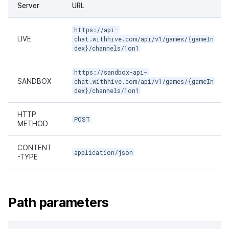
Server
URL
https://api-
LIVE
chat.withhive.com/api/v1/games/{gameIn
dex}/channels/1on1
https://sandbox-api-
SANDBOX
chat.withhive.com/api/v1/games/{gameIn
dex}/channels/1on1
HTTP
POST
METHOD
CONTENT
application/json
-TYPE
Path parameters