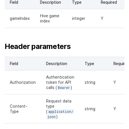
Field
Description
Type
Required
Hive game
gameIndex
integer
Y
index
Header parameters
Field
Description
Type
Require
Authentication
Authorization
token for API
string
Y
calls (
Bearer
)
Request data
Content-
type
string
Y
Type
(
application/
json
)