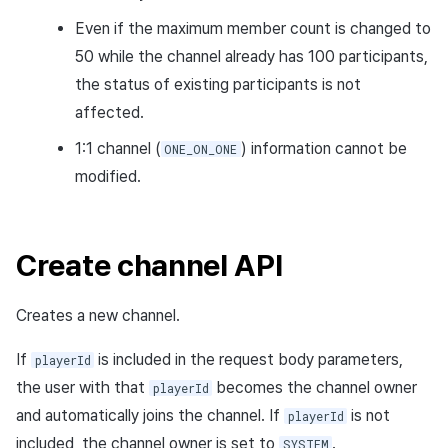
Response body
Even if the maximum member count is changed to
50 while the channel already has 100 participants,
Request sample
the status of existing participants is not
Response sample
affected.
1:1 channel (
) information cannot be
ONE_ON_ONE
Enter channel API
modified.
Request URL
Path parameters
Create channel API
Header parameters
Creates a new channel.
Request body
If
is included in the request body parameters,
playerId
the user with that
becomes the channel owner
playerId
Response body
and automatically joins the channel. If
is not
playerId
included, the channel owner is set to
.
SYSTEM