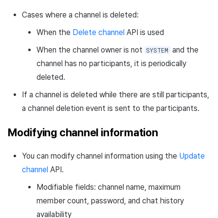
Path parameters
Cases where a channel is deleted:
When the
Delete channel
API is used
Header parameters
When the channel owner is not
and the
SYSTEM
Response body
channel has no participants, it is periodically
deleted.
Request sample
If a channel is deleted while there are still participants,
Response sample
a channel deletion event is sent to the participants.
Get channel members API
Modifying channel information
Request URL
You can modify channel information using the
Update
channel
API.
Path parameters
Modifiable fields: channel name, maximum
member count, password, and chat history
Header parameters
availability