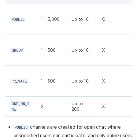
Response body
Ad Monetization
Matchmaking
March-2025
Request sample
PUBLIC
1 – 5,000
Up to 10
O
Crossplay Launcher
Chat
February-2025
Response sample
Remote Play
AI service
January-2025
G
Update channel API
GROUP
1 – 500
Up to 10
X
SDK Add-ons
Crossplay launcher
December-2024
Request URL
References
Remote Play
November-2024
Path parameters
Blockchain
October-2024
PRIVATE
1 – 500
Up to 10
X
Header parameters
September-2024
ONE_ON_O
Up to
2
X
Request body
NE
200
Response body
channels are created for open chat where
PUBLIC
unspecified users can participate, and only online users