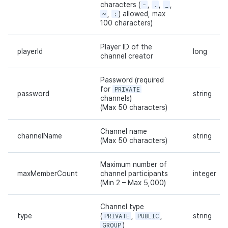
characters (
-
,
.
,
_
,
~
,
:
) allowed, max
100 characters)
Player ID of the
playerId
long
channel creator
Password (required
for
PRIVATE
password
string
channels)
(Max 50 characters)
Channel name
channelName
string
(Max 50 characters)
Maximum number of
maxMemberCount
channel participants
integer
(Min 2 – Max 5,000)
Channel type
type
(
PRIVATE
,
PUBLIC
,
string
GROUP
)