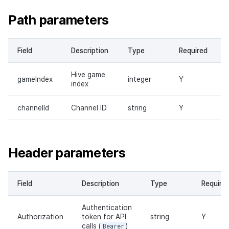
Path parameters
Field
Description
Type
Required
Hive game
gameIndex
integer
Y
index
channelId
Channel ID
string
Y
Header parameters
Field
Description
Type
Require
Authentication
Authorization
token for API
string
Y
calls (
Bearer
)