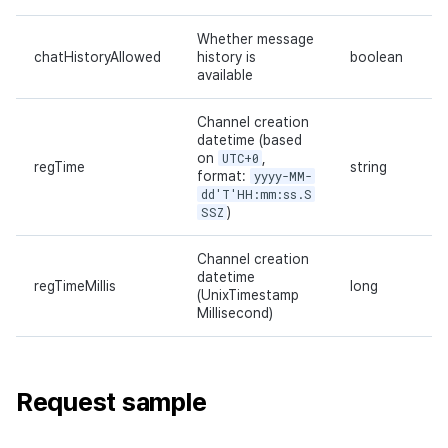
Whether message
chatHistoryAllowed
history is
boolean
available
Channel creation
datetime (based
on
UTC+0
,
regTime
string
format:
yyyy-MM-
dd'T'HH:mm:ss.S
SSZ
)
Channel creation
datetime
regTimeMillis
long
(UnixTimestamp
Millisecond)
Request sample