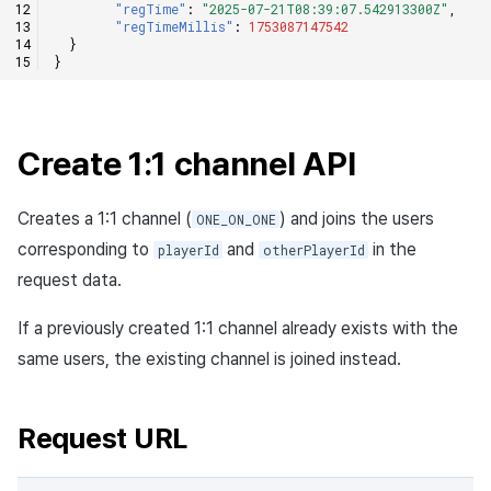
"regTime"
:
"2025-07-21T08:39:07.542913300Z"
,
"regTimeMillis"
:
1753087147542
}
}
Create 1:1 channel API
Creates a 1:1 channel (
) and joins the users
ONE_ON_ONE
corresponding to
and
in the
playerId
otherPlayerId
request data.
If a previously created 1:1 channel already exists with the
same users, the existing channel is joined instead.
Request URL