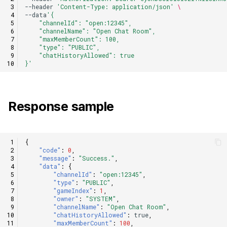
--header
'Content-Type: application/json'
\
--data
'{
    "channelId": "open:12345",
    "channelName": "Open Chat Room",
    "maxMemberCount": 100,
    "type": "PUBLIC",
    "chatHistoryAllowed": true
}'
Response sample
{
"code"
:
0
,
"message"
:
"Success."
,
"data"
:
{
"channelId"
:
"open:12345"
,
"type"
:
"PUBLIC"
,
"gameIndex"
:
1
,
"owner"
:
"SYSTEM"
,
"channelName"
:
"Open Chat Room"
,
"chatHistoryAllowed"
:
true
,
"maxMemberCount"
:
100
,