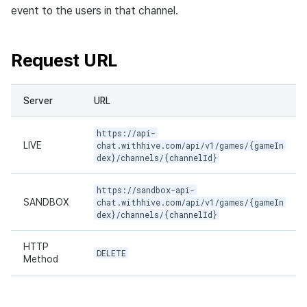
event to the users in that channel.
Request URL
Server
URL
https://api-
LIVE
chat.withhive.com/api/v1/games/{gameIn
dex}/channels/{channelId}
https://sandbox-api-
SANDBOX
chat.withhive.com/api/v1/games/{gameIn
dex}/channels/{channelId}
HTTP
DELETE
Method