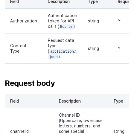
Field
Description
Type
Require
Authentication
Authorization
token for API
string
Y
calls (
Bearer
)
Request data
Content-
type
string
Y
Type
(
application/
json
)
Request body
Field
Description
Type
Channel ID
(Uppercase/lowercase
letters, numbers, and
channelId
some special
string