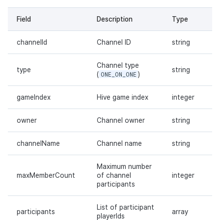
Field
Description
Type
channelId
Channel ID
string
Channel type
type
string
(
ONE_ON_ONE
)
gameIndex
Hive game index
integer
owner
Channel owner
string
channelName
Channel name
string
Maximum number
maxMemberCount
of channel
integer
participants
List of participant
participants
array
playerIds