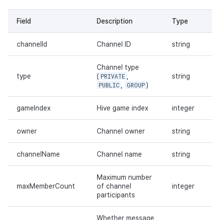
Field
Description
Type
channelId
Channel ID
string
Channel type
type
(
PRIVATE
,
string
PUBLIC
,
GROUP
)
gameIndex
Hive game index
integer
owner
Channel owner
string
channelName
Channel name
string
Maximum number
maxMemberCount
of channel
integer
participants
Whether message