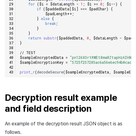
for
(
$i
=
$dataLength
-
1
;
$i
>=
0
;
$i
--
)
{
if
(
$paddedData
[
$i
]
===
$padChar
)
{
$padLength
++
;
}
else
{
break
;
}
}
return
substr
(
$paddedData
,
0
,
$dataLength
-
$padL
}
// TEST
$sampleEncryptedData
=
"pn126XOrtRWEt8maRZtapHzAIHNWS
$sampleEncryptionKey
=
"5725f257285ac6a56e6ec94b0cac84
print_r
(
decodeSecure
(
$sampleEncryptedData
,
$sampleEnc
Decryption result example
and field description
An example of the decryption result JSON object is as
follows.