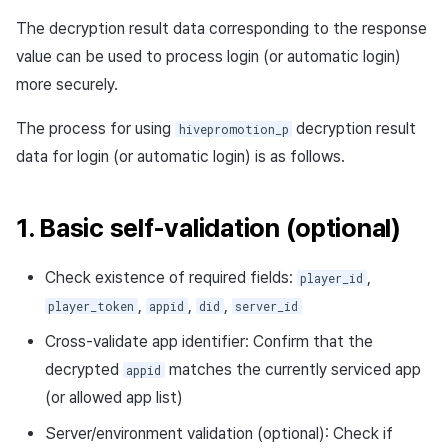
The decryption result data corresponding to the response
value can be used to process login (or automatic login)
more securely.
The process for using
decryption result
hivepromotion_p
data for login (or automatic login) is as follows.
1. Basic self-validation (optional)
Check existence of required fields:
,
player_id
,
,
,
player_token
appid
did
server_id
Cross-validate app identifier: Confirm that the
decrypted
matches the currently serviced app
appid
(or allowed app list)
Server/environment validation (optional): Check if