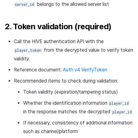
belongs to the allowed server list
server_id
2. Token validation (required)
Call the HIVE authentication API with the
from the decrypted value to verify token
player_token
validity.
Reference document:
Auth v4 VerifyToken
Recommended items to check during validation:
Token validity (expiration/tampering status)
Whether the identification information
player_id
in the response matches the decrypted
player_id
If necessary, consistency of additional information
such as channel/platform