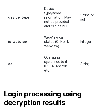
Device
type/model
String or
device_type
information. May
N
null
not be provided
and can be null
WebView call
is_webview
status (0: No, 1:
Integer
N
WebView)
Operating
system code (I:
os
String
N
iOS, A: Android,
etc.)
Login processing using
decryption results