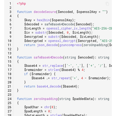
<?php
function
decodeSecure
(
$encoded
,
$opensslKey
=
""
)
{
$key
=
hex2bin
(
$opensslKey
);
$decoded
=
safeBase64Decode
(
$encoded
);
$ivLength
=
openssl_cipher_iv_length
(
"AES-256-CBC
$iv
=
substr
(
$decoded
,
0
,
$ivLength
);
$encrypted
=
substr
(
$decoded
,
$ivLength
);
$decrypted
=
openssl_decrypt
(
$encrypted
,
"AES-256
return
json_decode
(
gzuncompress
(
zeroUnpadding
(
$de
}
function
safeBase64Decode
(
string
$encoded
)
:
string
{
$base64
=
str_replace
([
'-'
,
'_'
],
[
'+'
,
'/'
],
$en
$remainder
=
strlen
(
$base64
)
%
4
;
if
(
$remainder
)
{
$base64
.=
str_repeat
(
'='
,
4
-
$remainder
);
}
return
base64_decode
(
$base64
);
}
function
zeroUnpadding
(
string
$paddedData
)
:
string
{
$padChar
=
chr
(
0
);
$padLength
=
0
;
$dataLength
=
strlen
(
$paddedData
);