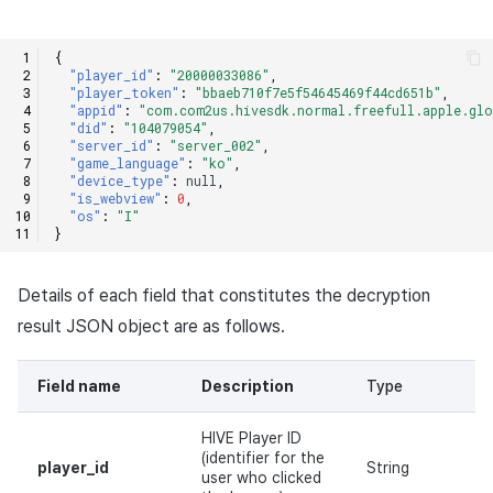
{
"player_id"
:
"20000033086"
,
"player_token"
:
"bbaeb710f7e5f54645469f44cd651b"
,
"appid"
:
"com.com2us.hivesdk.normal.freefull.apple.glo
"did"
:
"104079054"
,
"server_id"
:
"server_002"
,
"game_language"
:
"ko"
,
"device_type"
:
null
,
"is_webview"
:
0
,
"os"
:
"I"
}
Details of each field that constitutes the decryption
result JSON object are as follows.
Field name
Description
Type
Re
HIVE Player ID
(identifier for the
player_id
String
Y
user who clicked