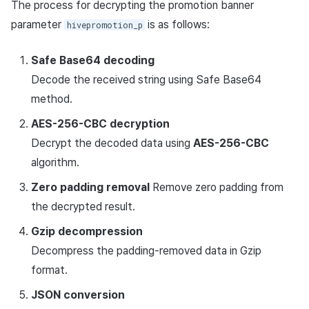
The process for decrypting the promotion banner
parameter
is as follows:
hivepromotion_p
Safe Base64 decoding
Decode the received string using Safe Base64
method.
AES-256-CBC decryption
Decrypt the decoded data using
AES-256-CBC
algorithm.
Zero padding removal
Remove zero padding from
the decrypted result.
Gzip decompression
Decompress the padding-removed data in Gzip
format.
JSON conversion