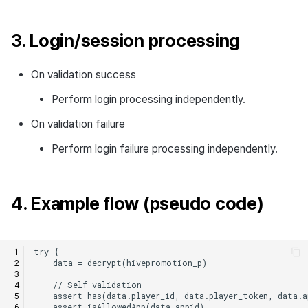
3. Login/session processing
On validation success
Perform login processing independently.
On validation failure
Perform login failure processing independently.
4. Example flow (pseudo code)