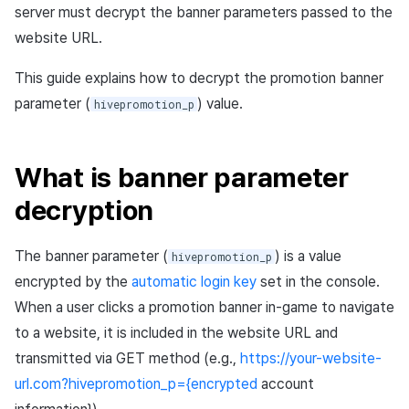
information
(SSO)
Purchase, cancellation,
App build
Identity verification servic
link)
Reference
Get launch parameter
server must decrypt the banner parameters passed to the
g
refund history per market
PG payment
Suspension
Community
Promotion
Social
Result API AuthV4
Crossplay Launcher
December-2025
Item registration
website URL.
1. Basic self-validation
Custom web login
s
App service
Add-ons
User acquisition (UA) (End
Trouble shooting
Render the overlay in the
(optional)
implementation
PG payment
Item
support)
game engine UI
Delete All Users
Community Operation
Marketing Attribution
Customer support
Adiz
November-2025
Item sent message
This guide explains how to decrypt the promotion banner
e
Management
Troubleshooting guide
parameter (
) value.
hivepromotion_p
2. Token validation
a
Web PG payment
Additional features
Funtap Publisher Integrati
Adult Verification
Match making
Analytics
Adkit
October-2025
Payment Operations
(required)
Guide
r
Web coupon exchange
Chat
Game data store
Plugins
September-2025
Additional Payment
What is banner parameter
3. Login/session processing
c
Features
Ratio Discount Coupon
decryption
Customer support
Game Security
August-2025
h
4. Example flow (pseudo
Validation
Cancellation·Refund
code)
Community
Marketing attribution
July-2025
The banner parameter (
) is a value
hivepromotion_p
Sending consumption
encrypted by the
automatic login key
set in the console.
information
Analytics
Community & Web Shop
June-2025
When a user clicks a promotion banner in-game to navigate
to a website, it is included in the website URL and
Simple payment
Datastore
Ad monetization
May-2025
transmitted via GET method (e.g.,
https://your-website-
Hercules
Leaderboard
April-2025
url.com?hivepromotion_p={encrypted
account