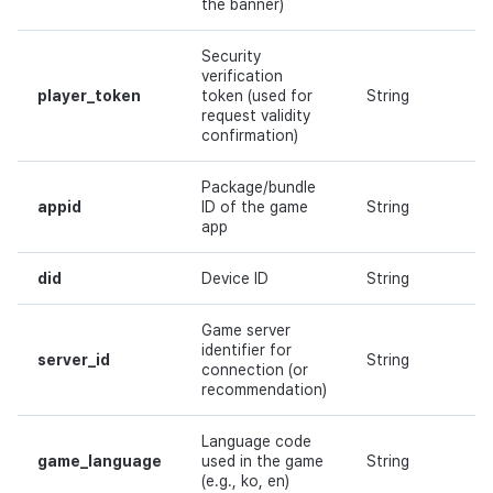
the banner)
Security
verification
player_token
token (used for
String
Y
request validity
confirmation)
Package/bundle
appid
ID of the game
String
Y
app
did
Device ID
String
Y
Game server
identifier for
server_id
String
Y
connection (or
recommendation)
Language code
game_language
used in the game
String
Y
(e.g., ko, en)