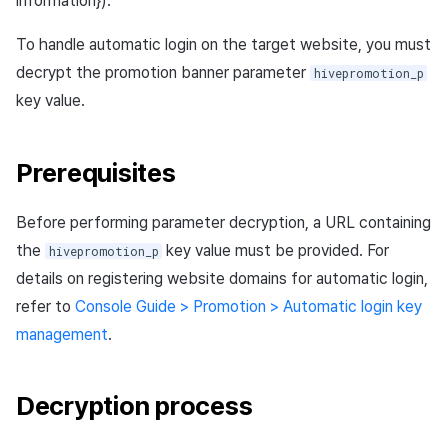
information}).
Ad Monetization
Matchmaking
March-2025
To handle automatic login on the target website, you must
Crossplay Launcher
Chat
February-2025
decrypt the promotion banner parameter
hivepromotion_p
key value.
Remote Play
AI service
January-2025
Prerequisites
SDK Add-ons
Crossplay launcher
December-2024
References
Remote Play
November-2024
Before performing parameter decryption, a URL containing
the
key value must be provided. For
hivepromotion_p
Blockchain
October-2024
details on registering website domains for automatic login,
refer to
Console Guide > Promotion > Automatic login key
September-2024
management
.
Decryption process