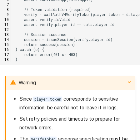
Warning
Since
corresponds to sensitive
player_token
information, be careful not to leave it in logs.
Set retry policies and timeouts to prepare for
network errors.
The
response specification must be
VerifyToken