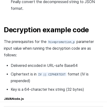
Finally convert the decompressed string to JSON
format.
Decryption example code
The prerequisites for the
parameter
hivepromotion_p
input value when running the decryption code are as
follows:
Delivered encoded in URL-safe Base64
Ciphertext is in
format (IV is
IV || CIPHERTEXT
prepended)
Key is a 64-character hex string (32 bytes)
JAVA
Node.js