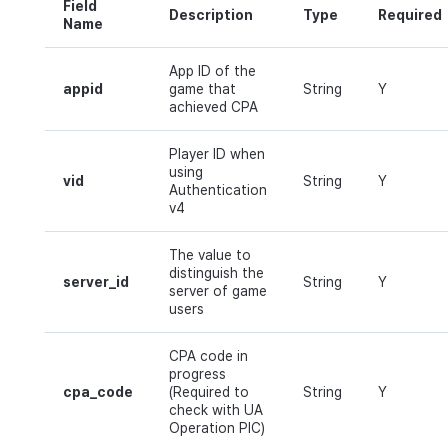
Field
Description
Type
Required
Name
App ID of the
appid
game that
String
Y
achieved CPA
Player ID when
using
vid
String
Y
Authentication
v4
The value to
distinguish the
server_id
String
Y
server of game
users
CPA code in
progress
cpa_code
(Required to
String
Y
check with UA
Operation PIC)