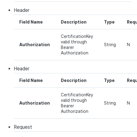
Ad Monetization
Matchmaking
March-2025
Header
Crossplay Launcher
Chat
February-2025
Field Name
Description
Type
Requ
Remote Play
AI service
January-2025
CertificationKey
valid through
Authorization
String
N
Bearer
SDK Add-ons
Crossplay launcher
December-2024
Authorization
References
Remote Play
November-2024
Header
Field Name
Description
Type
Requ
Blockchain
October-2024
CertificationKey
September-2024
valid through
Authorization
String
N
Bearer
Authorization
Request