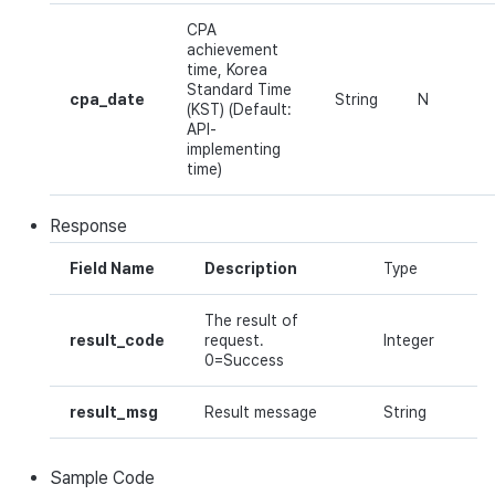
CPA
achievement
time, Korea
Standard Time
cpa_date
String
N
(KST) (Default:
API-
implementing
time)
Response
Field Name
Description
Type
The result of
result_code
request.
Integer
0=Success
result_msg
Result message
String
Sample Code