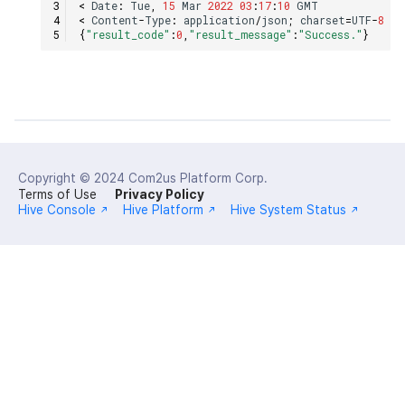
<
Date
:
Tue
,
15
Mar
2022
03
:
17
:
10
GMT
<
Content
-
Type
:
application
/
json
;
charset
=
UTF
-
8
{
"result_code"
:
0
,
"result_message"
:
"Success."
}
Copyright © 2024
Com2us Platform Corp.
Terms of Use
Privacy Policy
Hive Console
Hive Platform
Hive System Status