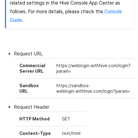
related settings in the Hive Console
App Center
as
Ad Monetization
Matchmaking
March-2025
follows. For more details, please check the
Console
Guide
.
Crossplay Launcher
Chat
February-2025
Remote Play
AI service
January-2025
SDK Add-ons
Crossplay launcher
December-2024
Request
URL
Commercial
https://weblogin.withhive.com/login?
References
Remote Play
November-2024
Server URL
param=
Blockchain
October-2024
Sandbox
https://sandbox-
URL
weblogin.withhive.com/login?param=
September-2024
Request
Header
HTTP Method
GET
Content-Type
text/html