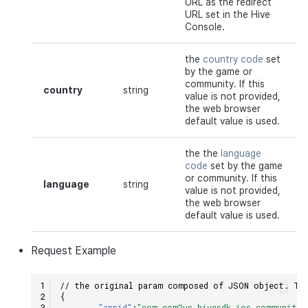
URL as the redirect
URL set in the Hive
Console.
the
country code
set
by the game or
community. If this
country
string
value is not provided,
the web browser
default value is used.
the the
language
code
set by the game
or community. If this
language
string
value is not provided,
the web browser
default value is used.
Request
Example
// the original param composed of JSON object. The
{
"appid"
:
"com.com2us.hivesdk.ios.community.