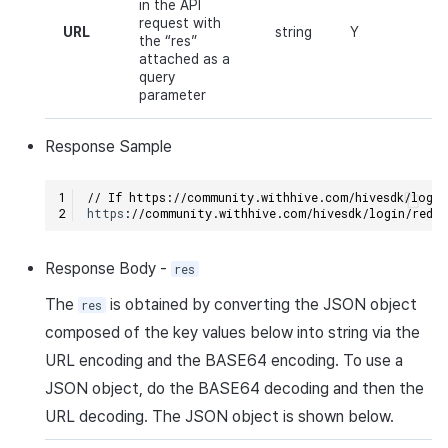
in the API
request with
URL
string
Y
the “res”
attached as a
query
parameter
Response
Sample
// If https://community.withhive.com/hivesdk/login
h
tt
ps
:
//community.withhive.com/hivesdk/login/redi
Response
Body
-
res
The
is obtained by converting the
JSON
object
res
composed of the key values below into
string
via the
URL
encoding and the
BASE64
encoding. To use a
JSON
object, do the
BASE64
decoding and then the
URL
decoding. The
JSON
object is shown below.