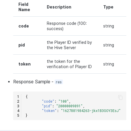
Field
Description
Type
Name
Response code (100:
code
string
success)
the Player ID verified by
pid
string
the Hive Server
the token for the
token
string
verification of Player ID
Response
Sample
-
res
{
"code"
:
"100"
,
"pid"
:
"20000009891"
,
"token"
:
"1627881984263-jkx1B3GOY3EsJ"
}