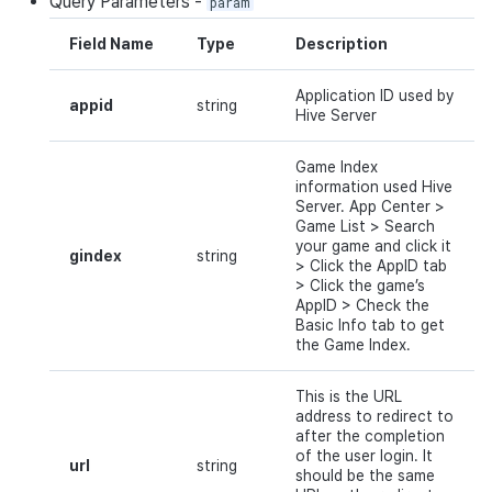
Query
Parameters
-
param
Field Name
Type
Description
Application ID used by
appid
string
Hive Server
Game Index
information used Hive
Server.
App
Center
>
Game
List
> Search
your game
and
click
it
gindex
string
>
Click
the
AppID
tab
> Click the game’
s
AppID
>
Check
the
Basic Info tab to get
the Game Index.
This is the URL
address to redirect to
after the completion
of the user login. It
url
string
should be the same