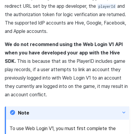
information
(SSO)
information (End of support)
Purchase, cancellation,
App build
Identity verification servic
link)
Reference
Get launch parameter
g
redirect
URL
set by the app developer, the
and
playerId
refund history per market
PG payment
Suspension
Community
Promotion
Social
Result API AuthV4
Crossplay Launcher
December-2025
Item registration
the authorization token for logic verification are returned.
Custom web login
UA Matching based on
s
App service
Add-ons
User acquisition (UA) (End
Trouble shooting
Render the overlay in the
implementation
invitation code
PG payment
Item
support)
game engine UI
Delete All Users
Community Operation
Marketing Attribution
Customer support
Adiz
November-2025
Item sent message
The supported
IdP
accounts are
Hive
,
Google
,
Facebook
,
e
Management
Troubleshooting guide
and
Apple
accounts.
a
Web PG payment
Additional features
Funtap Publisher Integrati
Adult Verification
Match making
Analytics
Adkit
October-2025
Payment Operations
Guide
We do not recommend using the Web Login V1
API
r
Web coupon exchange
Chat
Game data store
Plugins
September-2025
Additional Payment
when you have developed your app with the
Hive
c
Features
SDK
.
This is because that as the
PlayerID
includes game
Ratio Discount Coupon
Customer support
Game Security
August-2025
h
play records, if a user attempts to link an account they
Validation
Cancellation·Refund
previously logged into with Web Login V1 to an account
Community
Marketing attribution
July-2025
they currently are logged into on the game, it may result in
Sending consumption
an account conflict.
information
Analytics
Community & Web Shop
June-2025
Simple payment
Datastore
Ad monetization
May-2025
Note
Hercules
Leaderboard
April-2025
To use Web Login V1, you must first complete the