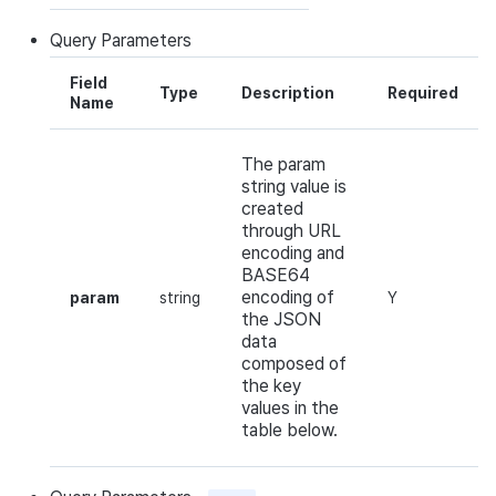
Query
Parameters
Field
Type
Description
Required
Name
The param
string value is
created
through URL
encoding and
BASE64
encoding of
param
string
Y
the JSON
data
composed of
the key
values in the
table below.