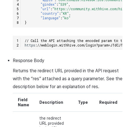
"gindex"
:
"539"
,
"url"
:
"https://community.withhive.com/hive
"country"
:
"KR"
,
"language"
:
"ko"
}
// Call the API attaching the encoded param to the
h
tt
ps
:
//weblogin.withhive.com/login?param=JTdCJTI
Response
Body
Returns the redirect
URL
provided in the
API
request
with the “
res
” attached as a query parameter. See the
description below for an explanation of
res
.
Field
Description
Type
Required
Name
the redirect
URL provided