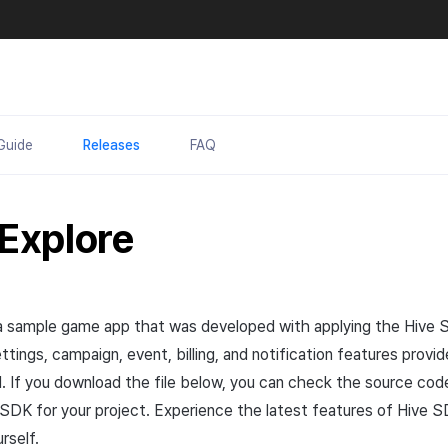
Guide
Releases
FAQ
 Explore
a sample game
app
that was developed with applying the Hive
ttings, campaign, event, billing, and notification features prov
. If you download the file below, you can check the source co
 SDK for your project. Experience the latest features of Hive S
rself.