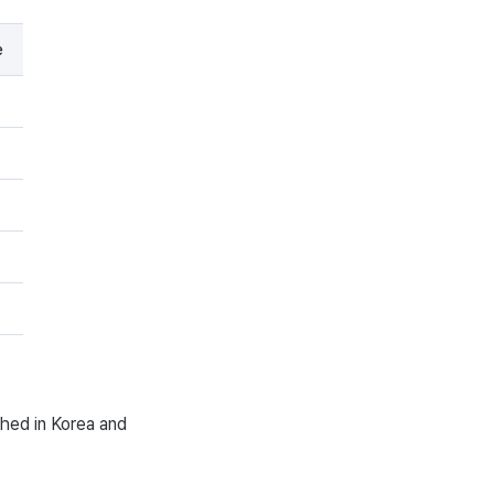
e
ched in Korea and