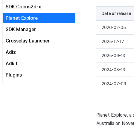
Downloads
Requirements
Release notes
SDK Cocos2d-x
Downloads
Date of release
Requirements
Release notes
Planet Explore
Downloads
Requirements
2026-02-05
SDK Manager
Downloads
Unity
Crossplay Launcher
2025-12-17
Unreal Engine 5
SDK Upgrade
Uploader & Patch Maker
Adiz
2025-06-13
Other Features
SDK Upgrade
Installation packaging tool for
Adkit
Google Play Games
Other Features
2024-08-13
AD(X)
Plugins
ADOP
Unity
2024-07-09
Marketing Attribution
DARO
C++
Unity
Remote Play
Windows
Cocos2dx-CPP
Unity
Windows
Android
Planet
Explore
, a
iOS
Australia on Nov