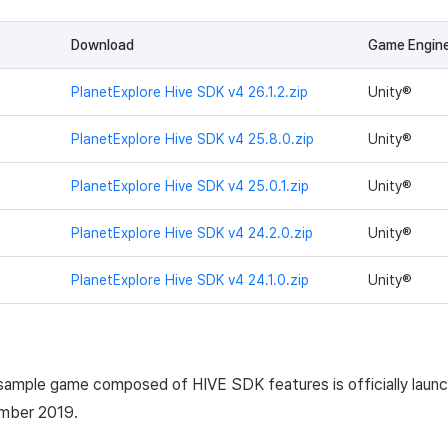
Download
Game Engin
PlanetExplore Hive SDK v4 26.1.2.zip
Unity®
PlanetExplore Hive SDK v4 25.8.0.zip
Unity®
PlanetExplore Hive SDK v4 25.0.1.zip
Unity®
PlanetExplore Hive SDK v4 24.2.0.zip
Unity®
PlanetExplore Hive SDK v4 24.1.0.zip
Unity®
 sample game composed of HIVE
SDK
features is officially laun
ember 2019.