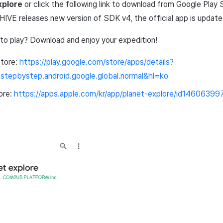
xplore
or click the following link to download from
Google
Play
HIVE releases new version of
SDK
v4, the official
app
is updated
 to
play
? Download and enjoy your expedition!
tore
:
https
://
play
.
google
.
com
/
store
/
apps
/
details
?
.
stepbystep
.
android
.
google
.
global
.
normal
&
hl
=
ko
ore
:
https
://
apps
.
apple
.
com
/
kr
/
app
/
planet
-
explore
/
id14606399