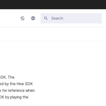
Type to start searching
Korean
English
Japanese
Chinese (Simplified)
Chinese (Traditional)
Thai
 SDK. The
ided by the Hive SDK
de for reference when
DK by playing the