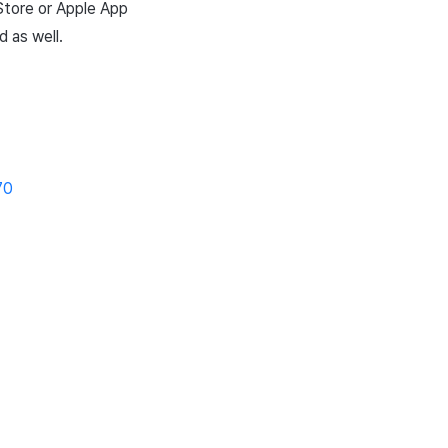
Store
or
Apple
App
 as well.
70