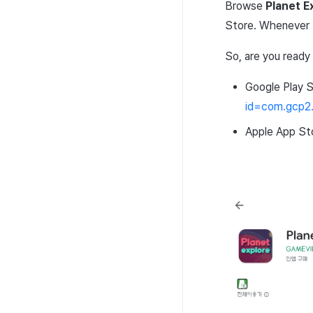
Browse
Planet
E
Store
. Whenever 
So, are you ready
Google
Play
S
id
=
com
.
gcp2
Apple
App
St