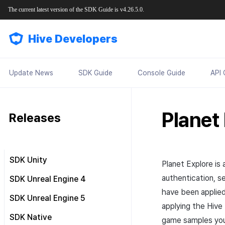
The current latest version of the SDK Guide is v4.26.5.0.
Hive Developers
Update News
SDK Guide
Console Guide
API 
Planet
Releases
SDK Unity
Planet
Explore
is 
Release notes
authentication, se
SDK Unreal Engine 4
Requirements
have been applied
Release notes
SDK Unreal Engine 5
applying the Hive
Downloads
Requirements
Release notes
SDK Native
game samples you
Tutorial