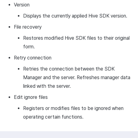
Version
Displays the currently applied Hive SDK version.
File recovery
Restores modified Hive SDK files to their original
form.
Retry connection
Retries the connection between the SDK
Manager and the server. Refreshes manager data
linked with the server.
Edit ignore files
Registers or modifies files to be ignored when
operating certain functions.