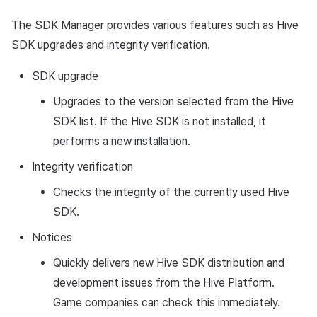
Ad Monetization
Matchmaking
March-2025
The SDK Manager provides various features such as Hive
SDK upgrades and integrity verification.
Crossplay Launcher
Chat
February-2025
SDK upgrade
Remote Play
AI service
January-2025
Upgrades to the version selected from the Hive
SDK Add-ons
Crossplay launcher
December-2024
SDK list. If the Hive SDK is not installed, it
performs a new installation.
References
Remote Play
November-2024
Integrity verification
Blockchain
October-2024
Checks the integrity of the currently used Hive
SDK.
September-2024
Notices
Quickly delivers new Hive SDK distribution and
development issues from the Hive Platform.
Game companies can check this immediately.