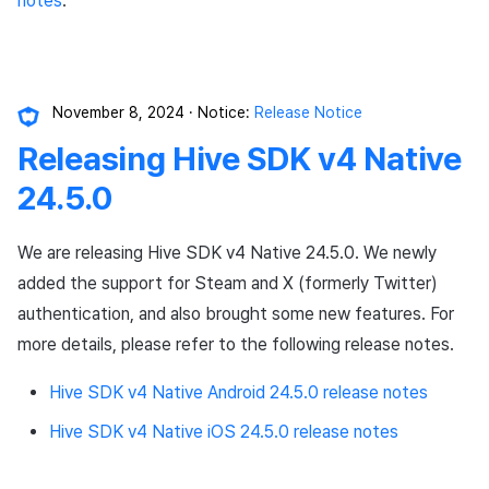
notes
.
November 8, 2024
Notice:
Release Notice
Releasing Hive SDK v4 Native
24.5.0
We are releasing Hive SDK v4 Native 24.5.0. We newly
added the support for Steam and X (formerly Twitter)
authentication, and also brought some new features. For
more details, please refer to the following release notes.
Hive SDK v4 Native Android 24.5.0 release notes
Hive SDK v4 Native iOS 24.5.0 release notes