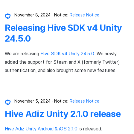
November 8, 2024
Notice:
Release Notice
Releasing Hive SDK v4 Unity
24.5.0
We are releasing
Hive SDK v4 Unity 24.5.0
. We newly
added the support for Steam and X (formerly Twitter)
authentication, and also brought some new features.
November 5, 2024
Notice:
Release Notice
Hive Adiz Unity 2.1.0 release
Hive Adiz Unity Android & iOS 2.1.0
is released.