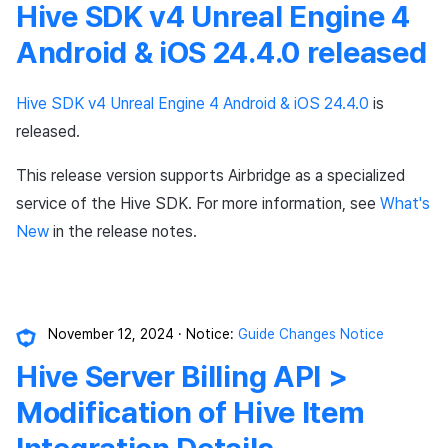
Hive SDK v4 Unreal Engine 4
Ad Monetization
Matchmaking
Android & iOS 24.4.0 released
Crossplay Launcher
Chat
Hive SDK v4 Unreal Engine 4 Android & iOS 24.4.0
is
Remote Play
AI service
released.
SDK Add-ons
Crossplay launcher
This release version supports Airbridge as a specialized
service of the Hive SDK. For more information, see
What's
References
Remote Play
New
in the release notes.
Blockchain
November 12, 2024
Notice:
Guide Changes Notice
Hive Server Billing API >
Modification of Hive Item
Integration Details