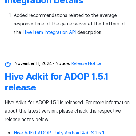
Added recommendations related to the average
response time of the game server at the bottom of
the
Hive Item Integration API
description.
November 11, 2024
Notice:
Release Notice
Hive Adkit for ADOP 1.5.1
release
Hive Adkit for ADOP 1.5.1 is released. For more information
about the latest version, please check the respective
release notes below.
Hive AdKit ADOP Unity Android & iOS 1.5.1