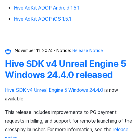
Hive AdKit ADOP Android 1.5.1
Hive AdKit ADOP iOS 1.5.1
November 11, 2024
Notice:
Release Notice
Hive SDK v4 Unreal Engine 5
Windows 24.4.0 released
Hive SDK v4 Unreal Engine 5 Windows 24.4.0
is now
available.
This release includes improvements to PG payment
requests in billing, and support for remote launching of the
crossplay launcher. For more information, see the
release