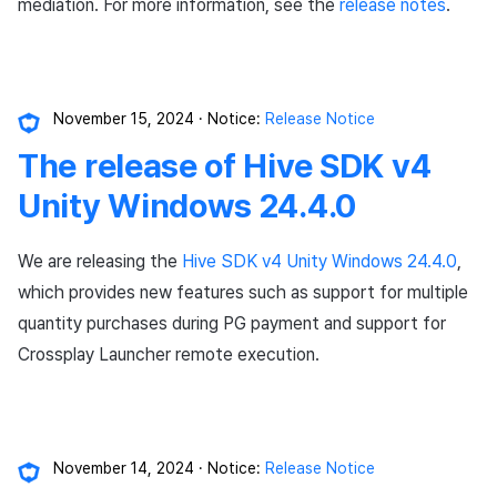
Chat API
App build
Identity verification servic
link)
Reference
Get launch parameter
mediation. For more information, see the
release notes
.
g
PG payment
Suspension
Community
Promotion
Social
Crossplay Launcher
Item registration
Result API AuthV4
Notification
s
App service
Add-ons
User acquisition (UA) (End
Trouble shooting
Render the overlay in the
Item
support)
game engine UI
Delete All Users
Community Operation
Marketing Attribution
Customer support
Adiz
Item sent message
Time Zone
e
Management
Troubleshooting guide
November 15, 2024
Notice:
Release Notice
a
Additional features
Funtap Publisher Integrati
Adult Verification
Match making
Analytics
Adkit
Payment Operations
Community & Web Shop
The release of Hive SDK v4
Guide
r
Chat
Game data store
Plugins
Additional Payment
Analytics
Unity Windows 24.4.0
c
Features
Customer support
Game Security
AI Services
h
We are releasing the
Hive SDK v4 Unity Windows 24.4.0
,
Cancellation·Refund
which provides new features such as support for multiple
Community
Marketing attribution
Social
quantity purchases during PG payment and support for
Crossplay Launcher remote execution.
Analytics
Community & Web Shop
End of support
Datastore
Ad monetization
Hercules
Leaderboard
November 14, 2024
Notice:
Release Notice