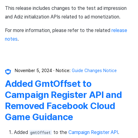
This release includes changes to the test ad impression
and Adiz initialization APIs related to ad monetization.
For more information, please refer to the related
release
notes
.
November 5, 2024
Notice:
Guide Changes Notice
Added GmtOffset to
Campaign Register API and
Removed Facebook Cloud
Game Guidance
Added
to the
Campaign Register API
.
gmtOffset