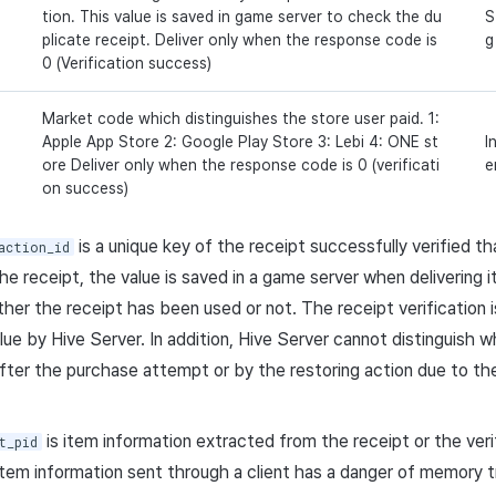
tion. This value is saved in game server to check the du
S
plicate receipt. Deliver only when the response code is
g
0 (Verification success)
Market code which distinguishes the store user paid. 1:
Apple App Store 2: Google Play Store 3: Lebi 4: ONE st
I
ore Deliver only when the response code is 0 (verificati
e
on success)
is a unique key of the receipt successfully verified tha
action_id
the receipt, the value is saved in a game server when delivering 
her the receipt has been used or not. The receipt verification is
alue by Hive Server. In addition, Hive Server cannot distinguish 
after the purchase attempt or by the restoring action due to the 
is item information extracted from the receipt or the verif
t_pid
item information sent through a client has a danger of memory 