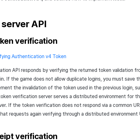
d
server
API
ken verification
ifying Authentication v4 Token
cation
API
responds by verifying the returned token validation f
gin. If the game does not allow duplicate logins, you must save 
ement the invalidation of the token used in the previous login, 
token verification server serves a distributed environment for 
ver. If the token verification does not respond via a common
UR
that requests again verifying through a distributed environment
ipt verification