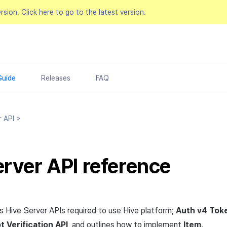
ersion.
Click here to go to the latest version.
Guide
Releases
FAQ
r API
>
erver API reference
ns Hive Server APIs required to use Hive platform;
Auth v4 Toke
t Verification
API
, and outlines how to implement
Item
.