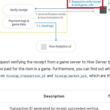
request verifying the receipt from a game server to Hive Server b
o paid for the item in a game. Furthermore, you can find out whe
 on
and
, which are t
hiveiap_transaction_id
hiveiap_market_pid
Description
T
Transaction ID generated by receipt succeeded verifica