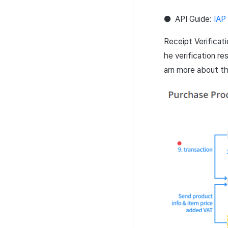
Additional download
Multi-sig API
completion log
●
API
Guide:
IAP
Transaction API
Character login log
Receipt Verificat
Token API
Character creation Log
he verification re
NFT API
Custom log
arn more about t
Contract API
Score log
Asset API
Visit log
Lock API
Game content log
Metadata API
Asset snapshot summary log
Extension API
Asset·Score log and
metadata
Hub guest transition log
File download log
Retrieve log