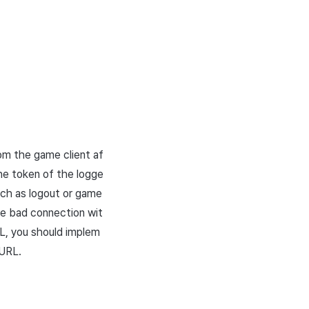
rom the game client af
the token of the logge
such as logout or game
the bad connection wit
L
, you should implem
URL
.