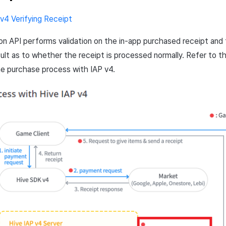
 v4 Verifying Receipt
ion
API
performs validation on the in-app purchased receipt and
sult as to whether the receipt is processed normally. Refer to t
he purchase process with
IAP
v4.