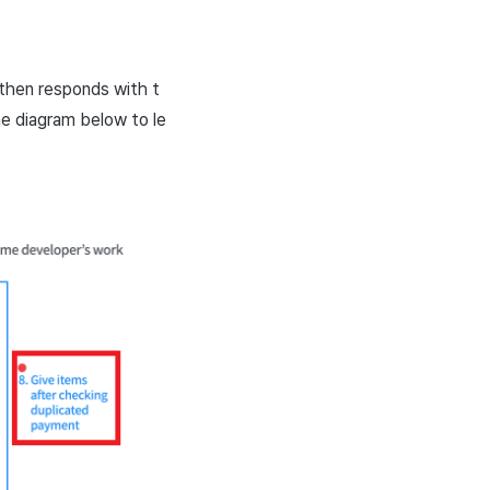
 then responds with t
he diagram below to le