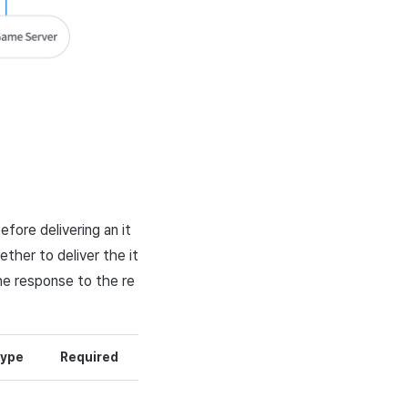
efore delivering an it
ther to deliver the it
he response to the re
ype
Required