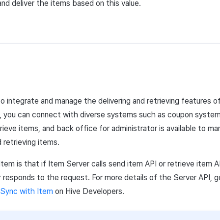
nd deliver the items based on this value.
to integrate and manage the delivering and retrieving features
, you can connect with diverse systems such as coupon system,
rieve items, and back office for administrator is available to ma
 retrieving items.
Item is that if Item
Server
calls send item
API
or retrieve item
A
r responds to the request. For more details of the
Server
API
,
g
Sync with Item
on Hive Developers.