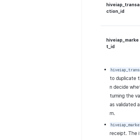
hiveiap_transa
ction_id
hiveiap_marke
t_id
hiveiap_trans
to duplicate 
n decide whet
turning the v
as validated 
m.
hiveiap_marke
receipt. The 