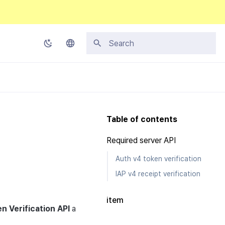
Type to start searching
Korean
English
Japanese
Table of contents
Chinese (Simplified)
Required server API
Chinese (Traditional)
Auth v4 token verification
Thai
IAP v4 receipt verification
item
n Verification
API
a