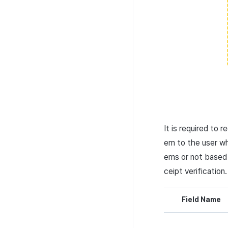
It is required to 
em to the user wh
ems or not based
ceipt verification.
Field Name