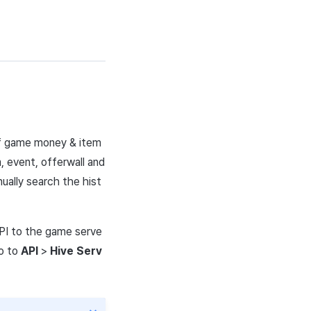
 of game money & item
 event, offerwall and
nually search the hist
PI
to the game serve
o
to
API
>
Hive Serv