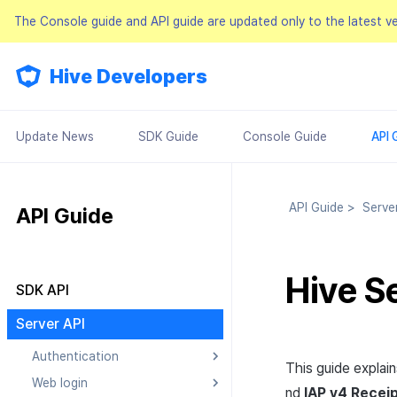
The Console guide and API guide are updated only to the latest v
Hive Developers
Update News
SDK Guide
Console Guide
API 
API Guide
>
Serve
API Guide
Hive S
SDK API
Result API
Server API
Authentication
This guide explai
Web login
Searching Authentication v4
nd
IAP
v4 Receip