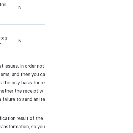
trin
N
nteg
N
r
t issues. In order not
items, and then you ca
 the only basis for re
whether the receipt w
failure to send an ite
ication result of the
transformation, so you