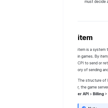
must decide a
item
item is a system 
in games. By item
CPI
to send or ret
ory of sending and
The structure of 
r, the game serve
er
API
>
Billing
>