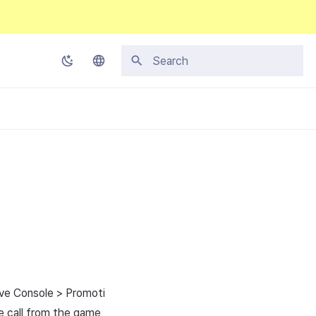
Initializing search
Korean
English
Japanese
Chinese (Simplified)
Chinese (Traditional)
Thai
ive Console > Promoti
se call from the game