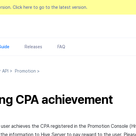
ersion.
Click here to go to the latest version.
Guide
Releases
FAQ
r API
>
Promotion
>
ing CPA achievement
 user achieves the
CPA
registered in the Promotion Console (H
 the information to Hive Server to pay reward to the user. Plea