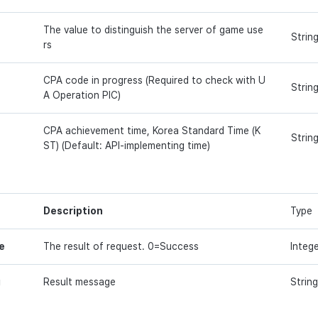
The value to distinguish the server of game use
Strin
rs
CPA code in progress (Required to check with U
Strin
A Operation PIC)
CPA achievement time, Korea Standard Time (K
Strin
ST) (Default: API-implementing time)
Description
Type
e
The result of request. 0=Success
Integ
g
Result message
String