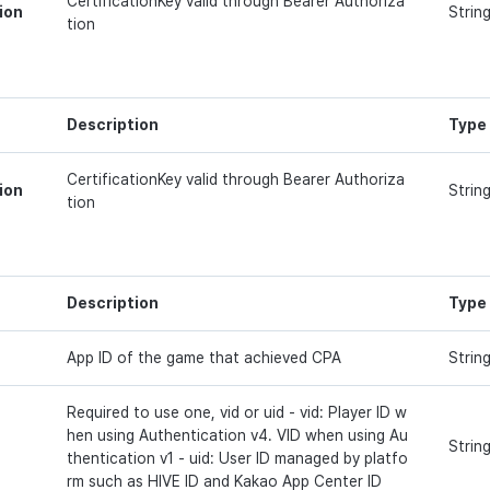
CertificationKey valid through Bearer Authoriza
ion
Strin
tion
Description
Type
CertificationKey valid through Bearer Authoriza
ion
Strin
tion
Description
Type
App ID of the game that achieved CPA
Strin
Required to use one, vid or uid - vid: Player ID w
hen using Authentication v4. VID when using Au
Strin
thentication v1 - uid: User ID managed by platfo
rm such as HIVE ID and Kakao App Center ID