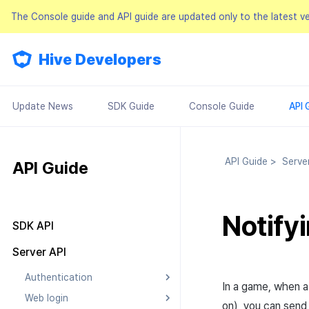
The Console guide and API guide are updated only to the latest v
Hive Developers
Update News
SDK Guide
Console Guide
API 
API Guide
>
Serve
API Guide
Notify
SDK API
Result API
Server API
Authentication
In a game, when a
Web login
Searching Authentication v4
on), you can send