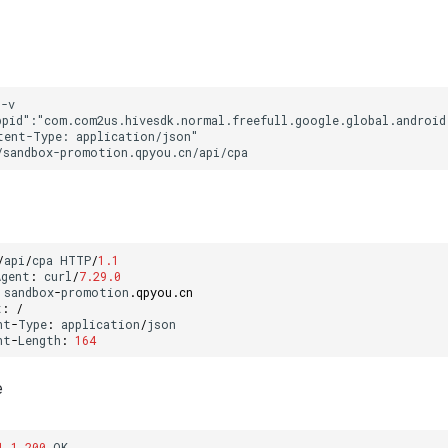
/
api
/
cpa
HTTP
/
1.1
Agent
:
curl
/
7.29.0
sandbox
-
promotion
.
qpyou
.
cn
t
:
/
nt
-
Type
:
application
/
json
nt
-
Length
:
164
e
1.1
200
OK