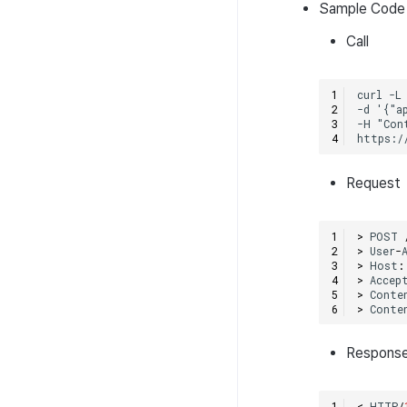
Sample Code
Call
Request
>
POST
>
User
-
>
Host
:
>
Accep
>
Conte
>
Conte
Respons
<
HTTP
/