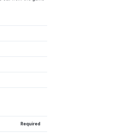
Required