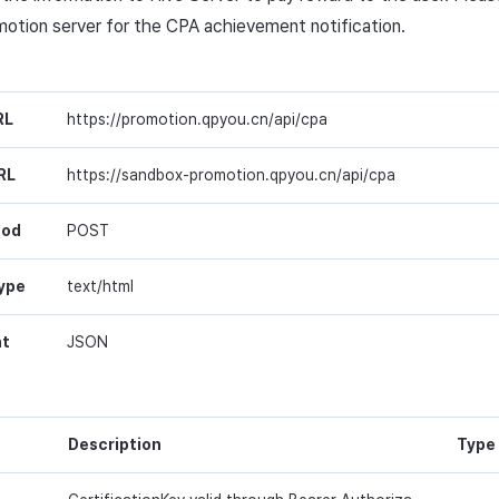
motion server for the
CPA
achievement notification.
RL
https://promotion.qpyou.cn/api/cpa
RL
https://sandbox-promotion.qpyou.cn/api/cpa
hod
POST
ype
text/html
at
JSON
Description
Type