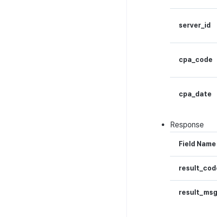
metadata
Hub guest transition log
server_id
File download log
Retrieve log
cpa_code
cpa_date
Response
Field Name
result_cod
result_ms