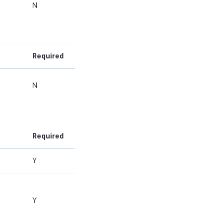
g
N
Required
g
N
Required
g
Y
g
Y