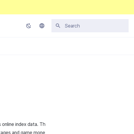
Initializing search
Korean
English
Japanese
Chinese (Simplified)
Chinese (Traditional)
Thai
 online index data. Th
 stages and game mone