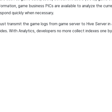
nformation, game business PICs are available to analyze the cur
spond quickly when necessary.
 just transmit the game logs from game server to Hive Server in
ides. With
Analytics, developers no more collect indexes one by