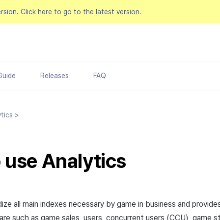
ersion.
Click here to go to the latest version.
Guide
Releases
FAQ
tics
>
o use
Analytics
dize all main indexes necessary by game in business and provides
 are such as game sales, users, concurrent users (CCU), game