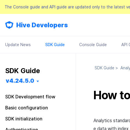
The Console guide and API guide are updated only to the latest v
Hive Developers
Update News
SDK Guide
Console Guide
API 
SDK Guide
>
Analy
SDK Guide
v4.24.5.0
How t
SDK Development flow
Getting started
Basic configuration
Feature installation
Pre installation
Configuration file
SDK initialization
Analytics standar
Basic configuration
SDK installation
Android
Android
Configuration class
Overview
e data with index
Authentication