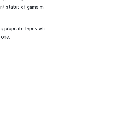
rent status of game m
 appropriate types whi
 one.