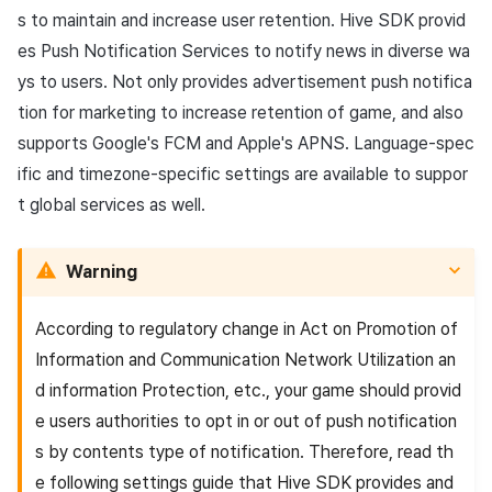
App build
Add-ons
Overseas login block
Log definition
g
s to maintain and increase user retention. Hive SDK provid
PG payment
Spot Banner Registration
User engagement (UE, Deep
Social
Crossplay Launcher
Unreal Windows
Refund user repayment
SMS unsubscribe
Community & Web Shop
es
Push
Notification Services to notify news in diverse wa
s
App service
link)
Google authentication and
Segment
ys to users. Not only provides advertisement push notifica
Item
Google Play Games
Custom View Registration
Customer service
Adiz
PG payment
Analytics
e
authentication separated
User acquisition (UA)
Funnel
tion for marketing to increase retention of game, and also
a
Custom Board
Analytics
Adkit
Manage market PID
AI Services
supports Google's
FCM
and Apple's APNS. Language-spec
Delete All Users
Retention analysis
ific and timezone-specific settings are available to suppor
r
Web Banners
Game data store
Plugins
Purchase monitoring
t global services as well.
c
Web login
Analytics bigQuery
Invite Campaign Registrati
Hercules
View past releases
Auto renewal subscription
h
and Management
Warning
Using analytics
Marketing attribution
Search employee purchas
User Engagement (UE,
history
Custom indicator
According to regulatory change in Act on Promotion of
Deeplin)
Community & Web Shop
Information and Communication Network Utilization an
Data export
d information Protection, etc., your game should provid
Utilizing YouTube Videos
Ad monetization
e users authorities to opt in or out of push notification
Indicator terms
s by contents type of notification. Therefore, read th
Cross promotion Ad
Leaderboard
e following settings guide that Hive SDK provides and