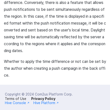
difference. Conversely, there is also a feature that allows
push notifications to be sent simultaneously regardless of
the region. In this case, if the time is displayed in a specifi
ed format within the push notification message, it will be c
onverted and sent based on the user's local time. Daylight
saving time will be automatically reflected by the server a
ccording to the regions where it applies and the correspon
ding dates.
Whether to apply the time difference or not can be set by
the author when creating a push campaign in the back offi
ce.
Copyright © 2024
Com2us Platform Corp.
Terms of Use
Privacy Policy
Hive Console
Hive Platform