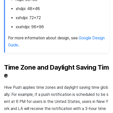
xhdpi
: 48x48
xxhdpi
: 72x72
xxxhdpi
: 96x96
For more information about design, see
Google Design
Guide
.
Time Zone and Daylight Saving Tim
e
Hive Push applies time zones and daylight saving time glob
ally. For example, if a push notification is scheduled to be s
ent at 6 PM for users in the United States, users in New Y
ork and LA will receive the notification with a 3-hour time