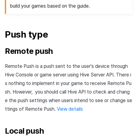
Cross promotion
build your games based on the guide.
Matchmaking
Monetization
Chat
Push
type
AI service
Remote
push
Crash report
Remote
Push
is a push sent to the user's device through
Crossplay launcher
Hive Console or game server using Hive Server
API
. There i
Remote Play
s nothing to implement in your game to receive Remote
Pu
sh
. However, you should call Hive
API
to check and chang
Blockchain
e the push settings when users intend to see or change se
ttings of Remote
Push
.
View details
Local
push