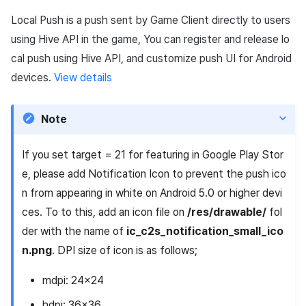
Local
Push
is a push sent by Game Client directly to users
using Hive
API
in the game, You can register and release lo
cal push using Hive
API
, and customize push
UI
for Android
devices.
View details
Note
If you set target = 21 for featuring in
Google Play Stor
e
, please add Notification Icon to prevent the push ico
n from appearing in white on
Android
5.0 or higher devi
ces. To to this, add an icon file on
/
res/drawable/
fol
der with the name of
ic_c2s_notification_small_ico
n.png
.
DPI
size of icon is as follows;
mdpi
: 24x24
hdpi
: 36x36