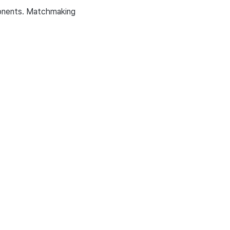
ponents. Matchmaking