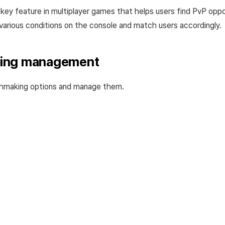
key feature in multiplayer games that helps users find PvP op
 various conditions on the console and match users accordingly.
ing management
hmaking options and manage them.