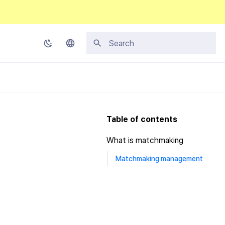
Type to start searching
Korean
English
Japanese
Table of contents
Chinese (Simplified)
What is matchmaking
Chinese (Traditional)
Matchmaking management
Thai