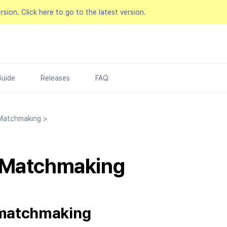
ersion.
Click here to go to the latest version.
Guide
Releases
FAQ
atchmaking
>
 Matchmaking
 matchmaking