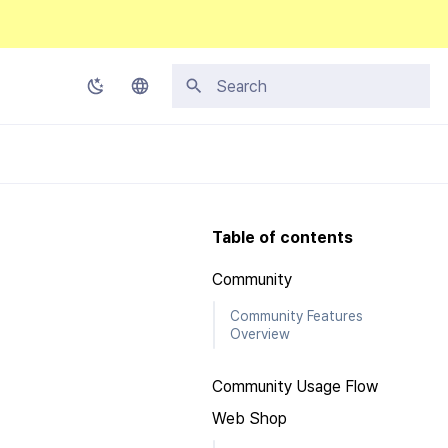
Type to start searching
Korean
English
Japanese
Table of contents
Chinese (Simplified)
Community
Chinese (Traditional)
Community Features
Thai
Overview
Community Usage Flow
Web Shop