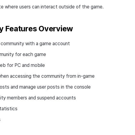
te where users can interact outside of the game.
 Features Overview
e community with a game account
munity for each game
eb for PC and mobile
 when accessing the community from in-game
osts and manage user posts in the console
ity members and suspend accounts
atistics
s