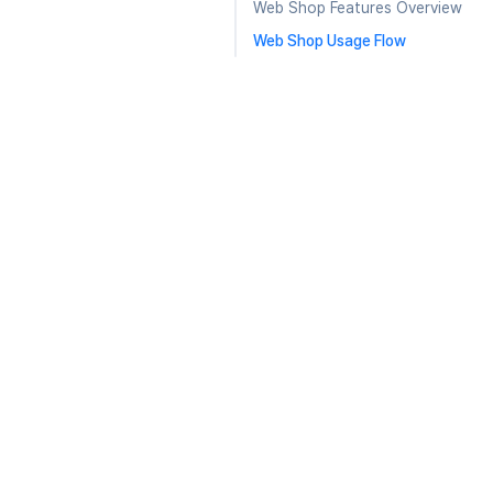
Web Shop Features Overview
Web Shop Usage Flow