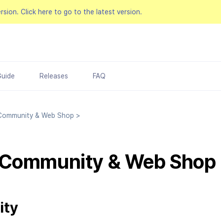
ersion.
Click here to go to the latest version.
Guide
Releases
FAQ
ommunity & Web Shop
>
 Community & Web Shop
ity