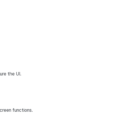
ure the UI.
creen functions.