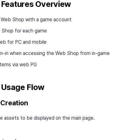
Features Overview
he Web Shop with a game account
 Shop for each game
eb for PC and mobile
gn-in when accessing the Web Shop from in-game
items via web PG
 Usage Flow
 Creation
e assets to be displayed on the main page.