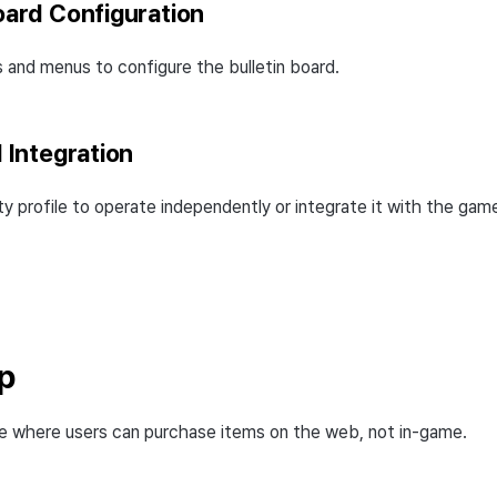
Board Configuration
 and menus to configure the bulletin board.
I Integration
 profile to operate independently or integrate it with the gam
p
e where users can purchase items on the web, not in-game.