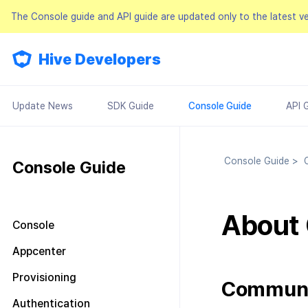
The Console guide and API guide are updated only to the latest v
Hive Developers
Update News
SDK Guide
Console Guide
API 
Console Guide
>
C
Console Guide
About
Console
Look around the main screen
Appcenter
Console permission
Manage project
Provisioning
management
Commun
Manage AppID
Terms of service
Plans and Payments
About Console permission
Authentication