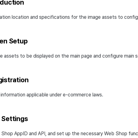
oduction
ation location and specifications for the image assets to config
een Setup
e assets to be displayed on the main page and configure main s
istration
 information applicable under e-commerce laws.
 Settings
 Shop AppID and API, and set up the necessary Web Shop func