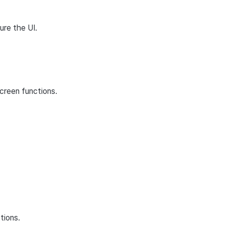
ure the UI.
creen functions.
tions.