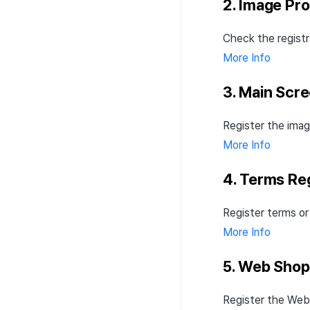
2. Image Pr
Check the registr
More Info
3. Main Scr
Register the imag
More Info
4. Terms Reg
Register terms or
More Info
5. Web Shop
Register the Web