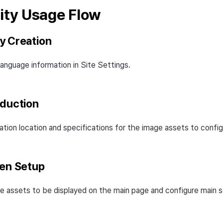
ty Usage Flow
y Creation
anguage information in Site Settings.
oduction
ation location and specifications for the image assets to config
een Setup
e assets to be displayed on the main page and configure main s