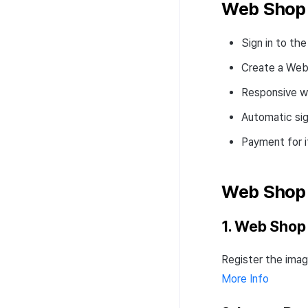
pool
Web Shop 
Signature
Transaction search
How to use convert
Convert pool deposit &
pool
Signature
withdraw
Sign in to t
Convert pool deposit &
Fee-settings
withdraw
Create a Web
Web 3 project operation
Responsive w
Automatic si
Payment for 
Web Shop
1. Web Shop
Register the imag
More Info