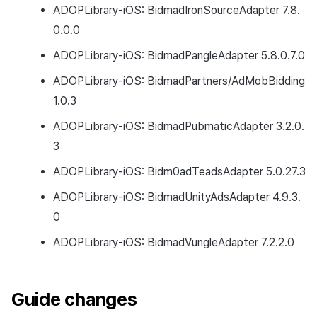
ADOPLibrary-iOS: BidmadIronSourceAdapter 7.8.
0.0.0
ADOPLibrary-iOS: BidmadPangleAdapter 5.8.0.7.0
ADOPLibrary-iOS: BidmadPartners/AdMobBidding
1.0.3
ADOPLibrary-iOS: BidmadPubmaticAdapter 3.2.0.
3
ADOPLibrary-iOS: Bidm0adTeadsAdapter 5.0.27.3
ADOPLibrary-iOS: BidmadUnityAdsAdapter 4.9.3.
0
ADOPLibrary-iOS: BidmadVungleAdapter 7.2.2.0
Guide changes