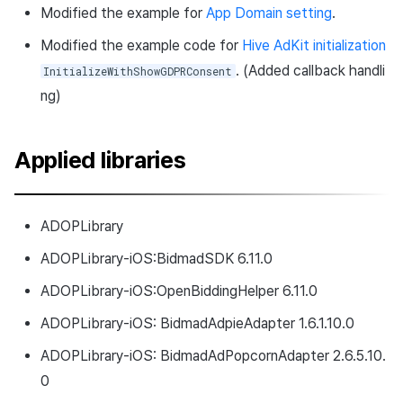
Modified the example for
App Domain setting
.
Modified the example code for
Hive AdKit initialization
. (Added callback handli
InitializeWithShowGDPRConsent
ng)
Applied libraries
ADOPLibrary
ADOPLibrary-iOS:BidmadSDK 6.11.0
ADOPLibrary-iOS:OpenBiddingHelper 6.11.0
ADOPLibrary-iOS: BidmadAdpieAdapter 1.6.1.10.0
ADOPLibrary-iOS: BidmadAdPopcornAdapter 2.6.5.10.
0