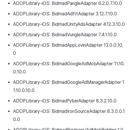
ADOPLibrary-iOS: BidmadPangleAdapter 6.2.0.7.10.0
ADOPLibrary-iOS: BidmadAdFitAdapter 3.12.7.10.0
ADOPLibrary-iOS: BidmadUnityAdsAdapter 4.12.3.10.0
ADOPLibrary-iOS: BidmadVungleAdapter 7.4.1.10.0
ADOPLibrary-iOS: BidmadAppLovinAdapter 13.0.0.10.
0
ADOPLibrary-iOS: BidmadGoogleAdMobAdapter 11.10.
0.10.0
ADOPLibrary-iOS: BidmadGoogleAdManagerAdapter 1
1.10.0.10.0
ADOPLibrary-iOS: BidmadFyberAdapter 8.3.2.10.0
ADOPLibrary-iOS: BidmadIronSourceAdapter 8.3.0.0.1
0.0
ADOPLibrary-iOS: BidmadPartners/AdMobBidding 1.0.