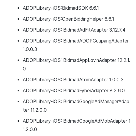
ADOPLibrary-iOS:BidmadSDK 6.6.1
ADOPLibrary-iOS:OpenBiddingHelper 6.6.1
ADOPLibrary-iOS: BidmadAdFitAdapter 3.12.7.4
ADOPLibrary-iOS: BidmadADOPCoupangAdapter
1.0.0.3
ADOPLibrary-iOS: BidmadAppLovinAdapter 12.2.1.
0
ADOPLibrary-iOS: BidmadAtomAdapter 1.0.0.3
ADOPLibrary-iOS: BidmadFyberAdapter 8.2.6.0
ADOPLibrary-iOS: BidmadGoogleAdManagerAdap
ter 11.2.0.0
ADOPLibrary-iOS: BidmadGoogleAdMobAdapter 1
1.2.0.0