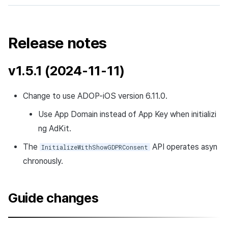
Release notes
v1.5.1 (2024-11-11)
Change to use ADOP-iOS version 6.11.0.
Use App Domain instead of App Key when initializi
ng AdKit.
The
API operates asyn
InitializeWithShowGDPRConsent
chronously.
Guide changes