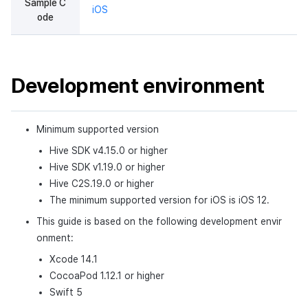
Sample C
iOS
Cross promotion
Remote Play
Matchmaking
ode
Monetization
References
Chat
Development environment
AI service
Crash report
Minimum supported version
Crossplay launcher
Hive SDK v4.15.0 or higher
Hive SDK v1.19.0 or higher
Remote Play
Hive C2S.19.0 or higher
The minimum supported version for iOS is iOS 12.
Blockchain
This guide is based on the following development envir
onment:
Xcode 14.1
CocoaPod 1.12.1 or higher
Swift 5