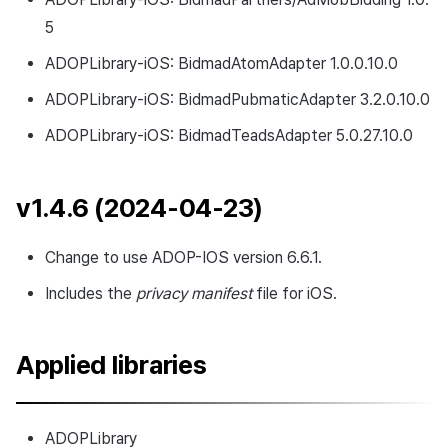
5
ADOPLibrary-iOS: BidmadAtomAdapter 1.0.0.10.0
ADOPLibrary-iOS: BidmadPubmaticAdapter 3.2.0.10.0
ADOPLibrary-iOS: BidmadTeadsAdapter 5.0.27.10.0
v1.4.6 (2024-04-23)
Change to use ADOP-IOS version 6.6.1.
Includes the
privacy manifest
file for iOS.
Applied libraries
ADOPLibrary