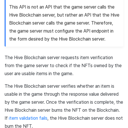
This API is not an API that the game server calls the
Hive Blockchain server, but rather an API that the Hive
Blockchain server calls the game server. Therefore,
the game server must configure the API endpoint in
the form desired by the Hive Blockchain server.
The Hive Blockchain server requests item verification
from the game server to check if the NFTs owned by the
user are usable items in the game.
The Hive Blockchain server verifies whether an item is
usable in the game through the response value delivered
by the game server. Once the verification is complete, the
Hive Blockchain server burns the NFT on the Blockchain.
If
item validation fails
, the Hive Blockchain server does not
burn the NFT.