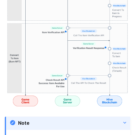
Blockchain → game server)
Notes
Request URL
Header Parameters
Request Body
Request sample
Responses
Note