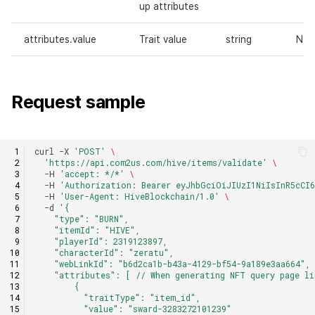
up attributes
attributes.value
Trait value
string
N
Request sample
curl
-X
'POST'
\
'https://api.com2us.com/hive/items/validate'
\
-H
'accept: */*'
\
-H
'Authorization: Bearer eyJhbGciOiJIUzI1NiIsInR5cCI6
-H
'User-Agent: HiveBlockchain/1.0'
\
-d
'{
    "type": "BURN",
    "itemId": "HIVE",
    "playerId": 2319123897,
    "characterId": "zeratu",
    "webLinkId": "b6d2ca1b-b43a-4129-bf54-9a189e3aa664",
    "attributes": [ // When generating NFT query page li
        {
          "traitType": "item_id",
          "value": "sward-3283272101239"