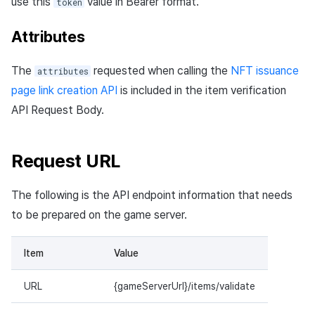
use this
value in Bearer format.
token
Attributes
The
requested when calling the
NFT issuance
attributes
page link creation API
is included in the item verification
API Request Body.
Request URL
The following is the API endpoint information that needs
to be prepared on the game server.
Item
Value
URL
{gameServerUrl}/items/validate