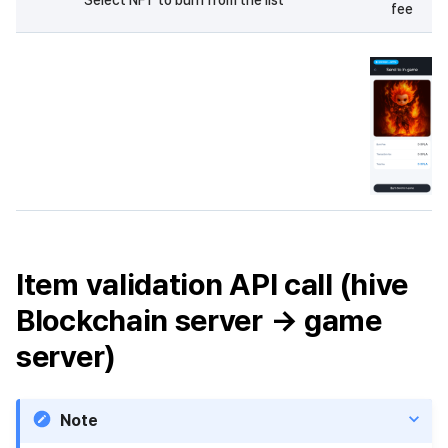
fee
Item validation API call (hive
Blockchain server → game
server)
Note