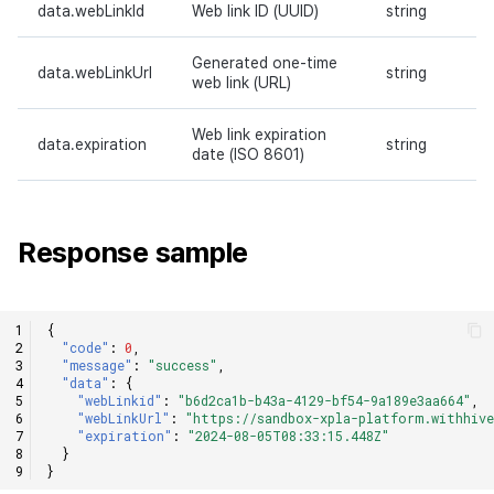
data.webLinkId
Web link ID (UUID)
string
Generated one-time
data.webLinkUrl
string
web link (URL)
Web link expiration
data.expiration
string
date (ISO 8601)
Response sample
{
"code"
:
0
,
"message"
:
"success"
,
"data"
:
{
"webLinkid"
:
"b6d2ca1b-b43a-4129-bf54-9a189e3aa664"
,
"webLinkUrl"
:
"https://sandbox-xpla-platform.withhive
"expiration"
:
"2024-08-05T08:33:15.448Z"
}
}