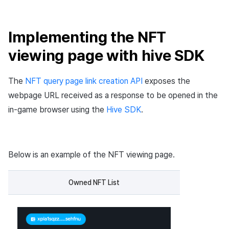
Implementing the NFT
viewing page with hive SDK
The
NFT query page link creation API
exposes the
webpage URL received as a response to be opened in the
in-game browser using the
Hive SDK
.
Below is an example of the NFT viewing page.
Owned NFT List