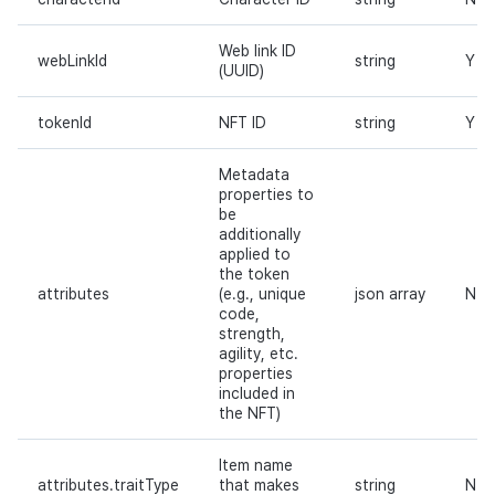
Web link ID
webLinkId
string
Y
(UUID)
tokenId
NFT ID
string
Y
Metadata
properties to
be
additionally
applied to
the token
attributes
(e.g., unique
json array
N
code,
strength,
agility, etc.
properties
included in
the NFT)
Item name
attributes.traitType
that makes
string
N