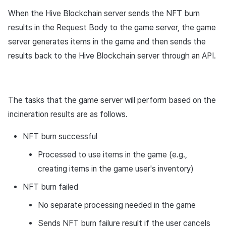
When the Hive Blockchain server sends the NFT burn
results in the Request Body to the game server, the game
server generates items in the game and then sends the
results back to the Hive Blockchain server through an API.
The tasks that the game server will perform based on the
incineration results are as follows.
NFT burn successful
Processed to use items in the game (e.g.,
creating items in the game user's inventory)
NFT burn failed
No separate processing needed in the game
Sends NFT burn failure result if the user cancels