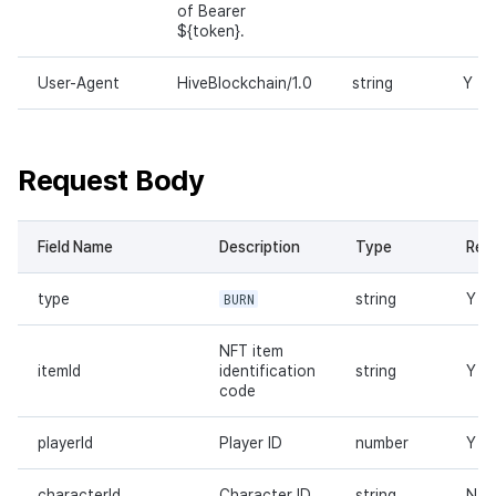
of Bearer
${token}.
User-Agent
HiveBlockchain/1.0
string
Y
Request Body
Field Name
Description
Type
Req
type
BURN
string
Y
NFT item
itemId
identification
string
Y
code
playerId
Player ID
number
Y
characterId
Character ID
string
N