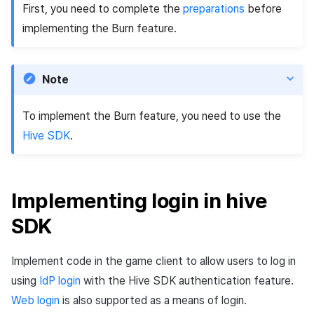
First, you need to complete the
preparations
before
implementing the Burn feature.
Note
To implement the Burn feature, you need to use the
Hive SDK
.
Implementing login in hive
SDK
Implement code in the game client to allow users to log in
using
IdP login
with the Hive SDK authentication feature.
Web login
is also supported as a means of login.