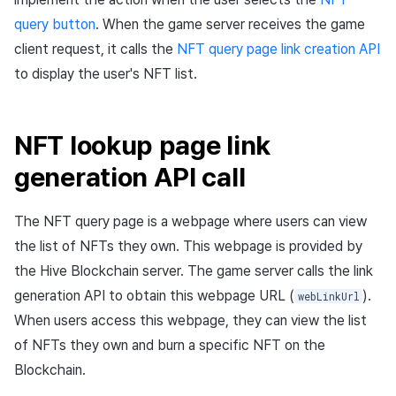
query button
. When the game server receives the game
client request, it calls the
NFT query page link creation API
to display the user's NFT list.
NFT lookup page link
generation API call
The NFT query page is a webpage where users can view
the list of NFTs they own. This webpage is provided by
the Hive Blockchain server. The game server calls the link
generation API to obtain this webpage URL (
).
webLinkUrl
When users access this webpage, they can view the list
of NFTs they own and burn a specific NFT on the
Blockchain.