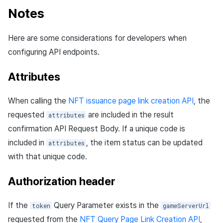
Notes
Here are some considerations for developers when
configuring API endpoints.
Attributes
When calling the
NFT issuance page link creation API
, the
requested
are included in the result
attributes
confirmation API Request Body. If a unique code is
included in
, the item status can be updated
attributes
with that unique code.
Authorization header
If the
Query Parameter exists in the
token
gameServerUrl
requested from the
NFT Query Page Link Creation API
,