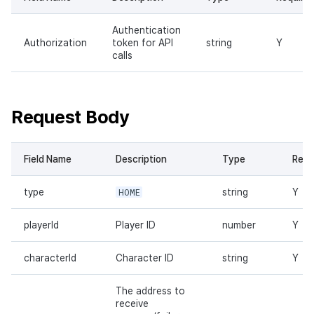
Authentication
Authorization
token for API
string
Y
calls
Request Body
Field Name
Description
Type
Requ
type
HOME
string
Y
playerId
Player ID
number
Y
characterId
Character ID
string
Y
The address to
receive