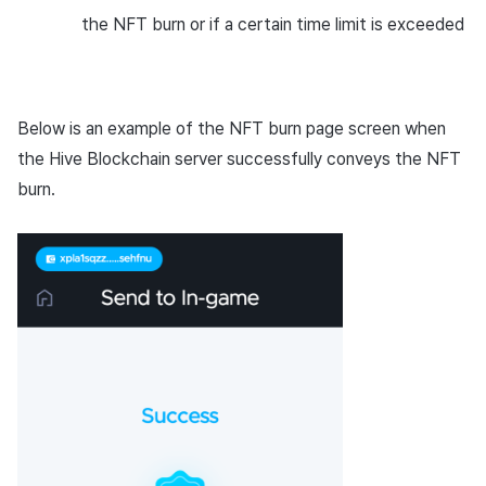
the NFT burn or if a certain time limit is exceeded
Below is an example of the NFT burn page screen when
the Hive Blockchain server successfully conveys the NFT
burn.