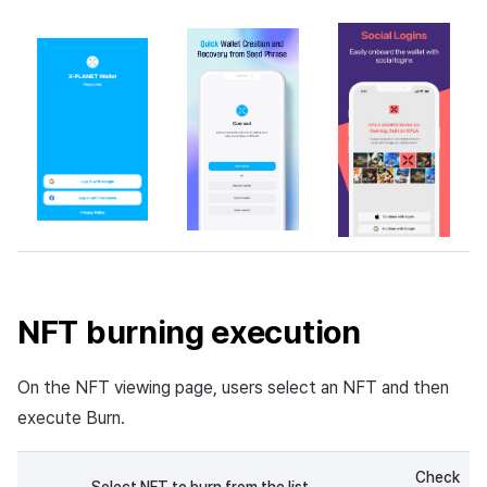
NFT burning execution
On the NFT viewing page, users select an NFT and then
execute Burn.
Check
Select NFT to burn from the list