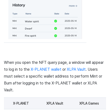
When you open the NFT query page, a window will appear
to log in to the
X-PLANET wallet
or
XLPA Vault
. Users
must select a specific wallet address to perform Mint or
Burn after logging in to the X-PLANET wallet or XLPA
Vault.
X-PLANET
XPLA Vault
XPLA Games