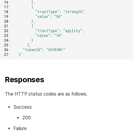
        },
        {
          "traitType": "strength",
          "value": "50"
        },
        {
          "traitType": "agility",
          "value": "10"
        }
      ],
    "tokenId": "HIVE#01"
  }'
Responses
The HTTP status codes are as follows.
Success
200
Failure