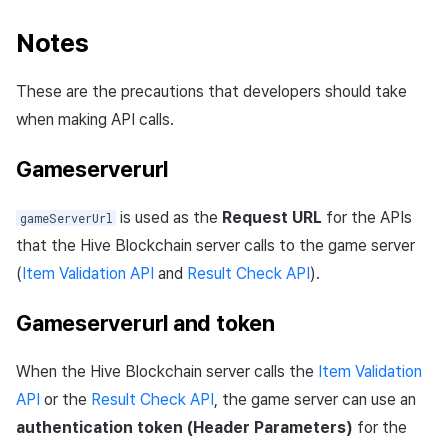
Notes
These are the precautions that developers should take
when making API calls.
Gameserverurl
is used as the
Request URL
for the APIs
gameServerUrl
that the Hive Blockchain server calls to the game server
(
Item Validation API
and
Result Check API
).
Gameserverurl and token
When the Hive Blockchain server calls the
Item Validation
API
or the
Result Check API
, the game server can use an
authentication token (Header Parameters)
for the