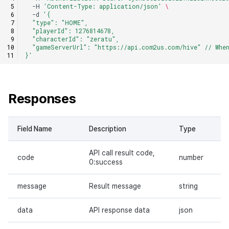
-H
'Content-Type: application/json'
\
-d
'{
  "type": "HOME",
  "playerId": 1276814678,
  "characterId": "zeratu",
  "gameServerUrl": "https://api.com2us.com/hive" // Whe
}'
Responses
Field Name
Description
Type
API call result code,
code
number
0:success
message
Result message
string
data
API response data
json