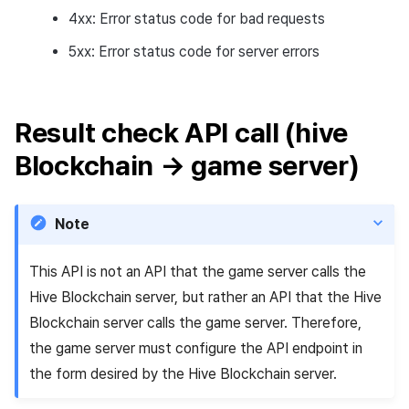
4xx: Error status code for bad requests
5xx: Error status code for server errors
Result check API call (hive
Blockchain → game server)
Note
This API is not an API that the game server calls the
Hive Blockchain server, but rather an API that the Hive
Blockchain server calls the game server. Therefore,
the game server must configure the API endpoint in
the form desired by the Hive Blockchain server.