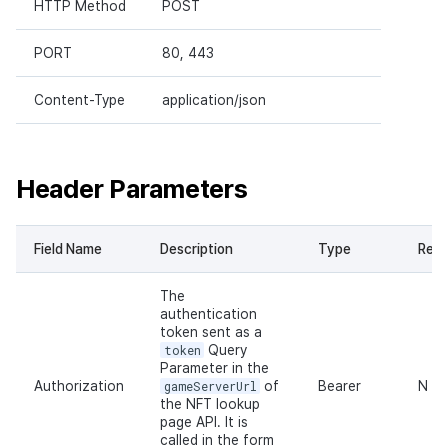
HTTP Method
POST
PORT
80, 443
Content-Type
application/json
Header Parameters
Field Name
Description
Type
Requ
The
authentication
token sent as a
token
Query
Parameter in the
Authorization
gameServerUrl
of
Bearer
N
the NFT lookup
page API. It is
called in the form