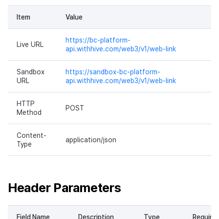
Item
Value
https://bc-platform-
Live URL
api.withhive.com/web3/v1/web-link
Sandbox
https://sandbox-bc-platform-
URL
api.withhive.com/web3/v1/web-link
HTTP
POST
Method
Content-
application/json
Type
Header Parameters
Field Name
Description
Type
Require