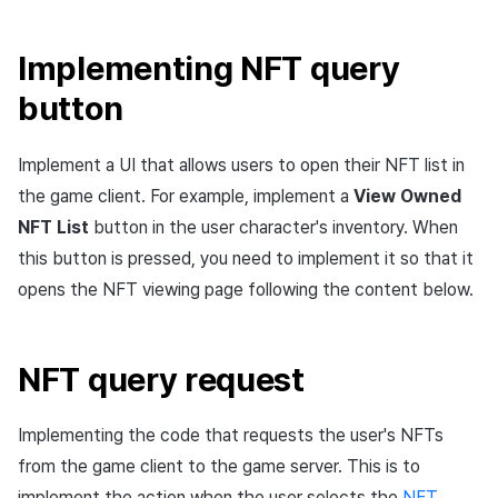
Implementing NFT query
button
Implement a UI that allows users to open their NFT list in
the game client. For example, implement a
View Owned
NFT List
button in the user character's inventory. When
this button is pressed, you need to implement it so that it
opens the NFT viewing page following the content below.
NFT query request
Implementing the code that requests the user's NFTs
from the game client to the game server. This is to
implement the action when the user selects the
NFT