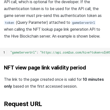
API call, which is optional for the developer. If the
authentication token is to be used for the API call, the
game server must pre-send this authentication token as
(Query Parameter) attached to
token
gameServerUrl
when calling the NFT lookup page link generation API to
the Hive Blockchain server. An example is shown below.
"gameServerUrl"
:
"https://api.com2us.com/hive?token=sInR
NFT view page link validity period
The link to the page created once is valid for
10 minutes
only
based on the first accessed session.
Request URL