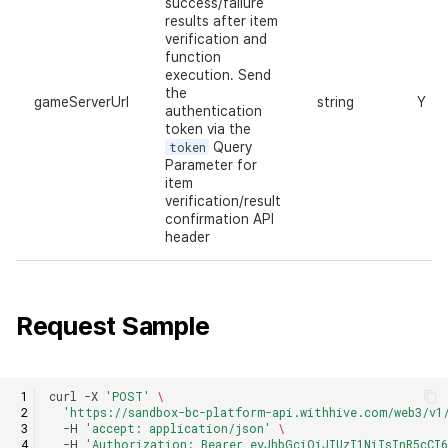
success/failure
results after item
verification and
function
execution. Send
the
gameServerUrl
string
Y
authentication
token via the
token
Query
Parameter for
item
verification/result
confirmation API
header
Request Sample
curl
-X
'POST'
\
'https://sandbox-bc-platform-api.withhive.com/web3/v1
-H
'accept: application/json'
\
-H
'Authorization: Bearer eyJhbGciOiJIUzI1NiIsInR5cCI6