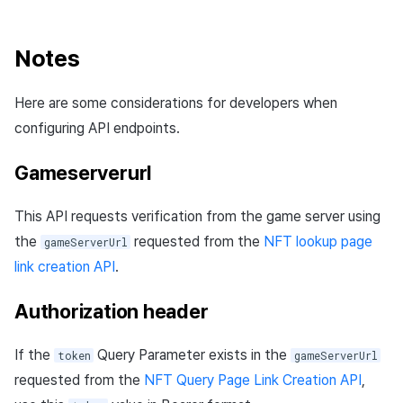
Notes
Here are some considerations for developers when
configuring API endpoints.
Gameserverurl
This API requests verification from the game server using
the
requested from the
NFT lookup page
gameServerUrl
link creation API
.
Authorization header
If the
Query Parameter exists in the
token
gameServerUrl
requested from the
NFT Query Page Link Creation API
,