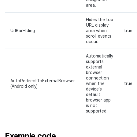
area.
Hides the top
URL display
UrlBarHiding
area when
true
scroll events
occur.
Automatically
supports
external
browser
connection
AutoRedirectToExternalBrowser
when the
true
(Android only)
device's
default
browser app
is not
supported.
Example code