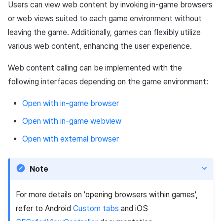
App build
Identity verification service
link)
Reference
Chat API
Users can view web content by invoking in-game browsers
g
Example code
PG payment
Suspension
Community
Social
Crossplay Launcher
December-2025
Unreal Windows
Item registration
Result API AuthV4
Notification
or web views suited to each game environment without
s
App service
Add-ons
User acquisition (UA) (End of
Trouble shooting
leaving the game. Additionally, games can flexibly utilize
Item
support)
Delete All Users
Community Operation
Customer support
Adiz
November-2025
Item sent message
Time Zone
e
various web content, enhancing the user experience.
Management
Troubleshooting guide
a
Additional features
Adult Verification
Analytics
Adkit
October-2025
Payment Operations
Community & Web Shop
Web content calling can be implemented with the
r
following interfaces depending on the game environment:
Game data store
Plugins
September-2025
Additional Payment
Analytics
c
Features
Open with in-game browser
Game Security
August-2025
AI Services
h
Open with in-game webview
Cancellation·Refund
Marketing attribution
July-2025
Social
Open with external browser
Community & Web Shop
June-2025
End of support
Note
Ad monetization
May-2025
For more details on 'opening browsers within games',
Leaderboard
April-2025
refer to Android
Custom tabs
and iOS