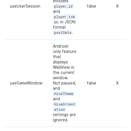
Includes
useUserSession
player_id
false
X
and
player_tok
en
in JSON
format
postData
.
Android-
only feature
that
displays
WebView in
the current
window.
useGameWindow
Not paused,
false
X
and
HiveTheme
and
HiveOrient
ation
settings are
ignored.