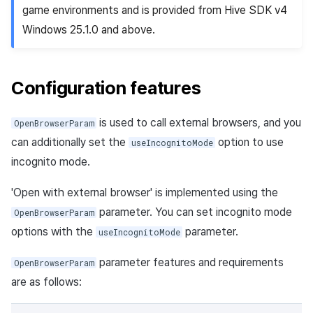
game environments and is provided from Hive SDK v4
Windows 25.1.0 and above.
Configuration features
is used to call external browsers, and you
OpenBrowserParam
can additionally set the
option to use
useIncognitoMode
incognito mode.
'Open with external browser' is implemented using the
parameter. You can set incognito mode
OpenBrowserParam
options with the
parameter.
useIncognitoMode
parameter features and requirements
OpenBrowserParam
are as follows: