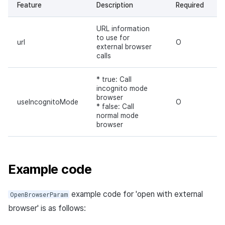
Feature
Description
Required
URL information
to use for
url
O
external browser
calls
* true: Call
incognito mode
browser
useIncognitoMode
O
* false: Call
normal mode
browser
Example code
example code for 'open with external
OpenBrowserParam
browser' is as follows: