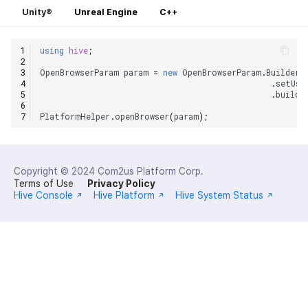
Unity®
Unreal Engine
C++
using
hive
;
OpenBrowserParam
param
=
new
OpenBrowserParam
.
Builder
(
.
setUse
.
build
(
PlatformHelper
.
openBrowser
(
param
);
Copyright © 2024
Com2us Platform Corp.
Terms of Use
Privacy Policy
Hive Console
Hive Platform
Hive System Status