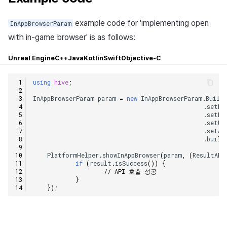
example code for 'implementing open
InAppBrowserParam
with in-game browser' is as follows:
Unreal Engine
C++
Java
Kotlin
Swift
Objective-C
using
hive
;
InAppBrowserParam
param
=
new
InAppBrowserParam
.
Build
.
setNa
.
setBu
.
setUr
.
setAu
.
build
PlatformHelper
.
showInAppBrowser
(
param
,
(
ResultAPI
if
(
result
.
isSuccess
())
{
// API 호출 성공
}
});