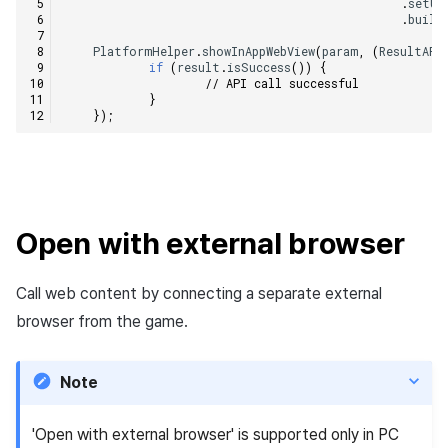
.
setUs
.
build
PlatformHelper
.
showInAppWebView
(
param
,
(
ResultAPI
if
(
result
.
isSuccess
())
{
// API call successful
}
});
Open with external browser
Call web content by connecting a separate external
browser from the game.
Note
'Open with external browser' is supported only in PC