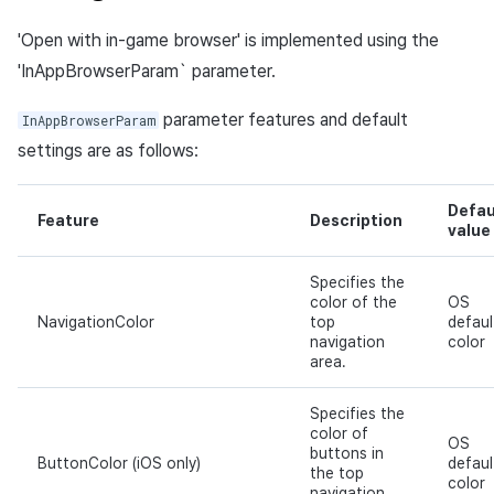
'Open with in-game browser' is implemented using the
'InAppBrowserParam` parameter.
parameter features and default
InAppBrowserParam
settings are as follows:
Defau
Feature
Description
value
Specifies the
color of the
OS
NavigationColor
top
defaul
navigation
color
area.
Specifies the
color of
OS
buttons in
ButtonColor (iOS only)
defaul
the top
color
navigation