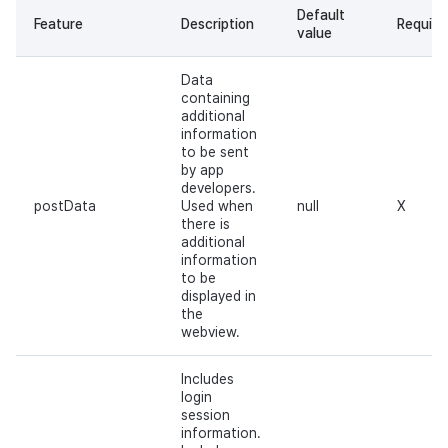
Default
Feature
Description
Require
value
Data
containing
additional
information
to be sent
by app
developers.
postData
Used when
null
X
there is
additional
information
to be
displayed in
the
webview.
Includes
login
session
information.