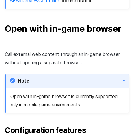
SFSafariViewController
documentation.
Matchmaking
March-2025
Chat
February-2025
Open with in-game browser
AI service
January-2025
Crossplay launcher
December-2024
Call external web content through an in-game browser
without opening a separate browser.
Remote Play
November-2024
Blockchain
October-2024
Note
September-2024
'Open with in-game browser' is currently supported
only in mobile game environments.
Configuration features