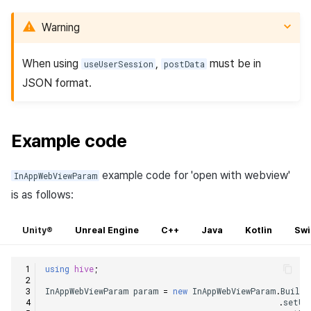
Warning
When using
,
must be in
useUserSession
postData
JSON format.
Example code
example code for 'open with webview'
InAppWebViewParam
is as follows:
Unity®
Unreal Engine
C++
Java
Kotlin
Swi
using
hive
;
InAppWebViewParam
param
=
new
InAppWebViewParam
.
Builde
.
setUs