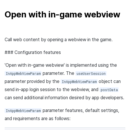
Open with in-game webview
Call web content by opening a webview in the game.
### Configuration features
'Open with in-game webview' is implemented using the
parameter. The
InAppWebViewParam
useUserSession
parameter provided by the
object can
InAppWebViewParam
send in-app login session to the webview, and
postData
can send additional information desired by app developers.
parameter features, default settings,
InAppWebViewParam
and requirements are as follows: