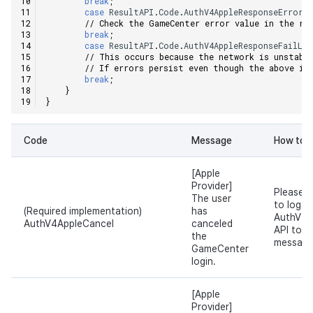
break
;
case
ResultAPI
.
Code
.
AuthV4AppleResponseError
:
Ad Monetization
Matchmaking
March-2025
// Check the GameCenter error value in the re
break
;
case
ResultAPI
.
Code
.
AuthV4AppleResponseFailLo
Crossplay Launcher
Chat
February-2025
// This occurs because the network is unstabl
// If errors persist even though the above in
break
;
Remote Play
AI service
January-2025
}
}
SDK Add-ons
Crossplay launcher
December-2024
Code
Message
How to s
References
Remote Play
November-2024
[Apple
Blockchain
October-2024
Provider]
Please d
The user
to log i
(Required implementation)
has
AuthV4.
September-2024
AuthV4AppleCancel
canceled
API to s
the
message
GameCenter
login.
[Apple
Provider]