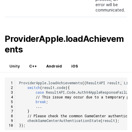
error will be
communicated.
ProviderApple.loadAchievem
ents
Unity
C++
Android
iOS
ProviderApple
.
loadAchievements
((
ResultAPI
result
,
Lis
switch
(
result
.
code
){
case
ResultAPI
.
Code
.
AuthV4AppleResponseFailLo
// This issue may occur due to a temporary ph
break
;
...
}
// Please check the common GameCenter authenticat
checkGameCenterAuthenticationState
(
result
);
});