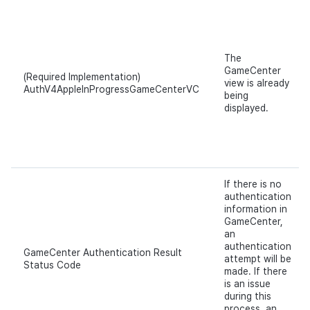
The
GameCenter
(Required Implementation)
view is already
AuthV4AppleInProgressGameCenterVC
being
displayed.
If there is no
authentication
information in
GameCenter,
an
authentication
GameCenter Authentication Result
attempt will be
Status Code
made. If there
is an issue
during this
process, an