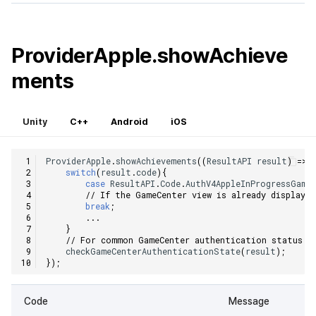
ProviderApple.showAchieve
ments
Unity
C++
Android
iOS
ProviderApple
.
showAchievements
((
ResultAPI
result
)
=>
switch
(
result
.
code
){
case
ResultAPI
.
Code
.
AuthV4AppleInProgressGame
// If the GameCenter view is already displayed
break
;
...
}
// For common GameCenter authentication status c
checkGameCenterAuthenticationState
(
result
);
});
Code
Message