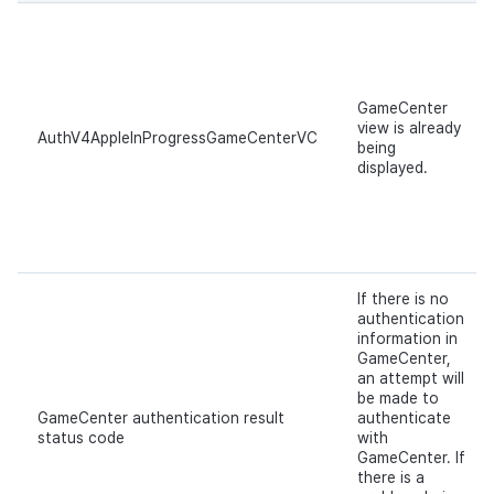
GameCenter
view is already
AuthV4AppleInProgressGameCenterVC
being
displayed.
If there is no
authentication
information in
GameCenter,
an attempt will
be made to
GameCenter authentication result
authenticate
status code
with
GameCenter. If
there is a