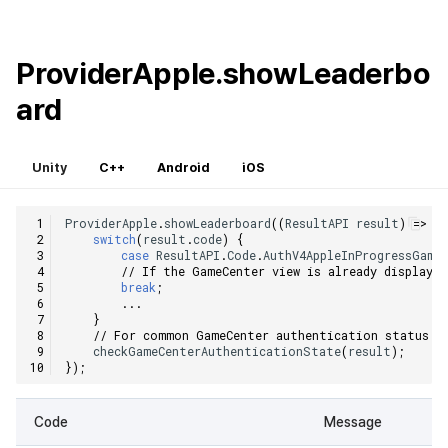
ProviderApple.showLeaderbo
ard
Unity
C++
Android
iOS
ProviderApple
.
showLeaderboard
((
ResultAPI
result
)
=>
{
switch
(
result
.
code
)
{
case
ResultAPI
.
Code
.
AuthV4AppleInProgressGame
// If the GameCenter view is already displayed
break
;
...
}
// For common GameCenter authentication status c
checkGameCenterAuthenticationState
(
result
);
});
Code
Message