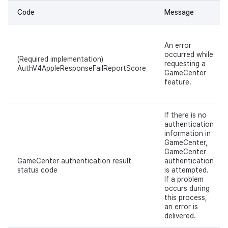
Code
Message
An error
occurred while
(Required implementation)
requesting a
AuthV4AppleResponseFailReportScore
GameCenter
feature.
If there is no
authentication
information in
GameCenter,
GameCenter
GameCenter authentication result
authentication
status code
is attempted.
If a problem
occurs during
this process,
an error is
delivered.