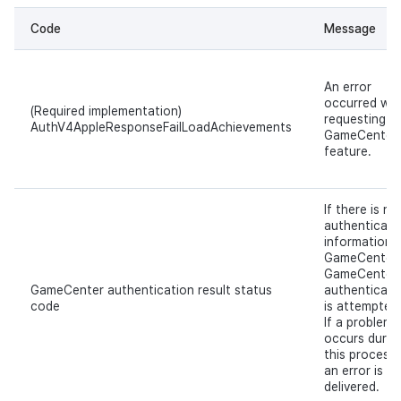
Code
Message
An error
occurred whi
(Required implementation)
requesting a
AuthV4AppleResponseFailLoadAchievements
GameCenter
feature.
If there is no
authenticati
information i
GameCenter,
GameCenter
GameCenter authentication result status
authenticati
code
is attempted
If a problem
occurs durin
this process,
an error is
delivered.