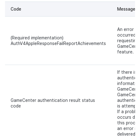
Code
Message
An error
occurred w
(Required implementation)
requesting
AuthV4AppleResponseFailReportAchievements
GameCent
feature.
If there is 
authentica
information
GameCente
GameCent
GameCenter authentication result status
authentica
code
is attempt
If a proble
occurs dur
this proces
an error is
delivered.