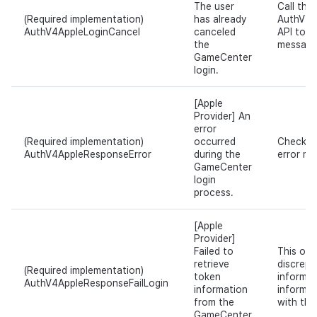
The user
Call the
(Required implementation)
has already
AuthV4.
AuthV4AppleLoginCancel
canceled
API to s
the
message
GameCenter
login.
[Apple
Provider] An
error
(Required implementation)
occurred
Check th
AuthV4AppleResponseError
during the
error m
GameCenter
login
process.
[Apple
Provider]
Failed to
This occ
retrieve
discrepa
(Required implementation)
token
informat
AuthV4AppleResponseFailLogin
information
informat
from the
with the
GameCenter