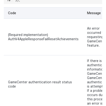
Code
Message
An error
occurred wh
(Required implementation)
requesting 
AuthV4AppleResponseFailResetAchievements
GameCente
feature.
If there is n
authenticat
information 
GameCenter
GameCente
GameCenter authentication result status
authenticat
code
is attempte
If a problem
occurs duri
this process
an error is