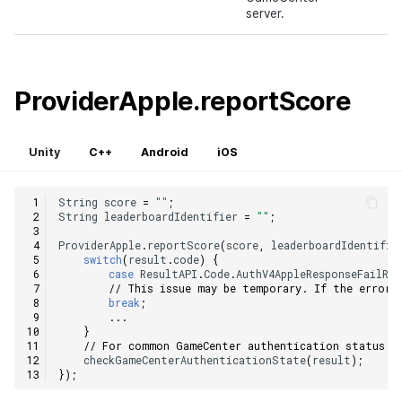
server.
ProviderApple.reportScore
Unity
C++
Android
iOS
String
score
=
""
;
String
leaderboardIdentifier
=
""
;
ProviderApple
.
reportScore
(
score
,
leaderboardIdentifie
switch
(
result
.
code
)
{
case
ResultAPI
.
Code
.
AuthV4AppleResponseFailRe
// This issue may be temporary. If the error 
break
;
...
}
// For common GameCenter authentication status c
checkGameCenterAuthenticationState
(
result
);
});