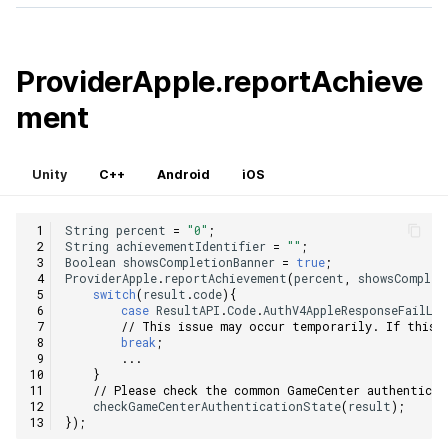
ProviderApple.reportAchieve
ment
Unity
C++
Android
iOS
String
percent
=
"0"
;
String
achievementIdentifier
=
""
;
Boolean
showsCompletionBanner
=
true
;
ProviderApple
.
reportAchievement
(
percent
,
showsComplet
switch
(
result
.
code
){
case
ResultAPI
.
Code
.
AuthV4AppleResponseFailLo
// This issue may occur temporarily. If this 
break
;
...
}
// Please check the common GameCenter authenticat
checkGameCenterAuthenticationState
(
result
);
});