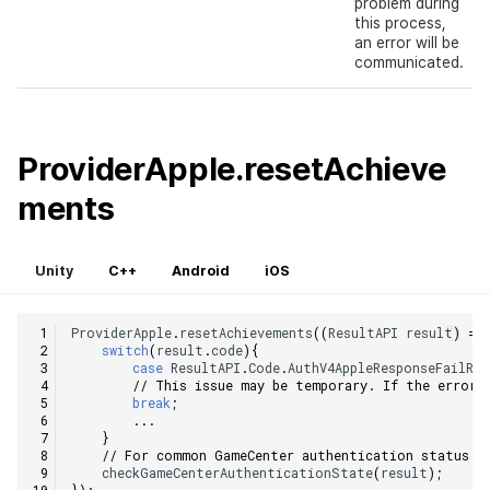
problem during
this process,
an error will be
communicated.
ProviderApple.resetAchieve
ments
Unity
C++
Android
iOS
ProviderApple
.
resetAchievements
((
ResultAPI
result
)
=>
switch
(
result
.
code
){
case
ResultAPI
.
Code
.
AuthV4AppleResponseFailRe
// This issue may be temporary. If the error 
break
;
...
}
// For common GameCenter authentication status c
checkGameCenterAuthenticationState
(
result
);
});