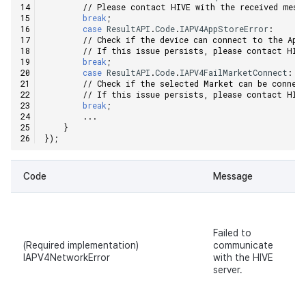
// Please contact HIVE with the received mess
Ad Monetization
Matchmaking
March-2025
break
;
case
ResultAPI
.
Code
.
IAPV4AppStoreError
:
// Check if the device can connect to the App
Crossplay Launcher
Chat
February-2025
// If this issue persists, please contact HIV
break
;
case
ResultAPI
.
Code
.
IAPV4FailMarketConnect
:
Remote Play
AI service
January-2025
// Check if the selected Market can be connec
// If this issue persists, please contact HIV
break
;
SDK Add-ons
Crossplay launcher
December-2024
...
}
});
References
Remote Play
November-2024
Code
Message
Blockchain
October-2024
September-2024
Failed to
(Required implementation)
communicate
IAPV4NetworkError
with the HIVE
server.