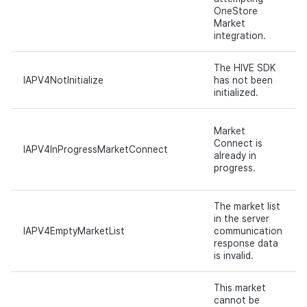
OneStore
Market
integration.
The HIVE SDK
IAPV4NotInitialize
has not been
initialized.
Market
Connect is
IAPV4InProgressMarketConnect
already in
progress.
The market list
in the server
IAPV4EmptyMarketList
communication
response data
is invalid.
This market
cannot be