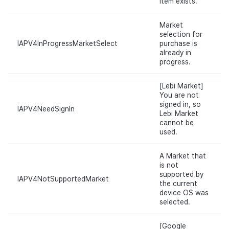
item exists.
Market
selection for
IAPV4InProgressMarketSelect
purchase is
already in
progress.
[Lebi Market]
You are not
signed in, so
IAPV4NeedSignIn
Lebi Market
cannot be
used.
A Market that
is not
supported by
IAPV4NotSupportedMarket
the current
device OS was
selected.
[Google