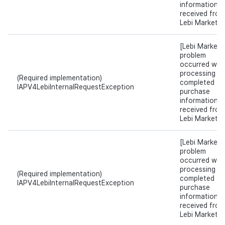
information
received from
Lebi Market.
[Lebi Market]
problem
occurred whil
processing t
(Required implementation)
completed
IAPV4LebiInternalRequestException
purchase
information
received from
Lebi Market.
[Lebi Market]
problem
occurred whil
processing t
(Required implementation)
completed
IAPV4LebiInternalRequestException
purchase
information
received from
Lebi Market.