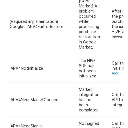
[Google
Market] A
problem
After no
occurred
the prob
(Required implementation)
while
purchase
Google : IAPV4FailToRestore
processing
the issu
purchase
HIVE wit
restoration
message
in Google
Market.
The HIVE
Call the
SDK has
IAPV4NotInitialize
initializ
not been
API
initialized.
Market
integration
Call th
IAPV4NeedMarketConnect
has not
API to p
been
integrati
completed.
Not signed
Call the
IAPV4NeedSignIn