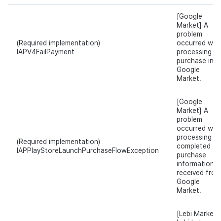
[Google
Market] A
problem
(Required implementation)
occurred whil
IAPV4FailPayment
processing t
purchase in
Google
Market.
[Google
Market] A
problem
occurred whil
processing t
(Required implementation)
completed
IAPPlayStoreLaunchPurchaseFlowException
purchase
information
received from
Google
Market.
[Lebi Market]