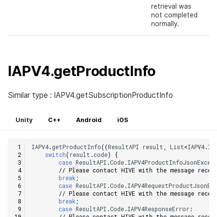
retrieval was
not completed
normally.
IAPV4.getProductInfo
Similar type : IAPV4.getSubscriptionProductInfo
Unity
C++
Android
iOS
IAPV4
.
getProductInfo
((
ResultAPI
result
,
List
<
IAPV4
.
IA
switch
(
result
.
code
)
{
case
ResultAPI
.
Code
.
IAPV4ProductInfoJsonExcep
// Please contact HIVE with the message recei
break
;
case
ResultAPI
.
Code
.
IAPV4RequestProductJsonEx
// Please contact HIVE with the message recei
break
;
case
ResultAPI
.
Code
.
IAPV4ResponseError
:
// Please contact HIVE with the message recei