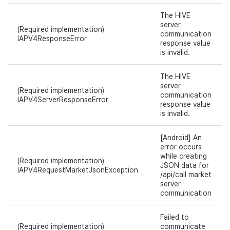
The HIVE
server
(Required implementation)
communication
IAPV4ResponseError
response value
is invalid.
The HIVE
server
(Required implementation)
communication
IAPV4ServerResponseError
response value
is invalid.
[Android] An
error occurs
while creating
(Required implementation)
JSON data for
IAPV4RequestMarketJsonException
/api/call market
server
communication
Failed to
(Required implementation)
communicate