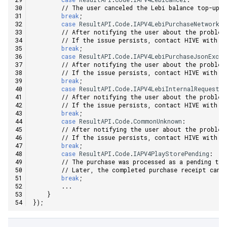
// The user canceled the Lebi balance top-up.
break
;
case
ResultAPI
.
Code
.
IAPV4LebiPurchaseNetworkEr
// After notifying the user about the problem
// If the issue persists, contact HIVE with t
break
;
case
ResultAPI
.
Code
.
IAPV4LebiPurchaseJsonExcep
// After notifying the user about the problem
// If the issue persists, contact HIVE with t
break
;
case
ResultAPI
.
Code
.
IAPV4LebiInternalRequestE
// After notifying the user about the problem
// If the issue persists, contact HIVE with t
break
;
case
ResultAPI
.
Code
.
CommonUnknown
:
// After notifying the user about the problem
// If the issue persists, contact HIVE with t
break
;
case
ResultAPI
.
Code
.
IAPV4PlayStorePending
:
// The purchase was processed as a pending tr
// Later, the completed purchase receipt can 
break
;
...
}
});