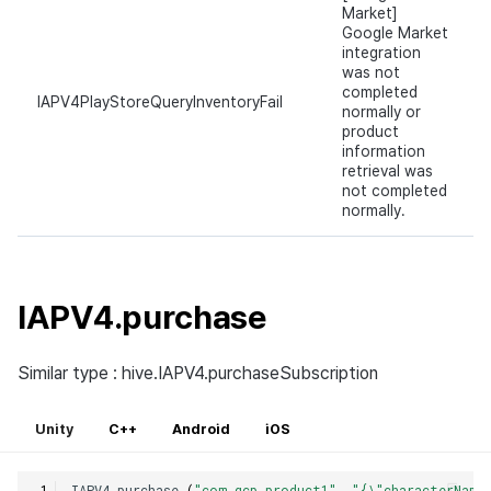
Market]
Google Market
integration
was not
completed
IAPV4PlayStoreQueryInventoryFail
normally or
product
information
retrieval was
not completed
normally.
IAPV4.purchase
Similar type : hive.IAPV4.purchaseSubscription
Unity
C++
Android
iOS
IAPV4
.
purchase
(
"com.gcp.product1"
,
"{\"characterName