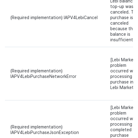
Lebi balance
top-up was
canceled. Th
(Required implementation) IAPV4LebiCancel
purchase is
canceled
because the
balance is
insufficient.
[Lebi Market]
problem
(Required implementation)
occurred whil
IAPV4LebiPurchaseNetworkError
processing t
purchase in
Lebi Market.
[Lebi Market]
problem
occurred whil
processing t
(Required implementation)
completed
IAPV4LebiPurchaseJsonException
purchase