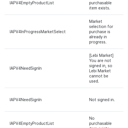
IAPV4EmptyProductList
purchasable
item exists.
Market
selection for
IAPV4InProgressMarketSelect
purchase is
already in
progress.
[Lebi Market]
You are not
signed in, so
IAPV4NeedSignIn
Lebi Market
cannot be
used.
IAPV4NeedSignIn
Not signed in.
No
IAPV4EmptyProductList
purchasable