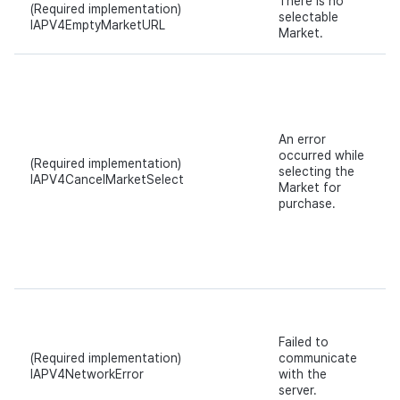
There is no
(Required implementation)
selectable
IAPV4EmptyMarketURL
Market.
An error
occurred while
(Required implementation)
selecting the
IAPV4CancelMarketSelect
Market for
purchase.
Failed to
(Required implementation)
communicate
IAPV4NetworkError
with the
server.