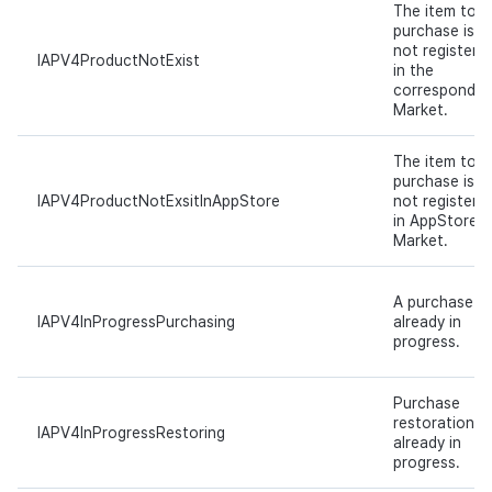
The item to
purchase is
not registere
IAPV4ProductNotExist
in the
correspondin
Market.
The item to
purchase is
IAPV4ProductNotExsitInAppStore
not registere
in AppStore
Market.
A purchase is
IAPV4InProgressPurchasing
already in
progress.
Purchase
restoration is
IAPV4InProgressRestoring
already in
progress.