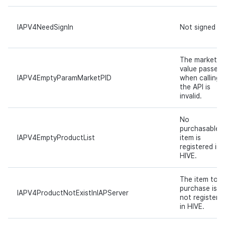
IAPV4NeedSignIn
Not signed in.
The marketPi
value passed
IAPV4EmptyParamMarketPID
when calling
the API is
invalid.
No
purchasable
IAPV4EmptyProductList
item is
registered in
HIVE.
The item to
purchase is
IAPV4ProductNotExistInIAPServer
not registere
in HIVE.