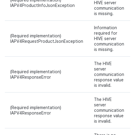
(Required implementation)
HIVE server
IAPV4ProductInfoJsonException
communication
is missing.
Information
required for
(Required implementation)
HIVE server
IAPV4RequestProductJsonException
communication
is missing.
The HIVE
server
(Required implementation)
communication
IAPV4ResponseError
response value
is invalid.
The HIVE
server
(Required implementation)
communication
IAPV4ResponseError
response value
is invalid.