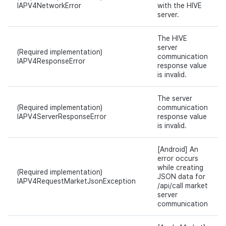
IAPV4NetworkError
with the HIVE
server.
The HIVE
server
(Required implementation)
communication
IAPV4ResponseError
response value
is invalid.
The server
(Required implementation)
communication
IAPV4ServerResponseError
response value
is invalid.
[Android] An
error occurs
while creating
(Required implementation)
JSON data for
IAPV4RequestMarketJsonException
/api/call market
server
communication