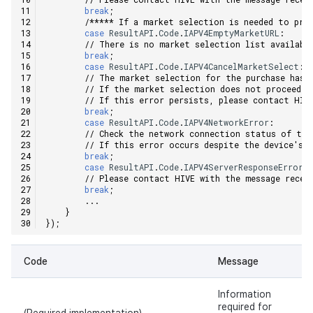
break
;
/***** If a market selection is needed to pro
case
ResultAPI
.
Code
.
IAPV4EmptyMarketURL
:
// There is no market selection list availabl
break
;
case
ResultAPI
.
Code
.
IAPV4CancelMarketSelect
:
// The market selection for the purchase has 
// If the market selection does not proceed, 
// If this error persists, please contact HIV
break
;
case
ResultAPI
.
Code
.
IAPV4NetworkError
:
// Check the network connection status of the
// If this error occurs despite the device's 
break
;
case
ResultAPI
.
Code
.
IAPV4ServerResponseError
:
// Please contact HIVE with the message recei
break
;
...
}
});
Code
Message
Information
required for