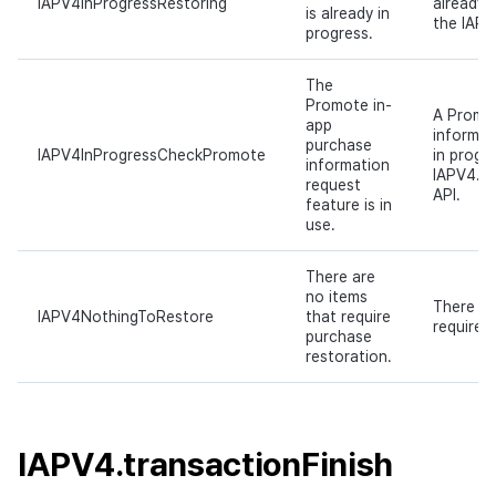
IAPV4InProgressRestoring
already 
is already in
the IAPV
progress.
The
Promote in-
A Promo
app
informat
purchase
IAPV4InProgressCheckPromote
in progr
information
IAPV4.c
request
API.
feature is in
use.
There are
no items
There ar
IAPV4NothingToRestore
that require
require 
purchase
restoration.
IAPV4.transactionFinish