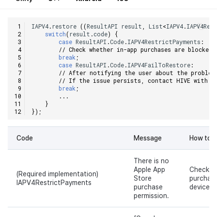
IAPV4
.
restore
((
ResultAPI
result
,
List
<
IAPV4
.
IAPV4Rec
switch
(
result
.
code
)
{
case
ResultAPI
.
Code
.
IAPV4RestrictPayments
:
// Check whether in-app purchases are blocked 
break
;
case
ResultAPI
.
Code
.
IAPV4FailToRestore
:
// After notifying the user about the problem
// If the issue persists, contact HIVE with t
break
;
...
}
});
Code
Message
How to s
There is no
Apple App
Check w
(Required implementation)
Store
purchase
IAPV4RestrictPayments
purchase
device.
permission.