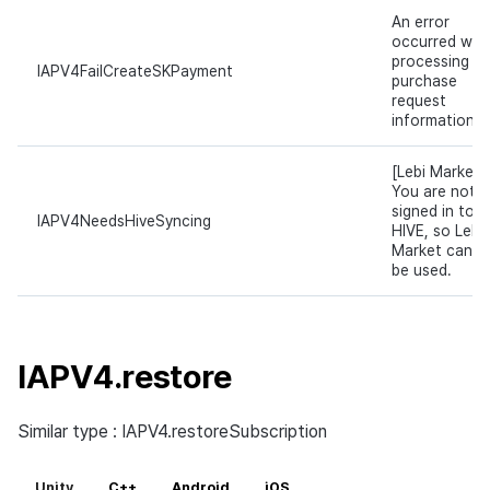
An error
occurred whil
processing
IAPV4FailCreateSKPayment
purchase
request
information.
[Lebi Market]
You are not
signed in to
IAPV4NeedsHiveSyncing
HIVE, so Lebi
Market canno
be used.
IAPV4.restore
Similar type : IAPV4.restoreSubscription
Unity
C++
Android
iOS