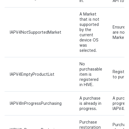
in.
API to si
A Market
that is not
supported
Ensure 
by the
IAPV4NotSupportedMarket
are not 
current
Market s
device OS
was
selected.
No
purchasable
Register
IAPV4EmptyProductList
item is
to purch
registered
in HIVE.
A purchase
A purcha
IAPV4InProgressPurchasing
is already in
progress
progress.
IAPV4.pu
Purchase
Purchase
restoration