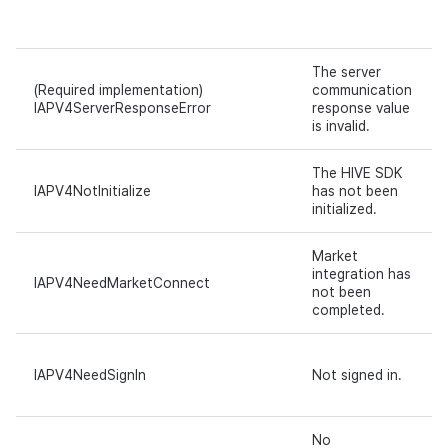
The server
(Required implementation)
communication
IAPV4ServerResponseError
response value
is invalid.
The HIVE SDK
IAPV4NotInitialize
has not been
initialized.
Market
integration has
IAPV4NeedMarketConnect
not been
completed.
IAPV4NeedSignIn
Not signed in.
No