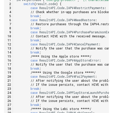
switch
(
result
.
code
)
{
case
ResultAPI
.
Code
.
IAPV4RestrictPayments
:
// Check whether in-app purchases are blocked 
break
;
case
ResultAPI
.
Code
.
IAPV4NeedRestore
:
// Restore purchases through the IAPV4.restor
break
;
case
ResultAPI
.
Code
.
IAPV4PurchaseParamJsonExc
// Contact HIVE with the received message.
break
;
case
ResultAPI
.
Code
.
IAPV4CancelPayment
:
// Notify the user that the purchase was canc
break
;
/**** Using the Apple store *****/
case
ResultAPI
.
Code
.
IAPV4AppStoreError
:
// Notify the user that the purchase was canc
break
;
/***** Using the Google store *****/
case
ResultAPI
.
Code
.
IAPV4FailPayment
:
// After notifying the user about the problem
// If the issue persists, contact HIVE with t
break
;
case
ResultAPI
.
Code
.
IAPPlayStoreLaunchPurchas
// After notifying the user about the problem
// If the issue persists, contact HIVE with t
break
;
/***** Using the Lebi store *****/
case
ResultAPI
.
Code
.
IAPV4LebiCancel
: