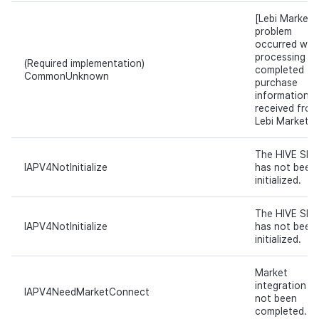
[Lebi Market]
problem
occurred whil
processing t
(Required implementation)
completed
CommonUnknown
purchase
information
received from
Lebi Market.
The HIVE SDK
IAPV4NotInitialize
has not been
initialized.
The HIVE SDK
IAPV4NotInitialize
has not been
initialized.
Market
integration h
IAPV4NeedMarketConnect
not been
completed.