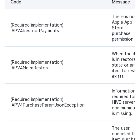
Code
Message
There is no
Apple App
(Required implementation)
Store
IAPV4RestrictPayments
purchase
permission.
When the ite
is in restore
(Required implementation)
state or an
IAPV4NeedRestore
item to resto
exists
Information
required for
(Required implementation)
HIVE server
IAPV4PurchaseParamJsonException
communicati
is missing.
The user
canceled the
item purchase