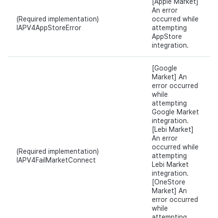
[Apple Market]
An error
(Required implementation)
occurred while
IAPV4AppStoreError
attempting
AppStore
integration.
[Google
Market] An
error occurred
while
attempting
Google Market
integration.
[Lebi Market]
An error
occurred while
(Required implementation)
attempting
IAPV4FailMarketConnect
Lebi Market
integration.
[OneStore
Market] An
error occurred
while
attempting