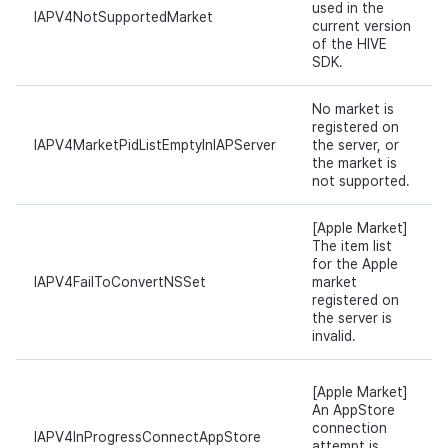
used in the
IAPV4NotSupportedMarket
current version
of the HIVE
SDK.
No market is
registered on
IAPV4MarketPidListEmptyInIAPServer
the server, or
the market is
not supported.
[Apple Market]
The item list
for the Apple
IAPV4FailToConvertNSSet
market
registered on
the server is
invalid.
[Apple Market]
An AppStore
connection
IAPV4InProgressConnectAppStore
attempt is