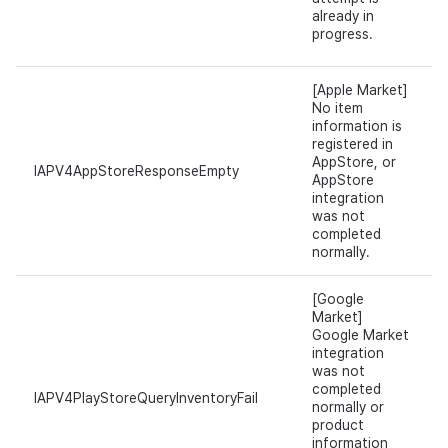
already in
progress.
[Apple Market]
No item
information is
registered in
AppStore, or
IAPV4AppStoreResponseEmpty
AppStore
integration
was not
completed
normally.
[Google
Market]
Google Market
integration
was not
completed
IAPV4PlayStoreQueryInventoryFail
normally or
product
information