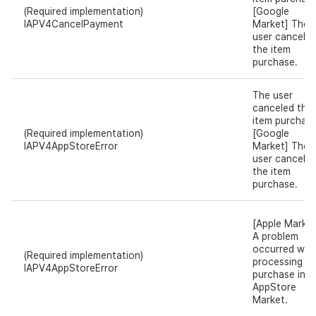
(Required implementation)
[Google
IAPV4CancelPayment
Market] The
user cancele
the item
purchase.
The user
canceled the
item purchase
(Required implementation)
[Google
IAPV4AppStoreError
Market] The
user cancele
the item
purchase.
[Apple Market
A problem
occurred whil
(Required implementation)
processing t
IAPV4AppStoreError
purchase in
AppStore
Market.