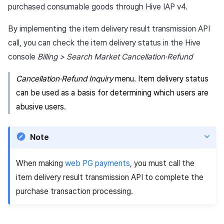
information
(SSO)
information (End of support)
App build
Identity verification servic
link)
Reference
Get launch parameter
purchased consumable goods through Hive IAP v4.
g
PG payment
Suspension
Community
Promotion
Social
Result API AuthV4
Crossplay Launcher
December-2025
Item registration
Custom web login
UA Matching based on
s
App service
Add-ons
User acquisition (UA) (End
Trouble shooting
Render the overlay in the
By implementing the item delivery result transmission API
implementation
invitation code
Item
support)
game engine UI
Delete All Users
Community Operation
Marketing Attribution
Customer support
Adiz
November-2025
Item sent message
call, you can check the item delivery status in the Hive
e
Management
Troubleshooting guide
console
Billing > Search Market Cancellation·Refund
a
Additional features
Funtap Publisher Integrati
Adult Verification
Match making
Analytics
Adkit
October-2025
Payment Operations
Guide
Cancellation·Refund Inquiry
menu. Item delivery status
r
Chat
Game data store
Plugins
September-2025
Additional Payment
can be used as a basis for determining which users are
c
Features
abusive users.
Customer support
Game Security
August-2025
h
Cancellation·Refund
Community
Marketing attribution
July-2025
Note
Analytics
Community & Web Shop
June-2025
When making
web PG payments
, you must call the
item delivery result transmission API to complete the
Datastore
Ad monetization
May-2025
purchase transaction processing.
Hercules
Leaderboard
April-2025