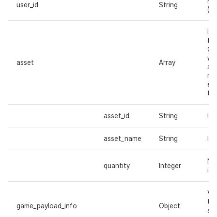
Hiv
user_id
String
(
p
In
th
On
wh
asset
Array
su
re
emp
the
asset_id
String
Ite
asset_name
String
It
Nu
quantity
Integer
it
Va
th
game_payload_info
Object
add