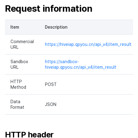
Request information
Ad Monetization
Matchmaking
March-2025
Crossplay Launcher
Chat
February-2025
Item
Description
Remote Play
AI service
January-2025
Commercial
https://hiveiap.qpyou.cn/api_v4/item_result
URL
SDK Add-ons
Crossplay launcher
December-2024
Sandbox
https://sandbox-
References
Remote Play
November-2024
URL
hiveiap.qpyou.cn/api_v4/item_result
Blockchain
October-2024
HTTP
POST
Method
September-2024
Data
JSON
Format
HTTP header