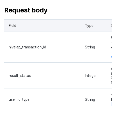
Request body
Field
Type
Des
Se
hiv
hiveiap_transaction_id
String
va
IAP
ver
Wh
su
result_status
Integer
0: 
1: 
Hiv
user_id_type
String
fix
pl