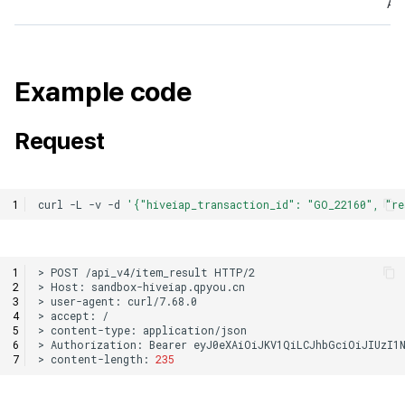
Ana
Example code
Request
curl
-L
-v
-d
'{"hiveiap_transaction_id": "GO_22160", "r
>
POST
/api_v4/item_result
>
Host:
>
user-agent:
>
accept:
>
content-type:
>
Authorization:
Bearer
>
content-length:
235