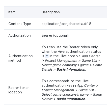
Item
Description
Content-Type
application/json;charset=utf-8
Authorization
Bearer (optional)
You can use the Bearer token only
when the Hive authentication status
Authentication
is
Y
in the Hive console
App Center
method
> Project Management > Game List -
Select game company's game > Game
Details >
Basic Information
.
This corresponds to the Hive
authentication key in
App Center >
Bearer token
Project Management > Game List -
location
Select game company's game > Game
Details >
Basic Information
.