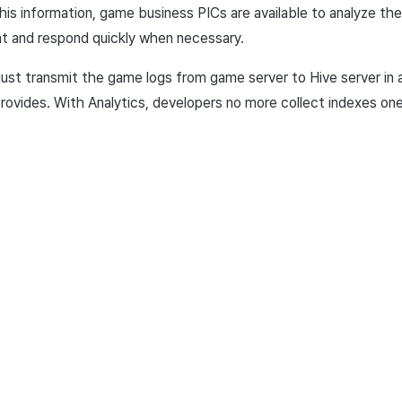
is information, game business PICs are available to analyze the
and respond quickly when necessary.
 just transmit the game logs from game server to Hive server in
rovides. With
Analytics, developers no more collect indexes on