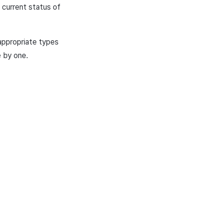
 current status of
 appropriate types
e by one.