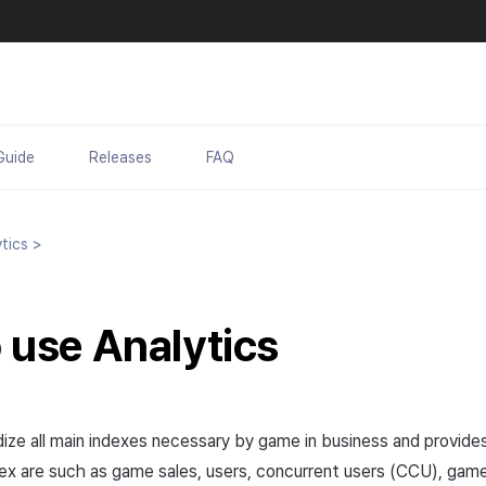
Guide
Releases
FAQ
tics
>
o use
Analytics
dize all main indexes necessary by game in business and provides
ex are such as game sales, users, concurrent users (CCU), ga