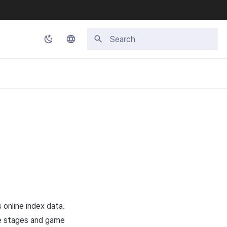
Initializing search
Korean
English
Japanese
Chinese (Simplified)
Chinese (Traditional)
Thai
 online index data.
me stages and game