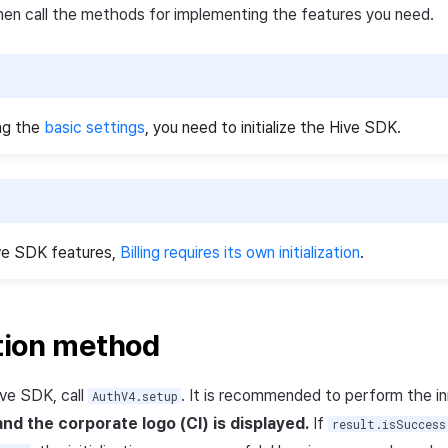
 then call the methods for implementing the features you need.
ng the
basic settings
, you need to initialize the Hive SDK.
ive SDK features,
Billing requires its own initialization
.
ation method
Hive SDK, call
. It is recommended to perform the ini
AuthV4.setup
nd the corporate logo (CI) is displayed.
If
result.isSuccess