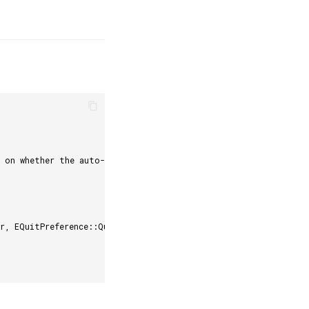
d on whether the auto-login is enabled or not.
r, EQuitPreference::Quit, false);    