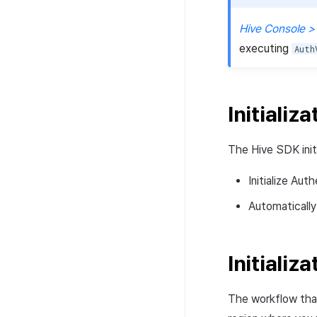
Hive Console >
executing
Auth
Initializa
The Hive SDK initi
Initialize Aut
Automatically
Initializa
The workflow tha