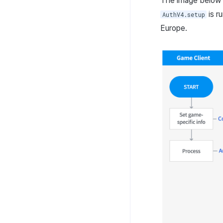
The image below 
is r
AuthV4.setup
Europe.