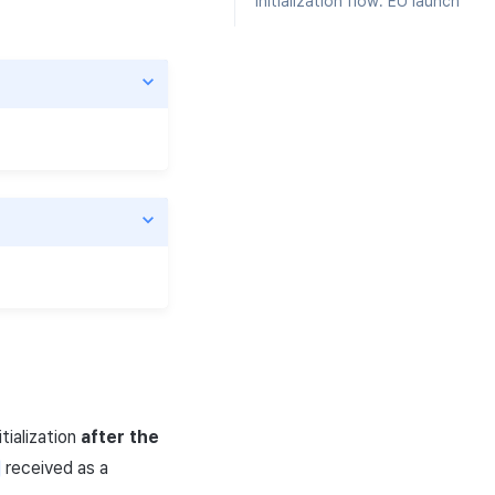
Initialization flow: EU launch
tialization
after the
received as a