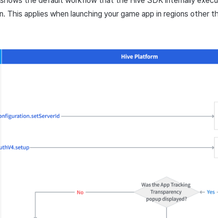
shows the default workflow that the Hive SDK internally exec
un. This applies when launching your game app in regions other 