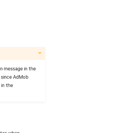
on message in the
, since AdMob
 in the