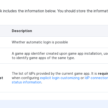
ck includes the information below. You should store the informat
Description
Whether automatic login is possible
A game app identifier created upon game app installation, us
to identify game apps of the same type.
The list of IdPs provided by the current game app. It is
requi
st
when configuring
explicit login customizing
or
IdP connectio
status information
.