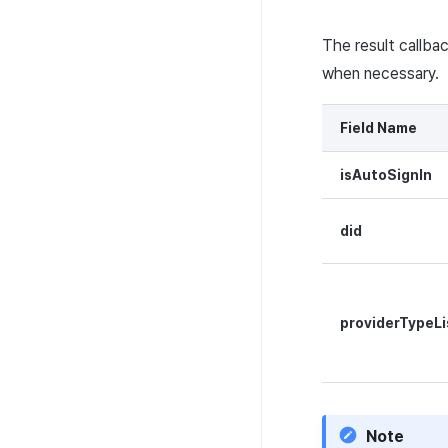
Guide
The result callba
when necessary.
Field Name
isAutoSignIn
did
providerTypeLi
Note