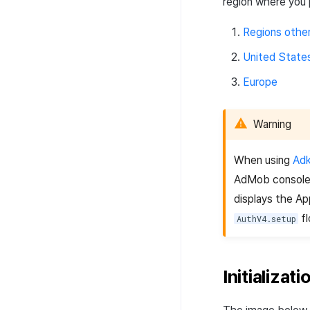
region where you 
Regions othe
United State
Europe
Warning
When using
Adk
AdMob console 
displays the Ap
fl
AuthV4.setup
Initializat