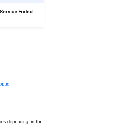
Service Ended
,
opup
ries depending on the