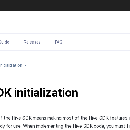
Guide
Releases
FAQ
itialization
>
K initialization
n of the Hive SDK means making most of the Hive SDK features
ready for use. When implementing the Hive SDK code, you must f