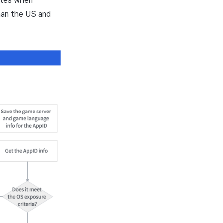
utes when
than the US and