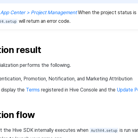
 App Center > Project Management
When the project status is
will return an error code.
V4.setup
tion result
alization performs the following.
hentication, Promotion, Notification, and Marketing Attribution
 display the
Terms
registered in Hive Console and the
Update P
tion flow
t the Hive SDK internally executes when
is run va
AuthV4.setup