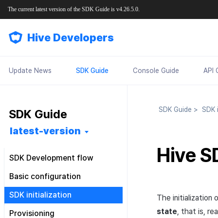
The current latest version of the SDK Guide is v4.26.5.0.
Hive Developers
Update News
SDK Guide
Console Guide
API 
SDK Guide
>
SDK in
SDK Guide
latest-version
Hive SD
SDK Development flow
Getting started
Basic configuration
Feature installation
Pre installation
Configuration file
SDK initialization
The initializatio
Basic configuration
SDK installation
Android
Android
Configuration class
Overview
state
, that is, 
Provisioning
Market-specific configuration
Post installation
iOS
Android
iOS
Android