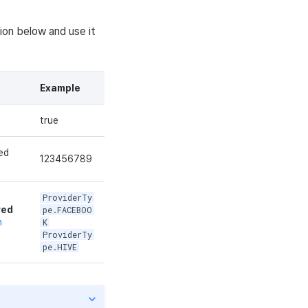
ion below and use it
Example
true
ed
123456789
ProviderTy
red
pe.FACEBOO
n
K
ProviderTy
pe.HIVE