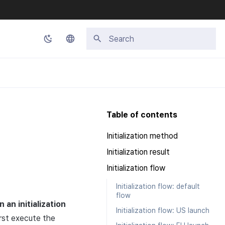
Initializing search
Korean
English
Japanese
Table of contents
Chinese (Simplified)
Initialization method
Chinese (Traditional)
Initialization result
Thai
Initialization flow
Initialization flow: default
flow
in an initialization
Initialization flow: US launch
irst execute the