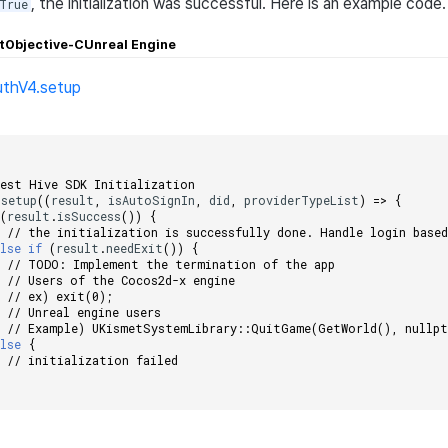
, the initialization was successful. Here is an example code.
True
t
Objective-C
Unreal Engine
uthV4.setup
;
uest Hive SDK Initialization
.
setup
((
result
,
isAutoSignIn
,
did
,
providerTypeList
)
=>
{
(
result
.
isSuccess
())
{
// the initialization is successfully done. Handle login base
else
if
(
result
.
needExit
())
{
// TODO: Implement the termination of the app
// Users of the Cocos2d-x engine
// ex) exit(0);
// Unreal engine users
// Example) UKismetSystemLibrary::QuitGame(GetWorld(), nullpt
else
{
// initialization failed 