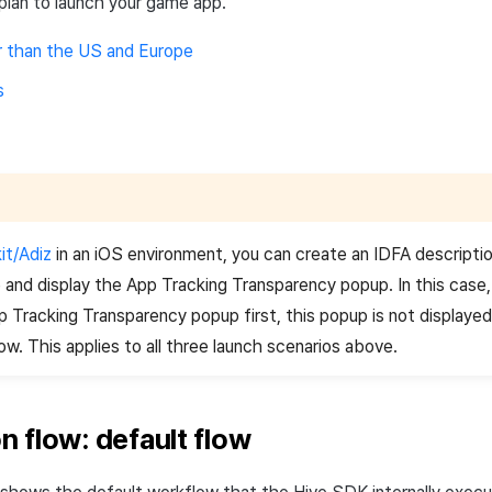
plan to launch your game app.
r than the US and Europe
s
it/Adiz
in an iOS environment, you can create an IDFA descripti
and display the App Tracking Transparency popup. In this case
p Tracking Transparency popup first, this popup is not displayed
ow. This applies to all three launch scenarios above.
ion flow: default flow