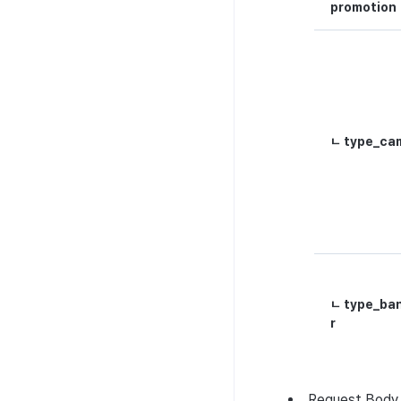
promotion
ㄴ type_ca
ㄴ type_ba
r
Request
Body