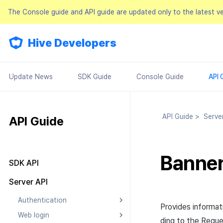
The Console guide and API guide are updated only to the latest v
Hive Developers
Update News
SDK Guide
Console Guide
API 
API Guide
>
Serve
API Guide
Banner 
SDK API
Result API
Server API
Authentication
Provides informati
Web login
Searching Authentication v4
ding to the
Reque