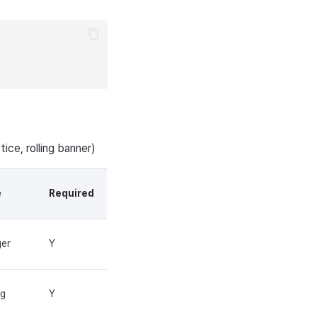
tice, rolling banner)
e
Required
ger
Y
ng
Y