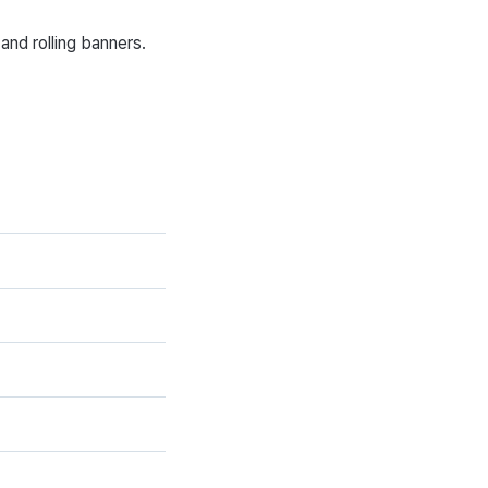
and rolling banners.