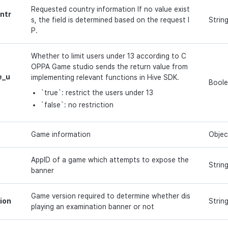
Requested country information If no value exist
ntr
s, the field is determined based on the request I
Strin
P.
Whether to limit users under 13 according to C
OPPA Game studio sends the return value from
e_u
implementing relevant functions in Hive SDK.
Bool
`true`: restrict the users under 13
`false`: no restriction
Game information
Objec
AppID of a game which attempts to expose the
Strin
banner
Game version required to determine whether dis
ion
Strin
playing an examination banner or not