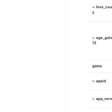
ㄴ hive_cou
y
ㄴ age_gat
13
game
ㄴ appid
ㄴ app_vers