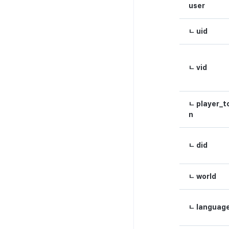
metadata
user
Hub guest transition log
ㄴ uid
File download log
Retrieve log
ㄴ vid
ㄴ player_t
n
ㄴ did
ㄴ world
ㄴ languag