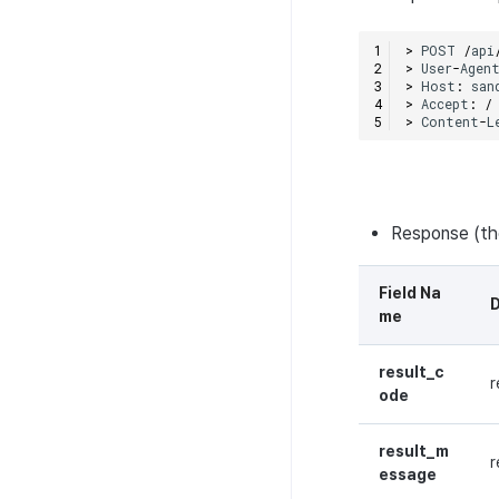
>
POST
/
api
>
User
-
Agen
>
Host
:
san
>
Accept
:
/
>
Content
-
L
Response (t
Field Na
D
me
result_c
r
ode
result_m
r
essage