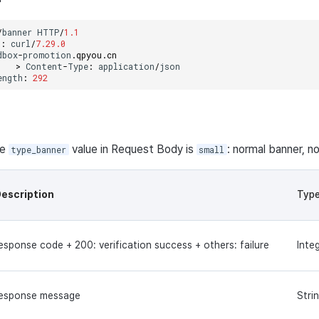
/
banner
HTTP
/
1.1
t
:
curl
/
7.29.0
dbox
-
promotion
.
qpyou
.
cn
>
Content
-
Type
:
application
/
json
ength
:
292
he
value in Request Body is
: normal banner, no
type_banner
small
escription
Typ
esponse code + 200: verification success + others: failure
Inte
esponse message
Stri