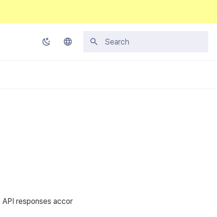
Type to start searching
Korean
English
Japanese
Chinese (Simplified)
Chinese (Traditional)
Thai
3
API
responses accor