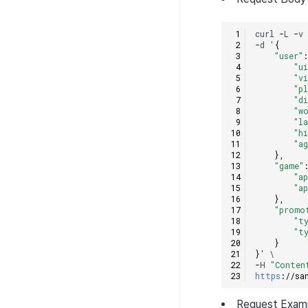
curl
-
L
-
v
-
d
'
{
"user"
"u
"v
"p
"d
"w
"l
"h
"a
},
"game"
"a
"a
},
"promo
"t
"t
}
}
'
\
-
H
"Conten
https
:
//sa
Request
Exam