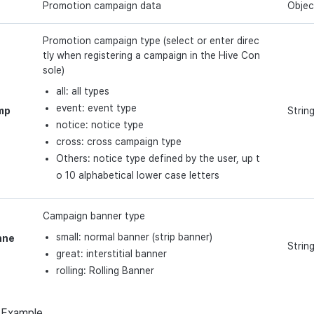
Promotion campaign data
Objec
Promotion campaign type (select or enter direc
tly when registering a campaign in the Hive Con
sole)
all: all types
event: event type
mp
Strin
notice: notice type
cross: cross campaign type
Others: notice type defined by the user, up t
o 10 alphabetical lower case letters
Campaign banner type
small: normal banner (strip banner)
nne
Strin
great: interstitial banner
rolling: Rolling Banner
Example