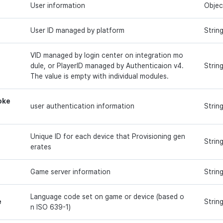
User information
Objec
User ID managed by platform
Strin
VID managed by login center on integration mo
dule, or PlayerID managed by Authenticaion v4.
Strin
The value is empty with individual modules.
oke
user authentication information
Strin
Unique ID for each device that Provisioning gen
Strin
erates
Game server information
Strin
Language code set on game or device (based o
e
Strin
n ISO 639-1)