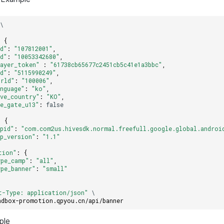
\
:
{
id"
:
"107812001"
,
id"
:
"10053342680"
,
layer_token"
:
"61738cb65677c2451cb5c41e1a3bbc"
,
id"
:
"5115990249"
,
orld"
:
"100006"
,
anguage"
:
"ko"
,
ive_country"
:
"KO"
,
ge_gate_u13"
:
false
:
{
ppid"
:
"com.com2us.hivesdk.normal.freefull.google.global.androi
pp_version"
:
"1.1"
tion"
:
{
ype_camp"
:
"all"
,
ype_banner"
:
"small"
t-Type: application/json"
\
ndbox-promotion.qpyou.cn/api/banner
ple