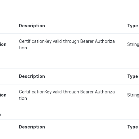
Description
Type
CertificationKey valid through Bearer Authoriza
ion
Strin
tion
Description
Type
CertificationKey valid through Bearer Authoriza
ion
Strin
tion
y
Description
Type