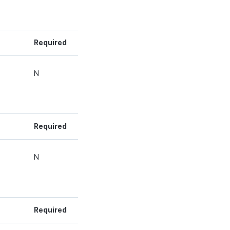
Required
g
N
Required
g
N
Required