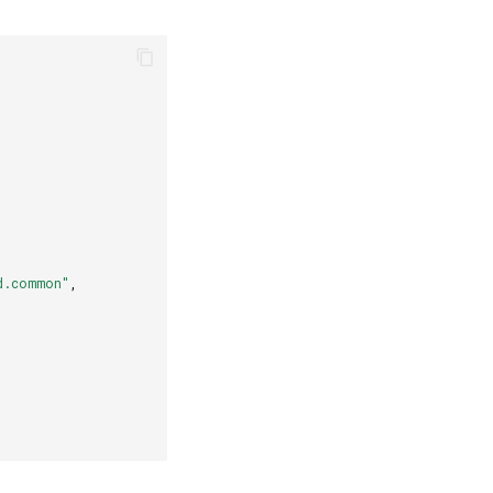
d.common"
,