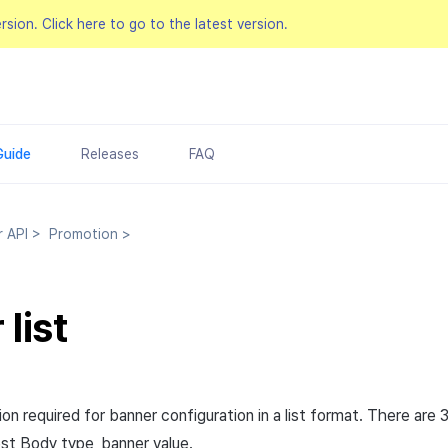
ersion.
Click here to go to the latest version.
Guide
Releases
FAQ
r API
>
Promotion
>
list
on required for banner configuration in a list format. There are 
st
Body
type_banner value.