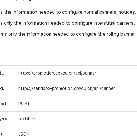
ns the information needed to configure normal banners, notices, 
ns only the information needed to configure interstitial banners.
urns only the information needed to configure the rolling banner.
RL
https://promotion.qpyou.cn/api/banner
RL
https://sandbox-promotion.qpyou.cn/api/banner
hod
POST
ype
text/html
at
JSON