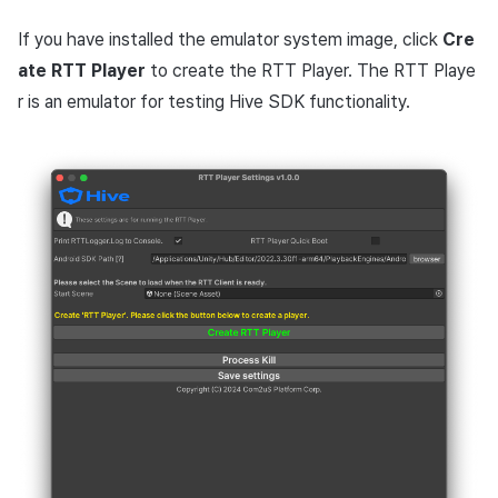
If you have installed the emulator system image, click
Cre
ate RTT Player
to create the RTT Player. The RTT Playe
r is an emulator for testing Hive SDK functionality.