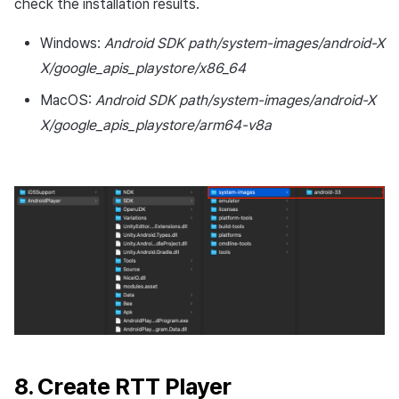
check the installation results.
Windows:
Android SDK path/system-images/android-X
X/google_apis_playstore/x86_64
MacOS:
Android SDK path/system-images/android-X
X/google_apis_playstore/arm64-v8a
8. Create RTT Player