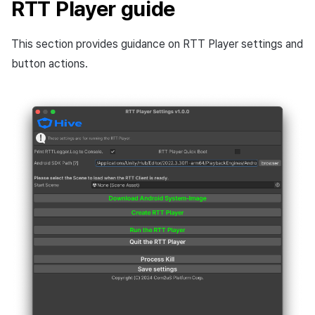
RTT Player guide
This section provides guidance on RTT Player settings and
button actions.