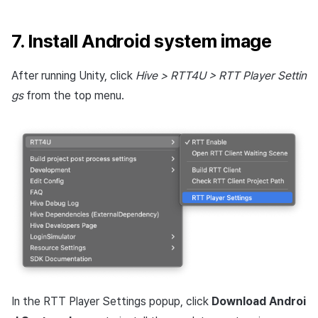
7. Install Android system image
After running Unity, click
Hive > RTT4U > RTT Player Settin
gs
from the top menu.
In the RTT Player Settings popup, click
Download Androi