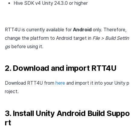
Hive SDK v4 Unity 24.3.0 or higher
Settings
Cross promotion
Matchmaking
Monetization
Buttons
Chat
RTT4U is currently available for
Android
only. Therefore,
AI service
change the platform to Android target in
File > Build Settin
gs
before using it.
Crash report
Crossplay launcher
2. Download and import RTT4U
Remote Play
Download RTT4U from
here
and import it into your Unity p
roject.
Blockchain
3. Install Unity Android Build Suppo
rt