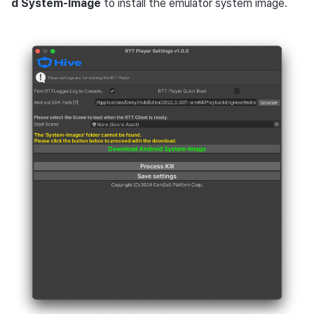
d System-Image
to install the emulator system image.