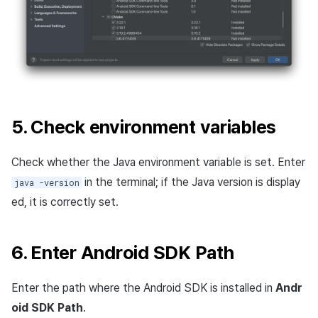
5. Check environment variables
Check whether the Java environment variable is set. Enter
in the terminal; if the Java version is display
java -version
ed, it is correctly set.
6. Enter Android SDK Path
Enter the path where the Android SDK is installed in
Andr
oid SDK Path
.