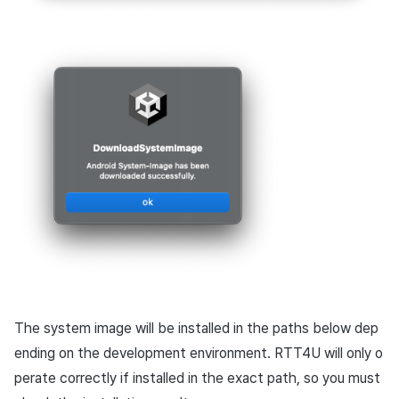
The system image will be installed in the paths below dep
ending on the development environment. RTT4U will only o
perate correctly if installed in the exact path, so you must