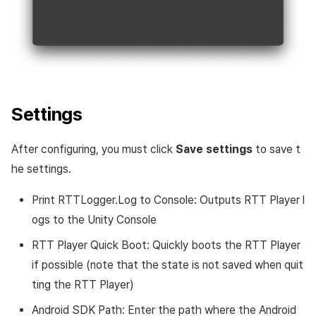
Settings
After configuring, you must click
Save settings
to save t
he settings.
Print RTTLogger.Log to Console: Outputs RTT Player l
ogs to the Unity Console
RTT Player Quick Boot: Quickly boots the RTT Player
if possible (note that the state is not saved when quit
ting the RTT Player)
Android SDK Path: Enter the path where the Android