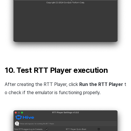
10. Test RTT Player execution
After creating the RTT Player, click
Run the RTT Player
t
o check if the emulator is functioning properly.