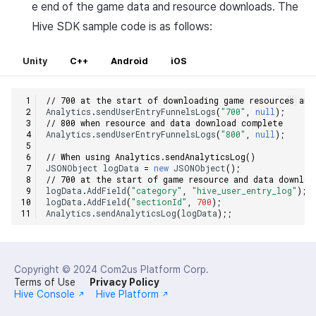
e end of the game data and resource downloads. The
Hive SDK sample code is as follows:
Unity
C++
Android
iOS
// 700 at the start of downloading game resources and
Analytics
.
sendUserEntryFunnelsLogs
(
"700"
,
null
);
// 800 when resource and data download complete
Analytics
.
sendUserEntryFunnelsLogs
(
"800"
,
null
);
// When using Analytics.sendAnalyticsLog()
JSONObject
logData
=
new
JSONObject
();
// 700 at the start of game resource and data downloa
logData
.
AddField
(
"category"
,
"hive_user_entry_log"
);
logData
.
AddField
(
"sectionId"
,
700
);
Analytics
.
sendAnalyticsLog
(
logData
);;
Copyright © 2024
Com2us Platform Corp.
Terms of Use
Privacy Policy
Hive Console
Hive Platform