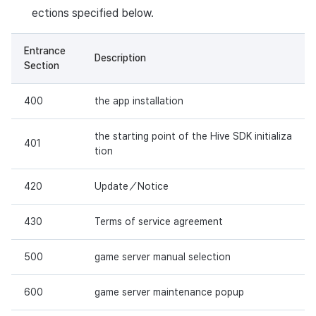
ections specified below.
Entrance
Description
Section
400
the app installation
the starting point of the Hive SDK initializa
401
tion
420
Update／Notice
430
Terms of service agreement
500
game server manual selection
600
game server maintenance popup