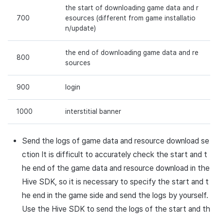
the start of downloading game data and r
700
esources (different from game installatio
n/update)
the end of downloading game data and re
800
sources
900
login
1000
interstitial banner
Send the logs of game data and resource download se
ction It is difficult to accurately check the start and t
he end of the game data and resource download in the
Hive SDK, so it is necessary to specify the start and t
he end in the game side and send the logs by yourself.
Use the Hive SDK to send the logs of the start and th