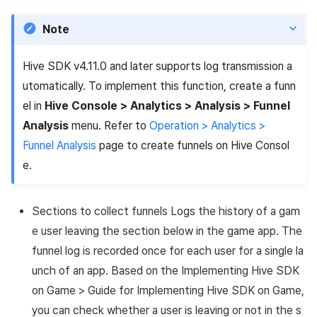
Cross promotion
Matchmaking
Note
Monetization
Chat
Hive SDK v4.11.0 and later supports log transmission a
AI service
utomatically. To implement this function, create a funn
el in
Hive Console > Analytics > Analysis > Funnel
Crash report
Analysis
menu. Refer to
Operation > Analytics >
Funnel Analysis
page to create funnels on Hive Consol
Crossplay launcher
e.
Remote Play
Sections to collect funnels Logs the history of a gam
Blockchain
e user leaving the section below in the game app. The
funnel log is recorded once for each user for a single la
unch of an app. Based on the Implementing Hive SDK
on Game > Guide for Implementing Hive SDK on Game,
you can check whether a user is leaving or not in the s