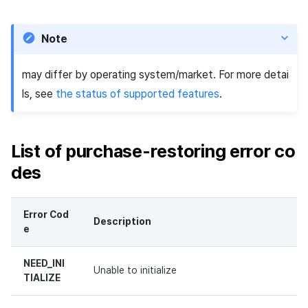
Note
may differ by operating system/market. For more detai
ls, see
the status of supported features
.
List of purchase-restoring error co
des
Error Cod
Description
e
NEED_INI
Unable to initialize
TIALIZE