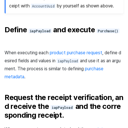
ceipt with
by yourself as shown above.
AccountUuid
Define
and execute
iapPayload
Purchase()
When executing each
product purchase request
, define d
esired fields and values in
and use it as an argu
iapPayload
ment. The process is similar to defining
purchase
metadata
.
Request the receipt verification, an
d receive the
and the corre
iapPayload
sponding receipt.