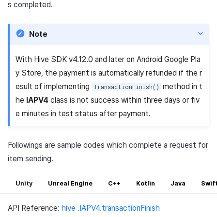
s completed.
Note
With Hive SDK v4.12.0 and later on Android Google Pla
y Store, the payment is automatically refunded if the r
esult of implementing
method in t
TransactionFinish()
he
IAPV4
class is not success within three days or fiv
e minutes in test status after payment.
Followings are sample codes which complete a request for
item sending.
Unity
Unreal Engine
C++
Kotlin
Java
Swif
API Reference:
hive .IAPV4.transactionFinish