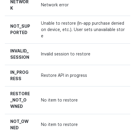
NETWOR
Network error
K
Unable to restore (In-app purchase denied
NOT_SUP
on device, etc.). User sets unavailable stor
PORTED
e
INVALID_
Invalid session to restore
SESSION
IN_PROG
Restore API in progress
RESS
RESTORE
_NOT_O
No item to restore
WNED
NOT_OW
No item to restore
NED