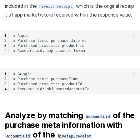
included in the
, which is the original receip
hiveiap_receipt
t of app market/store received within the response value.
#
Apple
#
Purchase
time
:
purchase_date_ms
#
Purchased
products
:
product_id
#
AccountUuid
:
app_account_token
#
Google
#
Purchase
time
:
purchaseTime
#
Purchased
products
:
productId
#
AccountUuid
:
obfuscatedAccountId
Analyze by matching
of the
AccountUuid
purchase meta information with
of the
AccountUuid
hiveiap_receipt