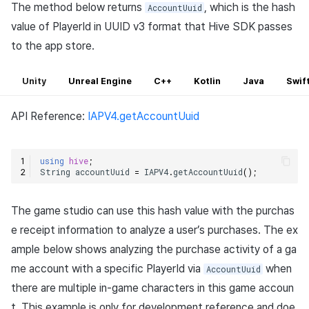
The method below returns
, which is the hash
AccountUuid
value of PlayerId in UUID v3 format that Hive SDK passes
to the app store.
Unity
Unreal Engine
C++
Kotlin
Java
Swif
API Reference:
IAPV4.getAccountUuid
using
hive
;
String
accountUuid
=
IAPV4
.
getAccountUuid
();
The game studio can use this hash value with the purchas
e receipt information to analyze a user’s purchases. The ex
ample below shows analyzing the purchase activity of a ga
me account with a specific PlayerId via
when
AccountUuid
there are multiple in-game characters in this game accoun
t. This example is only for development reference and doe