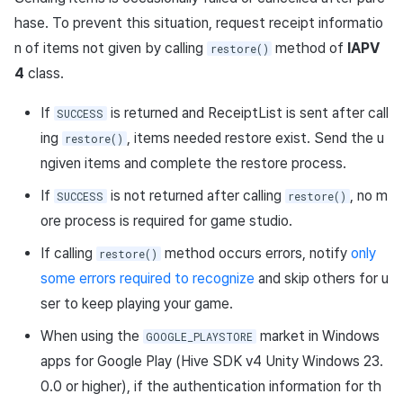
App build
Add-ons
Overseas login block
Log definition
g
Store purchase meta info in
hase. To prevent this situation, request receipt informatio
Spot Banner Registration
User engagement (UE, Deep
Social
Crossplay Launcher
Unreal Windows
Refund user repayment
SMS unsubscribe
Community & Web Shop
game server in advance
s
App service
link)
Google authentication and
Segment
n of items not given by calling
method of
IAPV
restore()
Google Play Games
Custom View Registration
Customer service
Adiz
PG payment
Analytics
4
class.
e
Send bypassInfo
authentication separated
User acquisition (UA)
Funnel
a
Custom Board
Analytics
Adkit
Manage market PID
AI Services
If
is returned and ReceiptList is sent after call
SUCCESS
Request for receipt
Delete All Users
Retention analysis
ing
, items needed restore exist. Send the u
restore()
r
verification
Web Banners
Game data store
Plugins
Purchase monitoring
ngiven items and complete the restore process.
c
Web login
Analytics bigQuery
Analyze by matching
If
is not returned after calling
, no m
SUCCESS
restore()
Invite Campaign Registrati
Hercules
View past releases
Auto renewal subscription
h
AccountUuid of the
ore process is required for game studio.
and Management
Using analytics
purchase meta information
Marketing attribution
Search employee purchas
If calling
method occurs errors, notify
only
restore()
with AccountUuid of the
User Engagement (UE,
history
Custom indicator
some errors required to recognize
and skip others for u
hiveiap_receipt
Deeplin)
Community & Web Shop
ser to keep playing your game.
Data export
Get user purchase activity
Utilizing YouTube Videos
Ad monetization
When using the
market in Windows
GOOGLE_PLAYSTORE
information: using iadPayload
Indicator terms
apps for Google Play (Hive SDK v4 Unity Windows 23.
Cross promotion Ad
Leaderboard
0.0 or higher), if the authentication information for th
Define iapPayload and