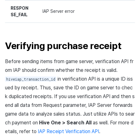
RESPON
IAP Server error
SE_FAIL
Verifying purchase receipt
Before sending items from game server, verification API fr
om IAP should confirm whether the receipt is valid.
in verification API is a unique ID iss
hiveiap_transaction_id
ued by receipt. Thus, save the ID on game server to chec
k duplicated receipts. If you use verification API and then s
end all data from Request parameter, IAP Server forwards
game data to analyze sales status. Just utilize APIs to sear
ch payment on
Hive One > Search All
as well. For more d
etails, refer to
IAP Receipt Verification API
.