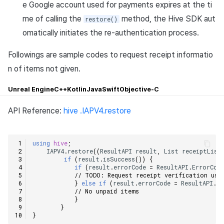
execute Purchase()
e Google account used for payments expires at the ti
Cross promotion
Matchmaking
me of calling the
method, the Hive SDK aut
restore()
Monetization
Request the receipt
omatically initiates the re-authentication process.
Chat
verification, and receive the
iapPayload and the
Followings are sample codes to request receipt informatio
AI service
corresponding receipt.
n of items not given.
Crash report
Unreal Engine
C++
Kotlin
Java
Swift
Objective-C
Crossplay launcher
API Reference:
hive .IAPV4.restore
Remote Play
using
hive
;
IAPV4
.
restore
((
ResultAPI
result
,
List
receiptList
Blockchain
if
(
result
.
isSuccess
())
{
if
(
result
.
errorCode
=
ResultAPI
.
ErrorCod
// TODO: Request receipt verification usi
}
else
if
(
result
.
errorCode
=
ResultAPI
.
Er
// No unpaid items    
}
}
}