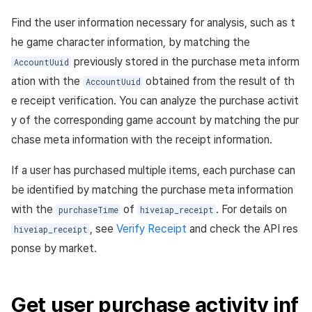
Find the user information necessary for analysis, such as t
he game character information, by matching the
previously stored in the purchase meta inform
AccountUuid
ation with the
obtained from the result of th
AccountUuid
e receipt verification. You can analyze the purchase activit
y of the corresponding game account by matching the pur
chase meta information with the receipt information.
If a user has purchased multiple items, each purchase can
be identified by matching the purchase meta information
with the
of
. For details on
purchaseTime
hiveiap_receipt
, see
Verify Receipt
and check the API res
hiveiap_receipt
ponse by market.
Get user purchase activity inf