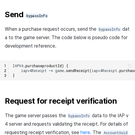
Send
bypassInfo
When a purchase request occurs, send the
dat
bypassInfo
a to the game server. The code below is pseudo code for
development reference.
IAPV4
.
purchaseproductId
)
{
iapv4Receipt
->
game
.
sendReceipt
(
iapv4Receipt
.
purchas
}
Request for receipt verification
The game server passes the
data to the IAP v
bypassInfo
4 server and requests validating the receipt. For details of
requesting receipt verification, see
here
. The
AccountUuid