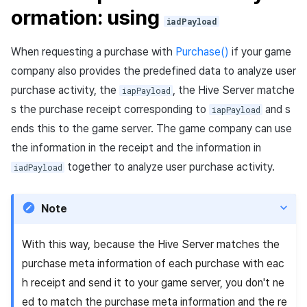
ormation: using
iadPayload
When requesting a purchase with
Purchase()
if your game
company also provides the predefined data to analyze user
purchase activity, the
, the Hive Server matche
iapPayload
s the purchase receipt corresponding to
and s
iapPayload
ends this to the game server. The game company can use
the information in the receipt and the information in
together to analyze user purchase activity.
iadPayload
Note
With this way, because the Hive Server matches the
purchase meta information of each purchase with eac
h receipt and send it to your game server, you don't ne
ed to match the purchase meta information and the re