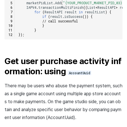
marketPidList
.
Add
(
"{YOUR_PRODUCT_MARKET_PID_03}"
)
IAPV4
.
transactionMultiFinish
((
List
<
ResultAPI
>
res
for
(
ResultAPI
result
in
resultList
)
{
if
(
result
.
isSuccess
())
{
// call successful    
}
}
});
Get user purchase activity inf
ormation: using
AccountUuid
There may be users who abuse the payment system, such
as a single game account using multiple app store account
s to make payments. On the game studio side, you can ob
tain and analyze specific user behavior by comparing paym
ent user information (AccountUuid).