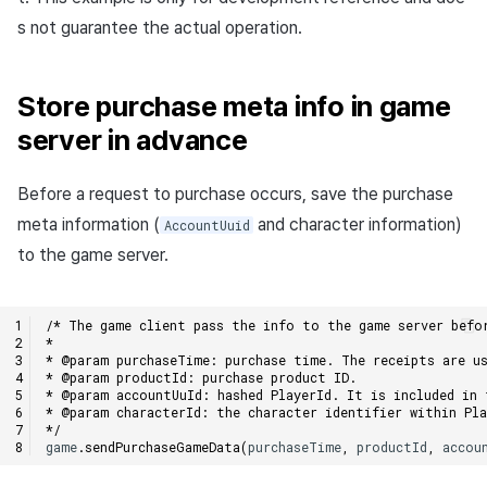
s not guarantee the actual operation.
Store purchase meta info in game
server in advance
Before a request to purchase occurs, save the purchase
meta information (
and character information)
AccountUuid
to the game server.
/* The game client pass the info to the game server befo
*
* @param purchaseTime: purchase time. The receipts are us
* @param productId: purchase product ID.
* @param accountUuId: hashed PlayerId. It is included in 
* @param characterId: the character identifier within Pla
*/
game
.
sendPurchaseGameData
(
purchaseTime
,
productId
,
accou