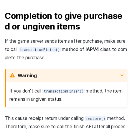
Completion to give purchase
d or ungiven items
If the game server sends items after purchase, make sure
to call
method of
IAPV4
class to com
transactionFinish()
plete the purchase.
Warning
If you don’t call
method, the item
transactionFinish()
remains in ungiven status.
This cause receipt return under calling
method.
restore()
Therefore, make sure to call the finish API after all proces