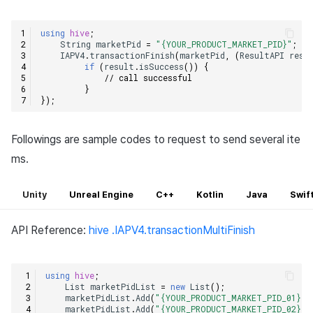
using
hive
;
String
marketPid
=
"{YOUR_PRODUCT_MARKET_PID}"
;
IAPV4
.
transactionFinish
(
marketPid
,
(
ResultAPI
resu
if
(
result
.
isSuccess
())
{
// call successful    
}
});
Followings are sample codes to request to send several ite
ms.
Unity
Unreal Engine
C++
Kotlin
Java
Swif
API Reference:
hive .IAPV4.transactionMultiFinish
using
hive
;
List
marketPidList
=
new
List
();
marketPidList
.
Add
(
"{YOUR_PRODUCT_MARKET_PID_01}"
)
marketPidList
.
Add
(
"{YOUR_PRODUCT_MARKET_PID_02}"
)