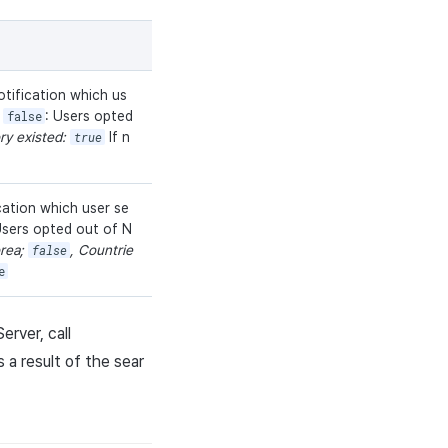
tification which us
n
false
: Users opted
ory existed:
true
If n
cation which user se
Users opted out of N
orea;
false
, Countrie
e
rver, call
 a result of the sear