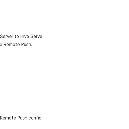
 Server to Hive Serve
ive Remote Push.
s Remote Push config