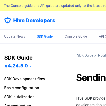
The Console guide and API guide are updated only to the latest v
Hive Developers
Update News
SDK Guide
Console Guide
API 
SDK Guide
>
Notif
SDK Guide
v4.24.5.0
Sendin
SDK Development flow
Getting started
Basic configuration
Feature installation
Pre installation
Configuration file
SDK initialization
Hive SDK provide
Basic configuration
SDK installation
Android
Android
Configuration class
Overview
developers should 
Authentication