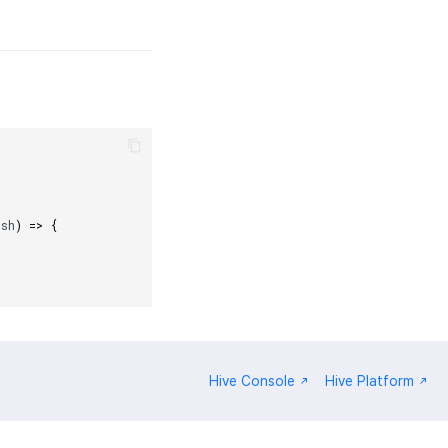
ush
)
=>
{
Hive Console
Hive Platform