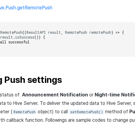
ive.Push.getRemotePush
tRemotePush
((
ResultAPI
result
,
RemotePush
remotePush
)
=>
{
(
result
.
isSuccess
())
{
call successful    
 Push settings
 status of
Announcement Notification
or
Night-time Notifi
ta to Hive Server. To deliver the updated data to Hive Server, 
eter (
object) to call
method of
P
RemotePush
setRemotePush()
ith callback function. Followings are sample codes to change pu