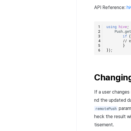
API Reference:
h
using
hive
;
Push
.
ge
if
// 
}
});
Changing
If a user changes
nd the updated da
param
remotePush
heck the result w
tisement.