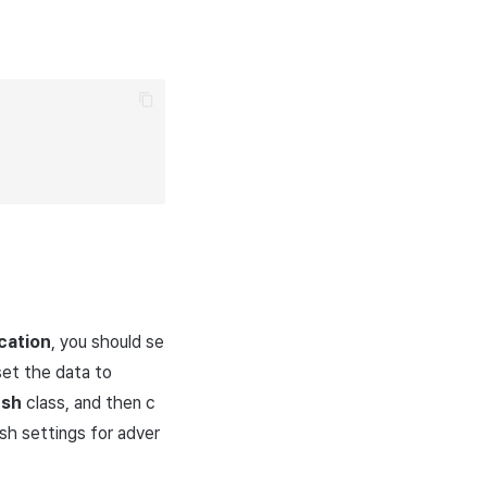
cation
, you should se
set the data to
ush
class, and then c
sh settings for adver