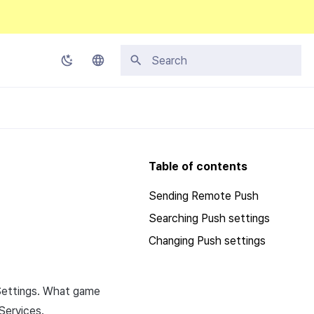
Initializing search
Korean
English
Japanese
Table of contents
Chinese (Simplified)
Sending Remote Push
Chinese (Traditional)
Searching Push settings
Thai
Changing Push settings
Settings. What game
 Services.