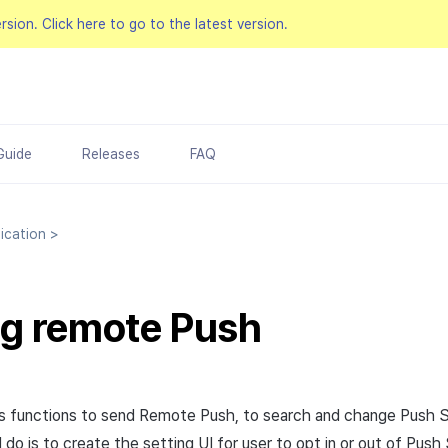
ersion.
Click here to go to the latest version.
Guide
Releases
FAQ
ication
>
g remote Push
s functions to send Remote Push, to search and change Push 
do is to create the setting UI for user to opt in or out of Push