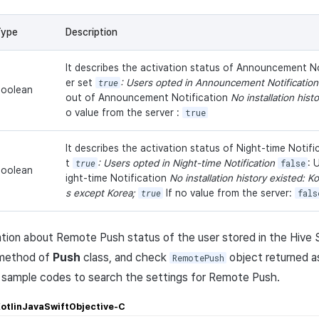
Type
Description
It describes the activation status of Announcement No
er set
true
: Users opted in Announcement Notificatio
oolean
out of Announcement Notification
No installation hist
o value from the server :
true
It describes the activation status of Night-time Notifi
t
true
: Users opted in Night-time Notification
false
: 
oolean
ight-time Notification
No installation history existed: K
s except Korea;
true
If no value from the server:
fals
tion about Remote Push status of the user stored in the Hive Se
ethod of
Push
class, and check
object returned as
RemotePush
e sample codes to search the settings for Remote Push.
otlin
Java
Swift
Objective-C