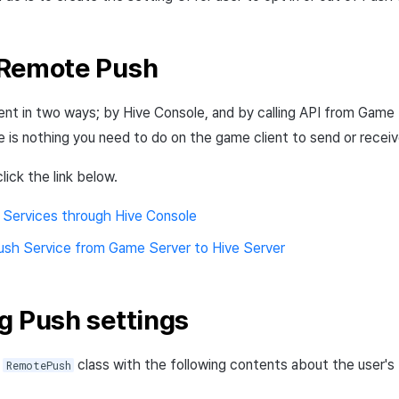
 Remote Push
nt in two ways; by Hive Console, and by calling API from Game
re is nothing you need to do on the game client to send or rece
lick the link below.
 Services through Hive Console
ush Service from Game Server to Hive Server
g Push settings
s
class with the following contents about the user'
RemotePush