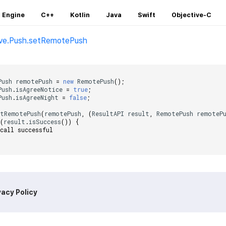
 Engine
C++
Kotlin
Java
Swift
Objective-C
ive.Push.setRemotePush
;
Push
remotePush
=
new
RemotePush
();
Push
.
isAgreeNotice
=
true
;
Push
.
isAgreeNight
=
false
;
etRemotePush
(
remotePush
,
(
ResultAPI
result
,
RemotePush
remoteP
(
result
.
isSuccess
())
{
 call successful    
vacy Policy