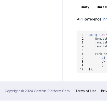
Unity
Unreal
API Reference:
h
using
hive
Remote
remote
remote
Push
.
s
if
//
}
});
Copyright © 2024
Com2us Platform Corp.
Terms of Use
Pri