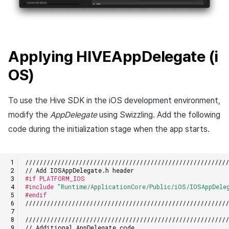
Applying HIVEAppDelegate (i
OS)
To use the Hive SDK in the iOS development environment,
modify the
AppDelegate
using Swizzling. Add the following
code during the initialization stage when the app starts.
////////////////////////////////////////////////////////
// Add IOSAppDelegate.h header
#if PLATFORM_IOS
#include
"Runtime/ApplicationCore/Public/iOS/IOSAppDele
#endif
////////////////////////////////////////////////////////
////////////////////////////////////////////////////////
// Additional AppDelegate code