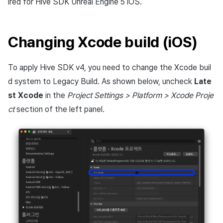
ired for Hive SDK Unreal Engine 5 iOS.
Changing Xcode build (iOS)
To apply Hive SDK v4, you need to change the Xcode buil
d system to Legacy Build. As shown below, uncheck
Late
st Xcode
in the
Project Settings > Platform > Xcode Proje
ct
section of the left panel.