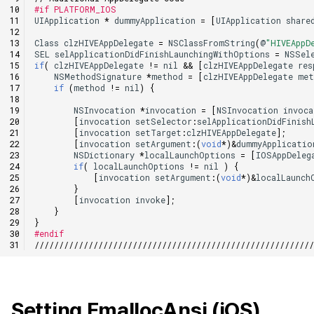
#if PLATFORM_IOS
UIApplication
*
dummyApplication
=
[
UIApplication
share
Class
clzHIVEAppDelegate
=
NSClassFromString
(
@
"HIVEAppD
SEL
selApplicationDidFinishLaunchingWithOptions
=
NSSel
if
(
clzHIVEAppDelegate
!=
nil
&&
[
clzHIVEAppDelegate
res
NSMethodSignature
*
method
=
[
clzHIVEAppDelegate
met
if
(
method
!=
nil
)
{
NSInvocation
*
invocation
=
[
NSInvocation
invoc
[
invocation
setSelector
:
selApplicationDidFinish
[
invocation
setTarget
:
clzHIVEAppDelegate
];
[
invocation
setArgument
:
(
void
*
)
&
dummyApplicatio
NSDictionary
*
localLaunchOptions
=
[
IOSAppDeleg
if
(
localLaunchOptions
!=
nil
)
{
[
invocation
setArgument
:
(
void
*
)
&
localLaunch
}
[
invocation
invoke
];
}
}
#endif
////////////////////////////////////////////////////////
Setting FmallocAnsi (iOS)