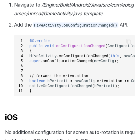
Navigate to
/Engine/Build/Android/Java/src/com/epicg
Cross promotion
Matchmaking
Monetization
ames/unreal/GameActivity.java.template
.
Chat
Add the
API.
HiveActivity.onConfigurationChanged()
AI service
@Override
public
void
onConfigurationChanged
(
Configuration
{
Crash report
HiveActivity
.
onConfigurationChanged
(
this
,
newConf
super
.
onConfigurationChanged
(
newConfig
);
Crossplay launcher
// forward the orientation
boolean
bPortrait
=
newConfig
.
orientation
==
Conf
Remote Play
nativeOnConfigurationChanged
(
bPortrait
);
}
Blockchain
iOS
No additional configuration for screen auto-rotation is requ