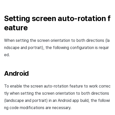
Add-ons
Overseas login block
Log definition
s
PG payment
Spot Banner Registration
Unreal Windows
User engagement (UE, Deep
Social
Crossplay Launcher
Refund user repayment
SMS unsubscribe
Community & Web Shop
e
link)
Google authentication and
Segment
Setting screen auto-rotation f
Item
Google Play Games
Custom View Registration
Customer service
Adiz
PG payment
Analytics
a
eature
authentication separated
User acquisition (UA)
Funnel
r
Custom Board
Analytics
Adkit
Manage market PID
AI Services
Delete All Users
Retention analysis
When setting the screen orientation to both directions (la
c
Web Banners
Game data store
Plugins
Purchase monitoring
ndscape and portrait), the following configuration is requir
h
Web login
Analytics bigQuery
ed.
Invite Campaign Registrati
Hercules
View past releases
Auto renewal subscription
i
and Management
Using analytics
n
Marketing attribution
Search employee purchas
Android
User Engagement (UE,
history
Custom indicator
g
Deeplin)
Community & Web Shop
To enable the screen auto-rotation feature to work correc
Data export
tly when setting the screen orientation to both directions
Utilizing YouTube Videos
Ad monetization
(landscape and portrait) in an Android app build, the followi
Indicator terms
Cross promotion Ad
ng code modifications are necessary.
Leaderboard