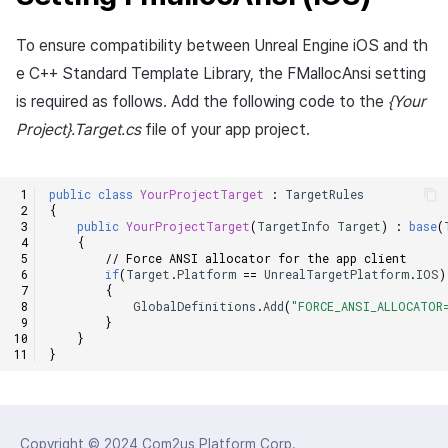
To ensure compatibility between Unreal Engine iOS and th
e C++ Standard Template Library, the FMallocAnsi setting
is required as follows. Add the following code to the
{Your
Project}.Target.cs
file of your app project.
public
class
YourProjectTarget
:
TargetRules
{
public
YourProjectTarget
(
TargetInfo
Target
)
:
base
(
{
// Force ANSI allocator for the app client
if
(
Target
.
Platform
==
UnrealTargetPlatform
.
IOS
)
{
GlobalDefinitions
.
Add
(
"FORCE_ANSI_ALLOCATOR
}
}
}
Copyright © 2024
Com2us Platform Corp.