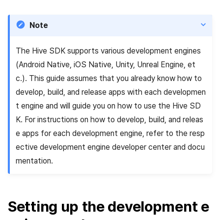
Add-ons
Overseas login block
Log definition
s
PG payment
Spot Banner Registration
Unreal Windows
User engagement (UE, Deep
Social
Crossplay Launcher
Refund user repayment
SMS unsubscribe
Community & Web Shop
e
link)
Note
Google authentication and
Segment
Item
Google Play Games
Custom View Registration
Customer service
Adiz
PG payment
Analytics
a
authentication separated
User acquisition (UA)
Funnel
The Hive SDK supports various development engines
r
Custom Board
Analytics
Adkit
Manage market PID
AI Services
(Android Native, iOS Native, Unity, Unreal Engine, et
Delete All Users
Retention analysis
c
c.). This guide assumes that you already know how to
Web Banners
Game data store
Plugins
Purchase monitoring
develop, build, and release apps with each developmen
h
Web login
Analytics bigQuery
t engine and will guide you on how to use the Hive SD
Invite Campaign Registrati
Hercules
View past releases
Auto renewal subscription
i
K. For instructions on how to develop, build, and releas
and Management
Using analytics
n
e apps for each development engine, refer to the resp
Marketing attribution
Search employee purchas
User Engagement (UE,
history
Custom indicator
ective development engine developer center and docu
g
Deeplin)
Community & Web Shop
mentation.
Data export
Utilizing YouTube Videos
Ad monetization
Indicator terms
Setting up the development e
Cross promotion Ad
Leaderboard