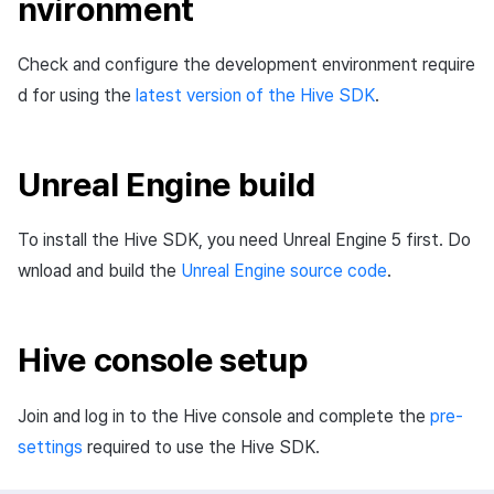
nvironment
Cross promotion
Matchmaking
Monetization
Check and configure the development environment require
Chat
d for using the
latest version of the Hive SDK
.
AI service
Unreal Engine build
Crash report
Crossplay launcher
To install the Hive SDK, you need Unreal Engine 5 first. Do
wnload and build the
Unreal Engine source code
.
Remote Play
Blockchain
Hive console setup
Join and log in to the Hive console and complete the
pre-
settings
required to use the Hive SDK.