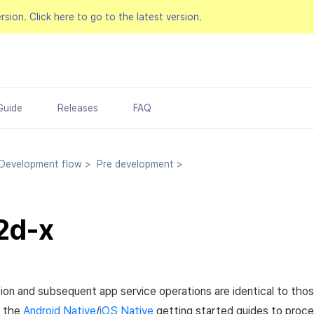
ersion.
Click here to go to the latest version.
Guide
Releases
FAQ
evelopment flow
>
Pre development
>
2d-x
tion and subsequent app service operations are identical to thos
w the
Android Native
/
iOS Native
getting started guides to proc