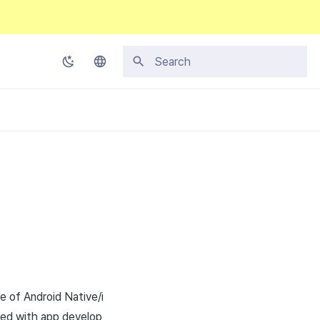
Initializing search
Korean
English
Japanese
Chinese (Simplified)
Chinese (Traditional)
Thai
e of Android Native/i
eed with app develop