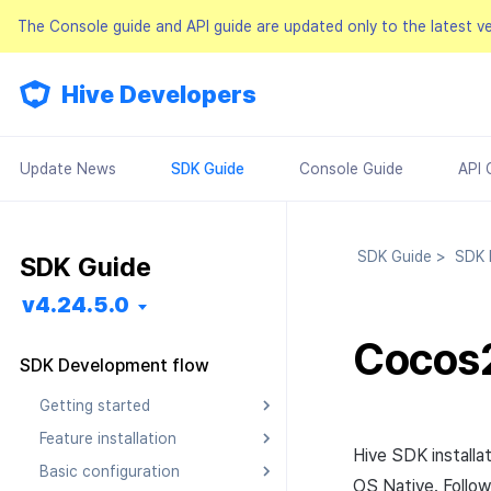
The Console guide and API guide are updated only to the latest v
Hive Developers
Update News
SDK Guide
Console Guide
API 
SDK Guide
>
SDK D
SDK Guide
v4.24.5.0
Cocos
SDK Development flow
Getting started
Feature installation
Pre installation
Hive SDK installa
Basic configuration
SDK installation
Android
Android
OS Native. Follo