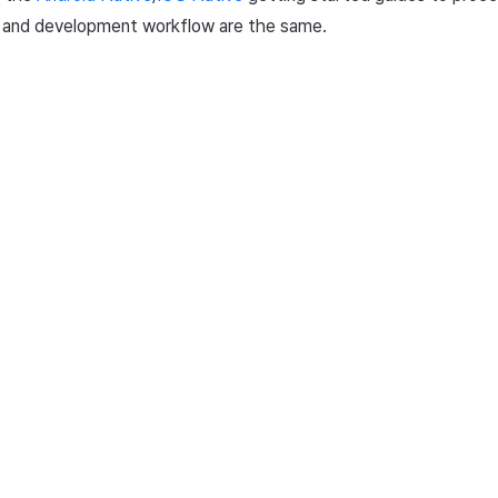
s and development workflow are the same.