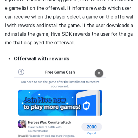
App build
Add-ons
Overseas login block
Log definition
g
PG payment
e game list on the offerwall. It informs rewards which user
Spot Banner Registration
Social
Crossplay Launcher
Unreal Windows
Refund user repayment
SMS unsubscribe
Community & Web Shop
s
App service
Google authentication and
Segment
can receive when the player select a game on the offerwal
Item
Google Play Games
Custom View Registration
Customer service
Adiz
PG payment
Analytics
l with rewards and install the game. If the user downloads a
e
authentication separated
Funnel
nd installs the game, Hive SDK rewards the user for the ga
a
Custom Board
Analytics
Adkit
Manage market PID
AI Services
me that displayed the offerwall.
Delete All Users
Retention analysis
r
Web Banners
Game data store
Plugins
Purchase monitoring
Offerwall with rewards
c
Web login
Analytics bigQuery
Invite Campaign Registrati
Hercules
View past releases
Auto renewal subscription
h
and Management
Using analytics
Marketing attribution
Search employee purchas
User Engagement (UE,
history
Custom indicator
Deeplin)
Community & Web Shop
Data export
Utilizing YouTube Videos
Ad monetization
Indicator terms
Cross promotion Ad
Leaderboard