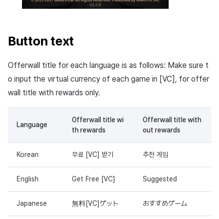
Button text
Offerwall title for each language is as follows: Make sure t
o input the virtual currency of each game in [VC], for offer
wall title with rewards only.
Offerwall title wi
Offerwall title with
Language
th rewards
out rewards
Korean
무료 [VC] 받기
추천 게임
English
Get Free [VC]
Suggested
Japanese
無料[VC]ゲット
おすすめゲーム