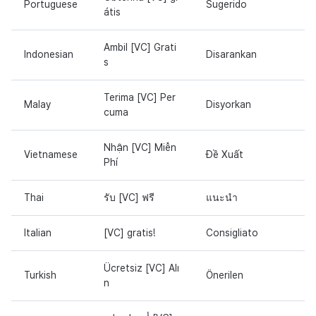
Portuguese
Sugerido
átis
Ambil [VC] Grati
Indonesian
Disarankan
s
Terima [VC] Per
Malay
Disyorkan
cuma
Nhận [VC] Miễn
Vietnamese
Đề Xuất
Phí
Thai
รับ [VC] ฟรี
แนะนำ
Italian
[VC] gratis!
Consigliato
Ücretsiz [VC] Alı
Turkish
Önerilen
n