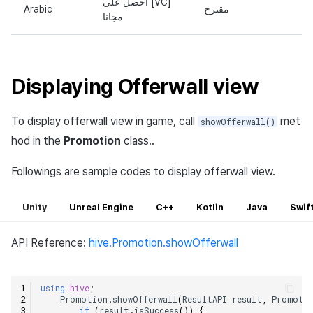
أحصل على [VC]
Arabic
مقترح
مجانا
Displaying Offerwall view
To display offerwall view in game, call
met
showOfferwall()
hod in the
Promotion
class..
Followings are sample codes to display offerwall view.
Unity
Unreal Engine
C++
Kotlin
Java
Swif
API Reference:
hive.Promotion.showOfferwall
using
hive
;
Promotion
.
showOfferwall
(
ResultAPI
result
,
Promoti
if
(
result
.
isSuccess
())
{