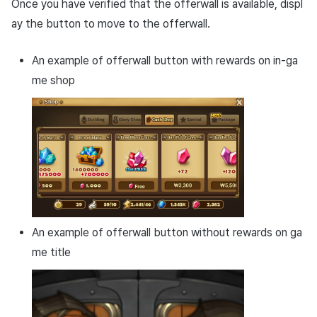
Once you have verified that the offerwall is available, displ
ay the button to move to the offerwall.
An example of offerwall button with rewards on in-ga
me shop
An example of offerwall button without rewards on ga
me title