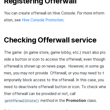
Registering Offerwall
You can create offerwall on Hive Console. For more inform
ation, see
Hive Console Promotion
.
Checking Offerwall service
The game (in game store, game lobby, etc.) must also pro
vide a button or icon to access the offerwall, even though
offerwall is shown up on news page. However, in some ga
mes, you may not provide Offerwall, or you may need to t
emporarily block access to the offerwall. In this case, you
need to deactivate offerwall button or icon. To check whe
ther offerwall can be provided or not, call
method in the
Promotion
class.
getOfferwallState()