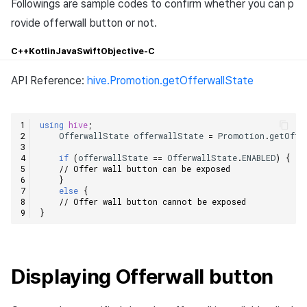
Followings are sample codes to confirm whether you can p
rovide offerwall button or not.
C++
Kotlin
Java
Swift
Objective-C
API Reference:
hive.Promotion.getOfferwallState
using
hive
;
OfferwallState
offerwallState
=
Promotion
.
getOffe
if
(
offerwallState
==
OfferwallState
.
ENABLED
)
{
// Offer wall button can be exposed    
}
else
{
// Offer wall button cannot be exposed    
}
Displaying Offerwall button