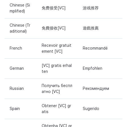
Chinese (Si
免费接受[VC]
游戏推荐
mplified)
Chinese (Tr
免費接收[VC]
遊戲推薦
aditional)
Recevoir gratuit
French
Recommandé
ement [VC]
[VC] gratis erhal
German
Empfohlen
ten
Получить беспл
Russian
Рекомендуем
атно [VC]
Obtener [VC] gr
Spain
Sugerido
atis
Obtenha [VC] gr