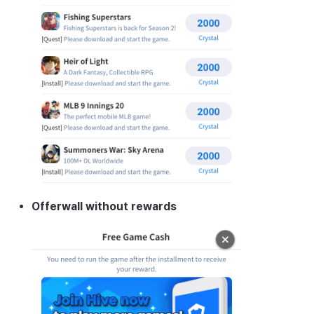
Cross promotion
Matchmaking
Monetization
Chat
AI service
Crash report
Crossplay launcher
Remote Play
Offerwall without rewards
Blockchain