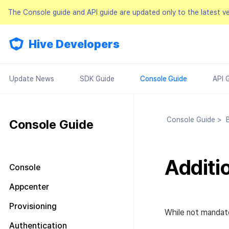
The Console guide and API guide are updated only to the latest v
Hive Developers
Update News
SDK Guide
Console Guide
API 
Console Guide
>
Bi
Console Guide
Additi
Console
Look around the main screen
Appcenter
Console permission
Manage project
Provisioning
management
While not mandato
Manage AppID
Terms of service
Plans and Payments
About Console permission
Authentication