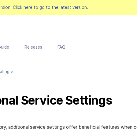
ersion.
Click here to go to the latest version.
Guide
Releases
FAQ
lling
>
onal Service Settings
ry, additional service settings offer beneficial features when 