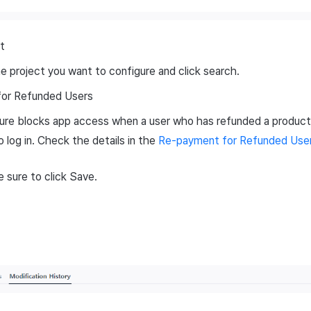
t
e project you want to configure and click search.
or Refunded Users
ure blocks app access when a user who has refunded a product
 log in. Check the details in the
Re-payment for Refunded User
 sure to click Save.