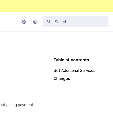
Initializing search
Korean
English
Japanese
Table of contents
Chinese (Simplified)
Set Additional Services
Chinese (Traditional)
Changes
Thai
configuring payments.