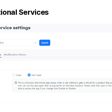
ional Services