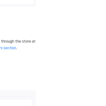
 through the store at
s section
.