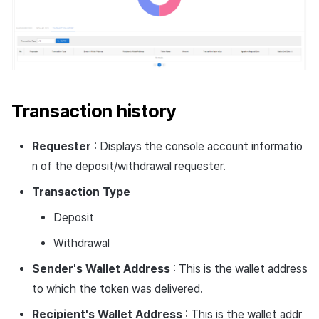
Transaction history
Requester
: Displays the console account informatio
n of the deposit/withdrawal requester.
Transaction
Type
Deposit
Withdrawal
Sender's Wallet Address
: This is the wallet address
to which the token was delivered.
Recipient's Wallet Address
: This is the wallet addr