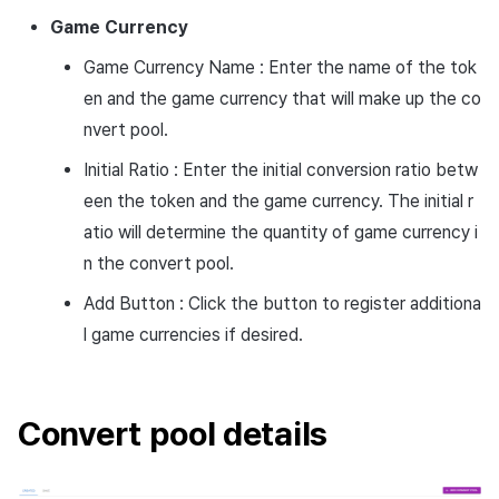
Game
Currency
Game Currency Name : Enter the name of the tok
en and the game currency that will make up the co
nvert pool.
Initial Ratio : Enter the initial conversion ratio betw
een the token and the game currency. The initial r
atio will determine the quantity of game currency i
n the convert pool.
Add Button : Click the button to register additiona
l game currencies if desired.
Convert pool details