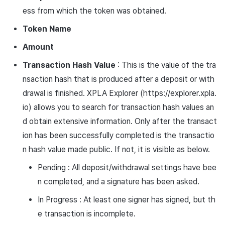
ess from which the token was obtained.
Token Name
Amount
Transaction Hash Value
: This is the value of the tra
nsaction hash that is produced after a deposit or with
drawal is finished. XPLA Explorer (https://explorer.xpla.
io) allows you to search for transaction hash values an
d obtain extensive information. Only after the transact
ion has been successfully completed is the transactio
n hash value made public. If not, it is visible as below.
Pending : All deposit/withdrawal settings have bee
n completed, and a signature has been asked.
In Progress : At least one signer has signed, but th
e transaction is incomplete.