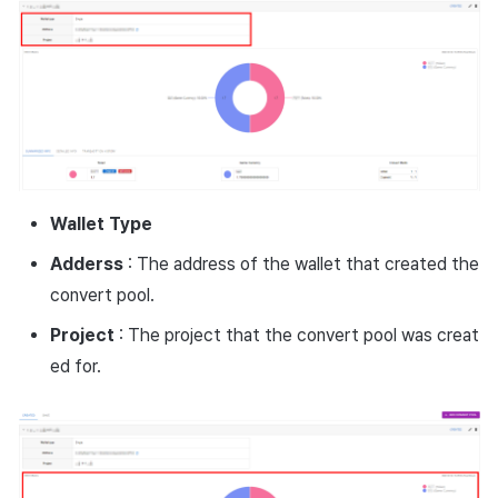
Wallet
Type
Adderss
: The address of the wallet that created the
convert pool.
Project
: The project that the convert pool was creat
ed for.