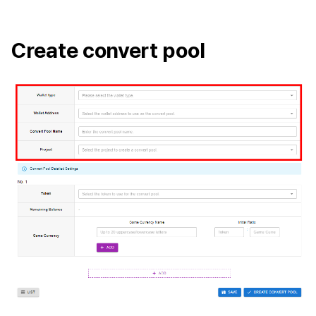
Cross promotion
Remote Play
Monetization
Create convert pool
References