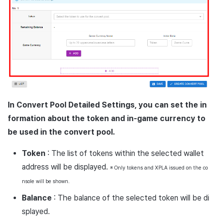
In Convert Pool Detailed Settings, you can set the in
formation about the token and in-game currency to
be used in the convert pool.
Token
: The list of tokens within the selected wallet
address will be displayed.
※ Only tokens and XPLA issued on the co
nsole will be shown.
Balance
: The balance of the selected token will be di
splayed.