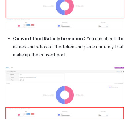
Convert Pool Ratio Information
: You can check the
names and ratios of the token and game currency that
make up the convert pool.