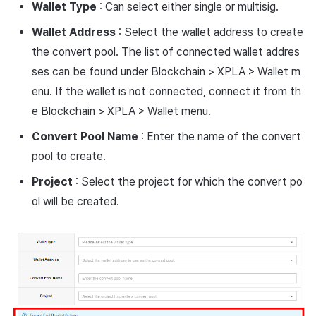
Wallet Type
: Can select either single or multisig.
Wallet
Address
: Select the wallet address to create
the convert pool. The list of connected wallet addres
ses can be found under Blockchain > XPLA > Wallet m
enu. If the wallet is not connected, connect it from th
e Blockchain > XPLA > Wallet menu.
Convert
Pool
Name
: Enter the name of the convert
pool to create.
Project
: Select the project for which the convert po
ol will be created.