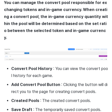
Overseas login block
Log definition
App build
Add-ons
You can manage the convert pool responsible for ex
s
Create custom indicator fo
Spot Banner Registration
Transaction search
PG payment
Marketing Attribution
Refund user repayment
SMS unsubscribe
Crossplay Launcher
User engagement (UE, De
Community & Web Shop
changing tokens and in-game currency. When creati
each game
e
Google authentication and
Segment
App service
link)
ng a convert pool, the in-game currency quantity wit
Google Play Games
Custom View Registration
Item
Match making
PG payment
Adiz
Analytics
a
hin the pool will be determined based on the set rati
To Link Miracle Play
authentication separated
Funnel
User acquisition (UA)
o between the selected token and in-game currenc
r
Custom Board
Analytics
Manage market PID
Adkit
AI Services
Delete All Users
Retention analysis
y.
c
Web Banners
Datastore
Purchase monitoring
Plugins
h
Web login
Analytics bigQuery
Invite Campaign Registration
Hercules
Auto renewal subscriptions
View past releases
i
and Management
Using analytics
n
Ad Monetization
Search employee purchase
Convert Pool History
: You can view the convert poo
User Engagement (UE,
history
Custom indicator
l history for each game.
g
Deeplin)
Add-ons
Add Convert Pool Button
: Clicking the button will di
Data export
rect you to the page for creating convert pools.
Utilizing YouTube Videos
TalkPlus
Indicator terms
Created Pools
: The created convert pools.
Cross promotion Ad
Crossplay Launcher
Save Draft
: The temporarily saved convert pools.