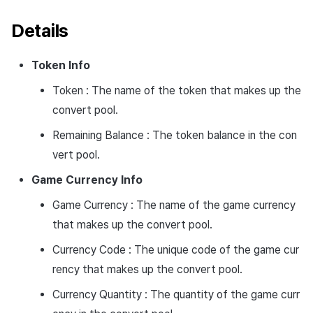
Details
Token Info
Token : The name of the token that makes up the
convert pool.
Remaining Balance : The token balance in the con
vert pool.
Game Currency Info
Game Currency : The name of the game currency
that makes up the convert pool.
Currency Code : The unique code of the game cur
rency that makes up the convert pool.
Currency Quantity : The quantity of the game curr