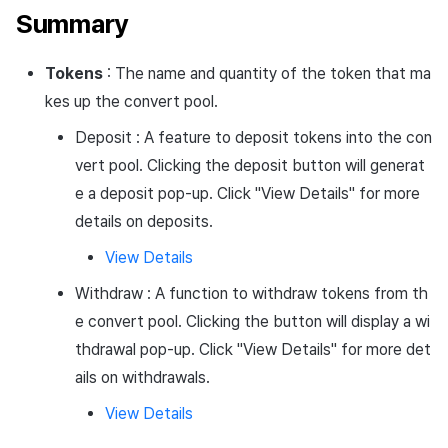
Summary
Tokens
: The name and quantity of the token that ma
kes up the convert pool.
Deposit : A feature to deposit tokens into the con
vert pool. Clicking the deposit button will generat
e a deposit pop-up. Click "View Details" for more
details on deposits.
View Details
Withdraw : A function to withdraw tokens from th
e convert pool. Clicking the button will display a wi
thdrawal pop-up. Click "View Details" for more det
ails on withdrawals.
View Details