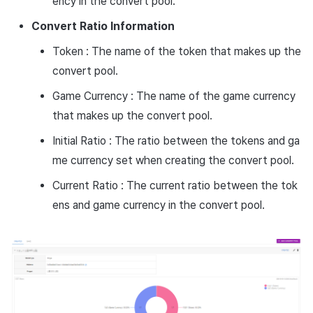
ency in the convert pool.
Convert Ratio Information
Token : The name of the token that makes up the
convert pool.
Game Currency : The name of the game currency
that makes up the convert pool.
Initial Ratio : The ratio between the tokens and ga
me currency set when creating the convert pool.
Current Ratio : The current ratio between the tok
ens and game currency in the convert pool.