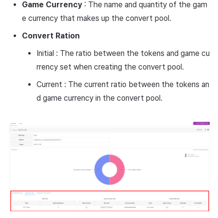
Game
Currency
: The name and quantity of the gam
e currency that makes up the convert pool.
Convert
Ration
Initial : The ratio between the tokens and game cu
rrency set when creating the convert pool.
Current : The current ratio between the tokens an
d game currency in the convert pool.