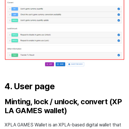
4. User page
Minting, lock / unlock, convert (XP
LA GAMES wallet)
XPLA GAMES Wallet is an XPLA-based digital wallet that