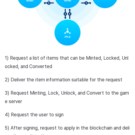
1) Request a list of items that can be Minted, Locked, Unl
ocked, and Converted
2) Deliver the item information suitable for the request
3) Request Minting, Lock, Unlock, and Convert to the gam
e server
4) Request the user to sign
5) After signing, request to apply in the blockchain and deli