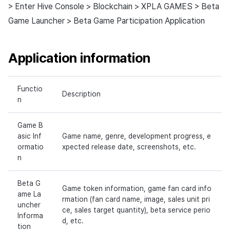
> Enter Hive Console > Blockchain > XPLA GAMES > Beta
Game Launcher > Beta Game Participation Application
Application information
Functio
Description
n
Game B
asic Inf
Game name, genre, development progress, e
ormatio
xpected release date, screenshots, etc.
n
Beta G
Game token information, game fan card info
ame La
rmation (fan card name, image, sales unit pri
uncher
ce, sales target quantity), beta service perio
Informa
d, etc.
tion