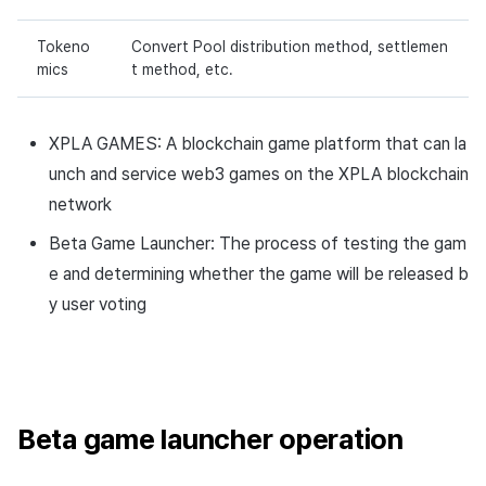
Tokeno
Convert Pool distribution method, settlemen
mics
t method, etc.
XPLA GAMES: A blockchain game platform that can la
unch and service web3 games on the XPLA blockchain
network
Beta Game Launcher: The process of testing the gam
e and determining whether the game will be released b
y user voting
Beta game launcher operation