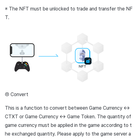
※ The NFT must be unlocked to trade and transfer the NF
T.
④ Convert
This is a function to convert between Game Currency ↔︎
CTXT or Game Currency ↔︎ Game Token. The quantity of
game currency must be applied in the game according to t
he exchanged quantity. Please apply to the game server a