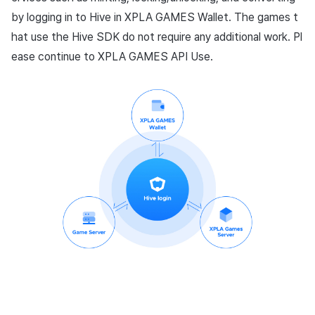
by logging in to Hive in XPLA GAMES Wallet. The games t
hat use the Hive SDK do not require any additional work. Pl
ease continue to XPLA GAMES API Use.