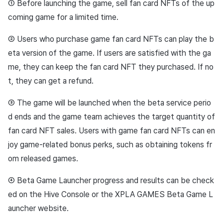
① Before launching the game, sell fan card NFTs of the up
coming game for a limited time.
② Users who purchase game fan card NFTs can play the b
eta version of the game. If users are satisfied with the ga
me, they can keep the fan card NFT they purchased. If no
t, they can get a refund.
③ The game will be launched when the beta service perio
d ends and the game team achieves the target quantity of
fan card NFT sales. Users with game fan card NFTs can en
joy game-related bonus perks, such as obtaining tokens fr
om released games.
④ Beta Game Launcher progress and results can be check
ed on the Hive Console or the XPLA GAMES Beta Game L
auncher website.