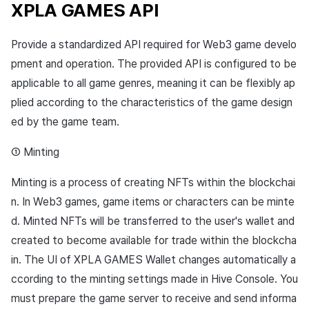
XPLA GAMES API
Provide a standardized API required for Web3 game develo
pment and operation. The provided API is configured to be
applicable to all game genres, meaning it can be flexibly ap
plied according to the characteristics of the game design
ed by the game team.
① Minting
Minting is a process of creating NFTs within the blockchai
n. In Web3 games, game items or characters can be minte
d. Minted NFTs will be transferred to the user's wallet and
created to become available for trade within the blockcha
in. The UI of XPLA GAMES Wallet changes automatically a
ccording to the minting settings made in Hive Console. You
must prepare the game server to receive and send informa