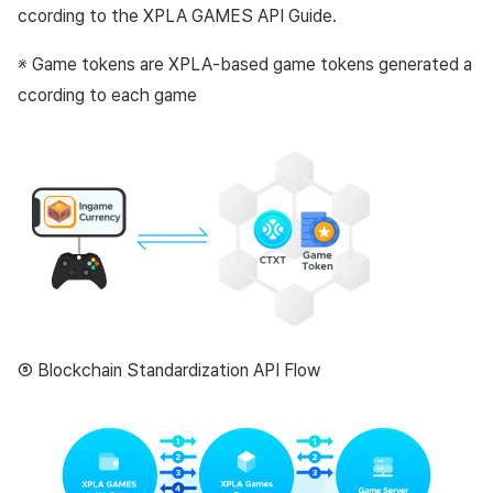
ccording to the XPLA GAMES API Guide.
※ Game tokens are XPLA-based game tokens generated a
ccording to each game
⑤ Blockchain Standardization API Flow