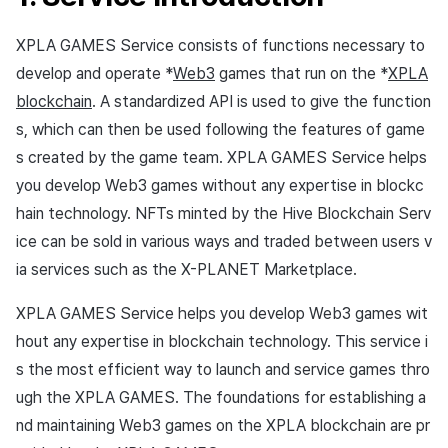
Overseas login block
Log definition
App build
Add-ons
s
Create custom indicator fo
Spot Banner Registration
PG payment
Marketing Attribution
Refund user repayment
SMS unsubscribe
Crossplay Launcher
User engagement (UE, De
Fee-settings
Community & Web Shop
3. Hive sync development
XPLA GAMES Service consists of functions necessary to
each game
e
Google authentication and
Segment
App service
link)
develop and operate *
Web3
games that run on the *
XPLA
Google Play Games
Custom View Registration
Item
Match making
PG payment
Adiz
Web 3 project operation
Analytics
a
Hive console settings
To Link Miracle Play
authentication separated
Funnel
User acquisition (UA)
blockchain
. A standardized API is used to give the function
r
Custom Board
Analytics
Manage market PID
Adkit
AI Services
s, which can then be used following the features of game
Hive SDK application
Delete All Users
Retention analysis
s created by the game team. XPLA GAMES Service helps
c
Web Banners
Datastore
Purchase monitoring
Plugins
you develop Web3 games without any expertise in blockc
XPLA GAMES API
h
Web login
Analytics bigQuery
hain technology. NFTs minted by the Hive Blockchain Serv
Invite Campaign Registration
Hercules
Auto renewal subscriptions
View past releases
i
4. User page
ice can be sold in various ways and traded between users v
and Management
Using analytics
n
ia services such as the X-PLANET Marketplace.
Ad Monetization
Search employee purchase
Minting, lock / unlock,
User Engagement (UE,
history
Custom indicator
g
convert (XPLA GAMES
XPLA GAMES Service helps you develop Web3 games wit
Deeplin)
Add-ons
wallet)
hout any expertise in blockchain technology. This service i
Data export
Utilizing YouTube Videos
s the most efficient way to launch and service games thro
TalkPlus
NFT Trade (X-PLANET
Indicator terms
ugh the XPLA GAMES. The foundations for establishing a
Marketplace)
Cross promotion Ad
Crossplay Launcher
nd maintaining Web3 games on the XPLA blockchain are pr