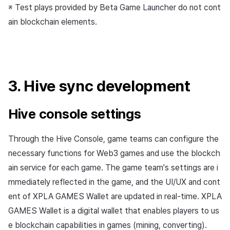
※ Test plays provided by Beta Game Launcher do not cont
ain blockchain elements.
3. Hive sync development
Hive console settings
Through the Hive Console, game teams can configure the
necessary functions for Web3 games and use the blockch
ain service for each game. The game team's settings are i
mmediately reflected in the game, and the UI/UX and cont
ent of XPLA GAMES Wallet are updated in real-time. XPLA
GAMES Wallet is a digital wallet that enables players to us
e blockchain capabilities in games (mining, converting).