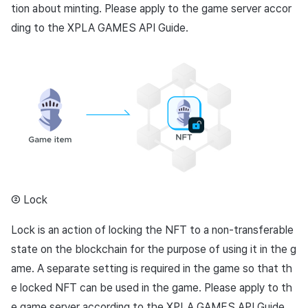
tion about minting. Please apply to the game server accor
ding to the XPLA GAMES API Guide.
② Lock
Lock is an action of locking the NFT to a non-transferable
state on the blockchain for the purpose of using it in the g
ame. A separate setting is required in the game so that th
e locked NFT can be used in the game. Please apply to th
e game server according to the XPLA GAMES API Guide.