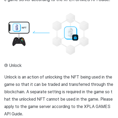
③ Unlock
Unlock is an action of unlocking the NFT being used in the
game so that it can be traded and transferred through the
blockchain. A separate setting is required in the game so t
hat the unlocked NFT cannot be used in the game. Please
apply to the game server according to the XPLA GAMES
API Guide.