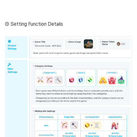
① Setting Function Details