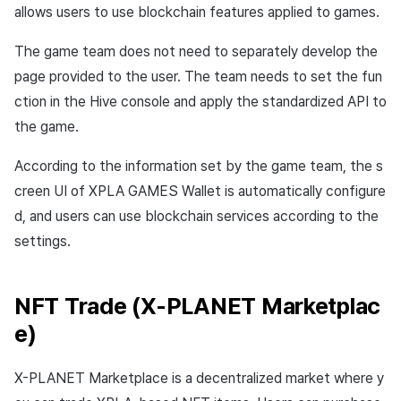
allows users to use blockchain features applied to games.
The game team does not need to separately develop the
page provided to the user. The team needs to set the fun
ction in the Hive console and apply the standardized API to
the game.
According to the information set by the game team, the s
creen UI of XPLA GAMES Wallet is automatically configure
d, and users can use blockchain services according to the
settings.
NFT Trade (X-PLANET Marketplac
e)
X-PLANET Marketplace is a decentralized market where y