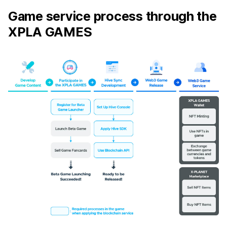
Game service process through the
XPLA GAMES