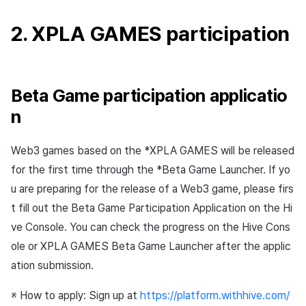
2. XPLA GAMES participation
Beta Game participation applicatio
n
Web3 games based on the *XPLA GAMES will be released
for the first time through the *Beta Game Launcher. If yo
u are preparing for the release of a Web3 game, please firs
t fill out the Beta Game Participation Application on the Hi
ve Console. You can check the progress on the Hive Cons
ole or XPLA GAMES Beta Game Launcher after the applic
ation submission.
※ How to apply: Sign up at
https://platform.withhive.com/