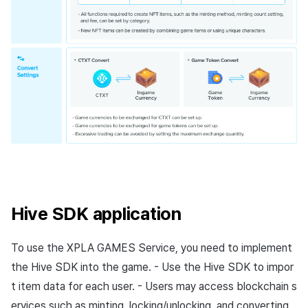
Hive SDK application
To use the XPLA GAMES Service, you need to implement
the Hive SDK into the game. - Use the Hive SDK to impor
t item data for each user. - Users may access blockchain s
ervices such as minting, locking/unlocking, and converting