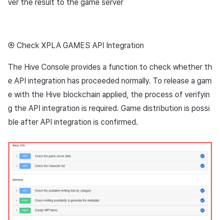
ver the result to the game server
⑥ Check XPLA GAMES API Integration
The Hive Console provides a function to check whether th
e API integration has proceeded normally. To release a gam
e with the Hive blockchain applied, the process of verifyin
g the API integration is required. Game distribution is possi
ble after API integration is confirmed.