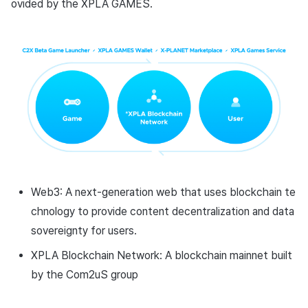
ovided by the XPLA GAMES.
Cross promotion
Remote Play
Monetization
References
Web3: A next-generation web that uses blockchain te
chnology to provide content decentralization and data
sovereignty for users.
XPLA Blockchain Network: A blockchain mainnet built
by the Com2uS group