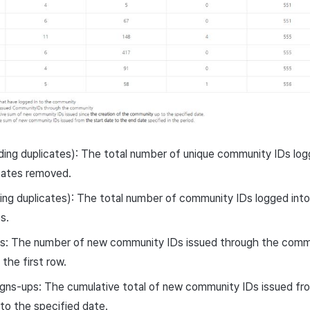
ding duplicates): The total number of unique community IDs lo
icates removed.
ding duplicates): The total number of community IDs logged into
s.
 The number of new community IDs issued through the commu
the first row.
igns-ups: The cumulative total of new community IDs issued f
 to the specified date.