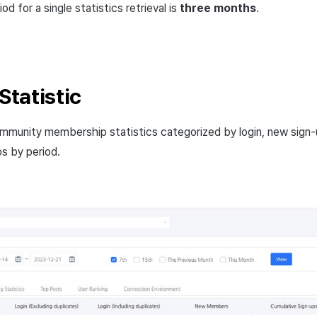
 for a single statistics retrieval is
three months
.
tatistic
mmunity membership statistics categorized by login, new sign-
ps by period.