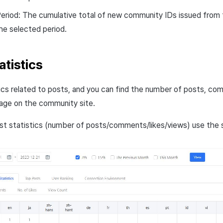
eriod: The cumulative total of new community IDs issued from 
he selected period.
atistics
ics related to posts, and you can find the number of posts, com
age on the community site.
st statistics (number of posts/comments/likes/views) use the