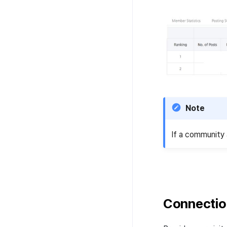
Note
If a community 
Connectio