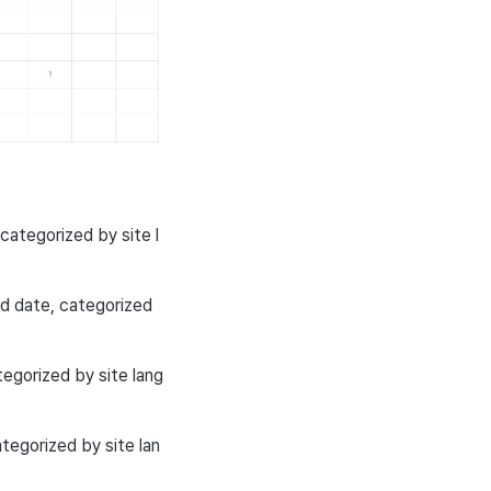
ategorized by site l
 date, categorized
tegorized by site lang
tegorized by site lan