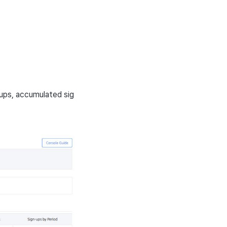
ups, accumulated sig