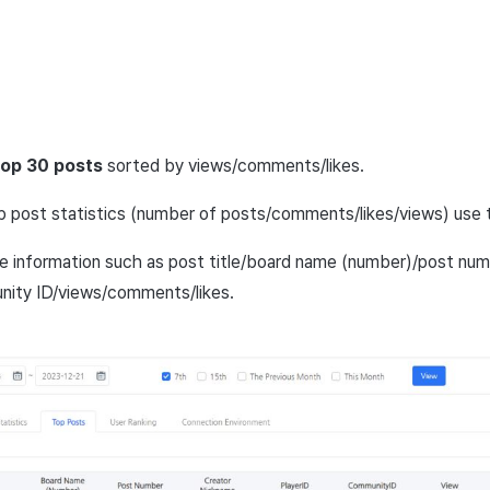
top 30 posts
sorted by views/comments/likes.
p post statistics (number of posts/comments/likes/views) use
e information such as post title/board name (number)/post num
nity ID/views/comments/likes.