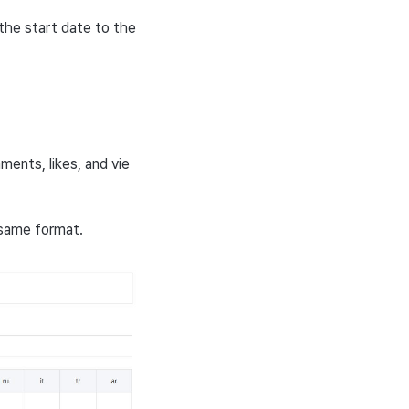
the start date to the
ments, likes, and vie
 same format.