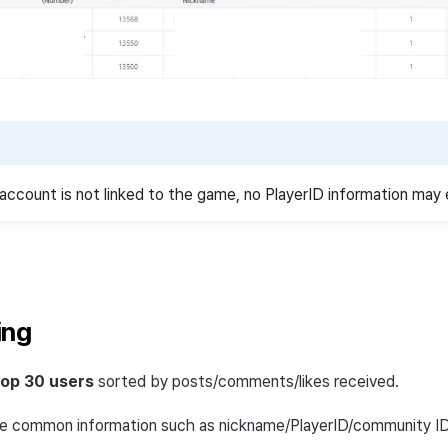
account is not linked to the game, no PlayerID information may 
ing
top 30 users
sorted by posts/comments/likes received.
de common information such as nickname/PlayerID/community ID