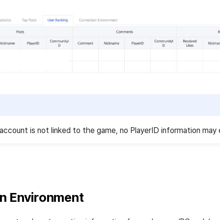
account is not linked to the game, no PlayerID information may 
n Environment