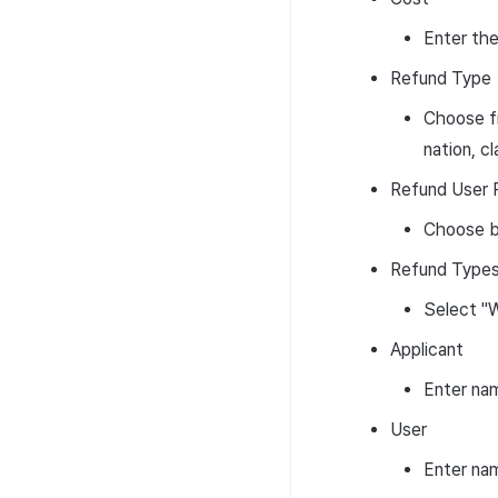
Enter the
Refund Type
Choose fr
nation, c
Refund User 
Choose b
Refund Types 
Select "W
Applicant
Enter na
User
Enter na