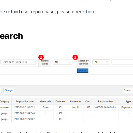
the refund user repurchase, please check
here
.
earch