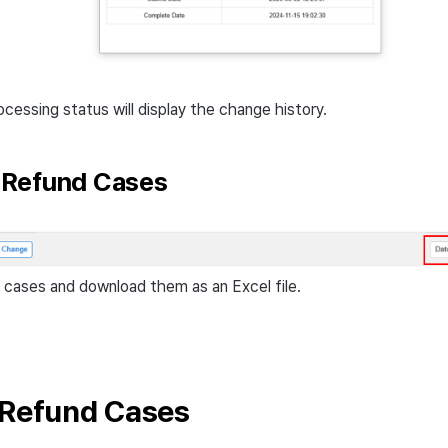
ocessing status will display the change history.
Refund Cases
 cases and download them as an Excel file.
 Refund Cases