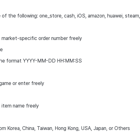
 of the following: one_store, cash, iOS, amazon, huawei, steam
 market-specific order number freely
te
n the format YYYY-MM-DD HH:MM:SS
game or enter freely
 item name freely
om Korea, China, Taiwan, Hong Kong, USA, Japan, or Others