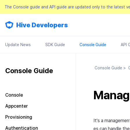
The Console guide and API guide are updated only to the latest v
Hive Developers
Update News
SDK Guide
Console Guide
API 
Console Guide
>
C
Console Guide
Manag
Console
Look around the main screen
Appcenter
Console permission
Manage project
Provisioning
management
It's a management
Manage AppID
Terms of service
Plans and Payments
About Console permission
Authentication
es can handle th