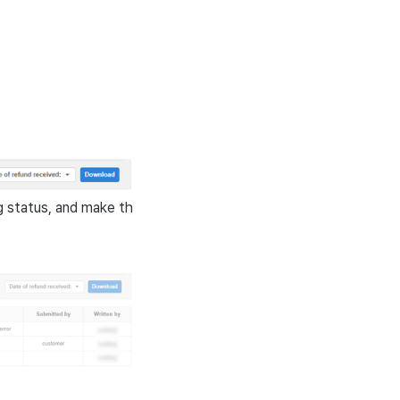
g status, and make th