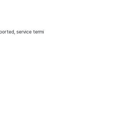
ported, service termi