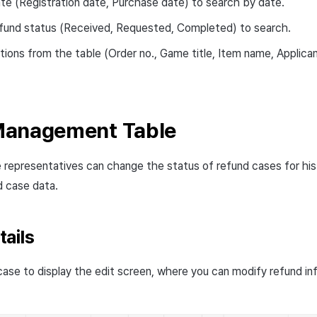
te (Registration date, Purchase date) to search by date.
fund status (Received, Requested, Completed) to search.
ions from the table (Order no., Game title, Item name, Applic
Management Table
 representatives can change the status of refund cases for h
d case data.
ails
 case to display the edit screen, where you can modify refund in