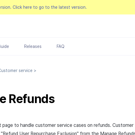
ersion.
Click here to go to the latest version.
Guide
Releases
FAQ
ustomer service
>
e Refunds
 page to handle customer service cases on refunds. Customer 
e "Refund User Repurchase Exclusion" from the Manage Refund