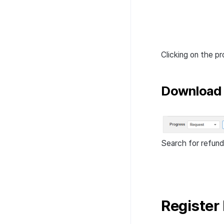
Clicking on the pr
Download 
Search for refund
Register