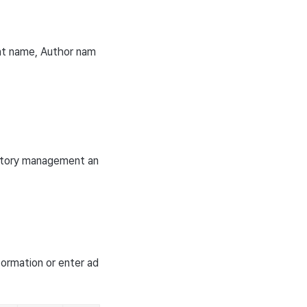
ant name, Author nam
istory management an
formation or enter ad