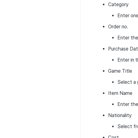
Category
Convert pool
NFT
Transaction search
Convert pool
How to use convert
Enter one
pool
Signature
Transaction search
How to use convert
Order no.
Convert pool deposit &
pool
Signature
withdraw
Enter the
Convert pool deposit &
Fee-settings
withdraw
Purchase Da
Web 3 project operation
Enter i
Game Title
Select a 
Item Name
Enter the
Nationality
Select fr
Cost