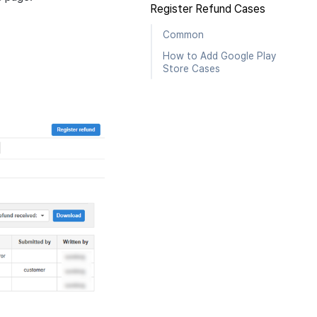
Register Refund Cases
Common
How to Add Google Play
Store Cases