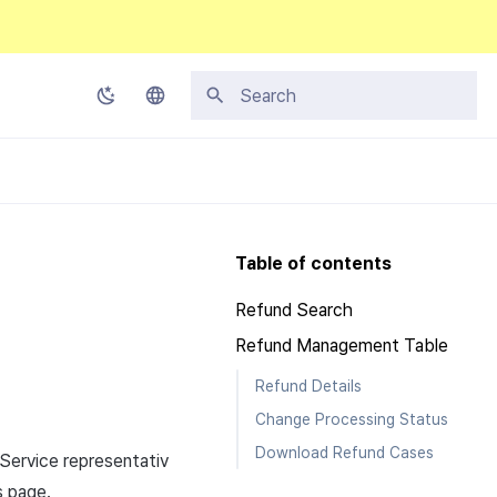
Type to start searching
Korean
English
Japanese
Table of contents
Chinese (Simplified)
Refund Search
Chinese (Traditional)
Refund Management Table
Thai
Refund Details
Change Processing Status
Download Refund Cases
Service representativ
s page.