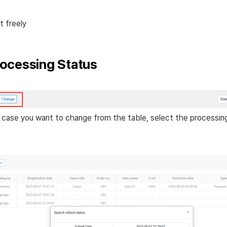
t freely
ocessing Status
case you want to change from the table, select the processin