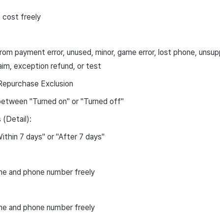
 cost freely
om payment error, unused, minor, game error, lost phone, unsup
laim, exception refund, or test
Repurchase Exclusion
etween "Turned on" or "Turned off"
(Detail):
ithin 7 days" or "After 7 days"
me and phone number freely
me and phone number freely