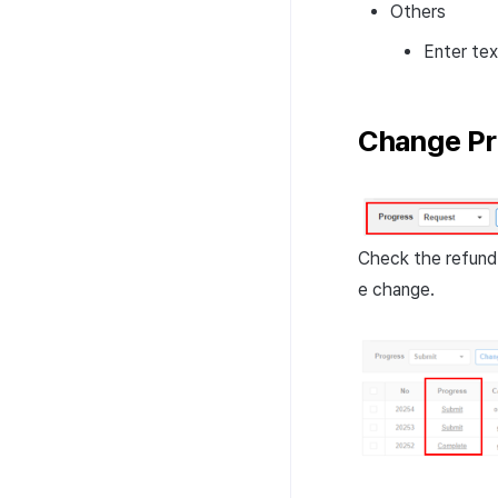
Others
Enter tex
Change Pr
Check the refund 
e change.