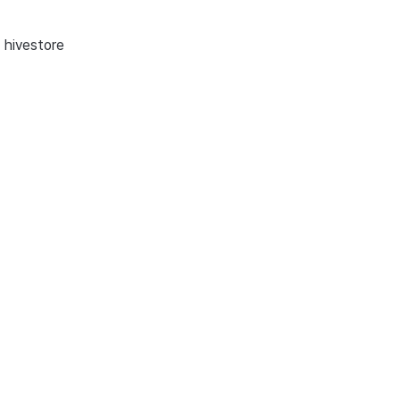
, hivestore