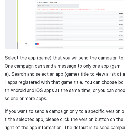
Select the app (game) that you will send the campaign to.
One campaign can send a message to only one app (gam
e). Search and select an app (game) title to view a list of a
ll apps registered with that game title. You can choose bo
th
Android
and
iOS
apps at the same time, or you can choo
se one or more apps.
If you want to send a campaign only to a specific version o
f the selected app, please click the version button on the
right of the app information. The default is to send campai