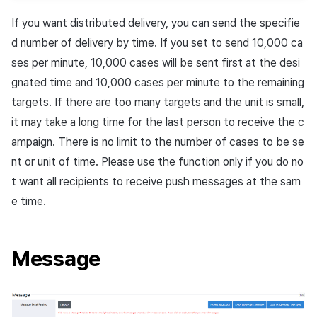
If you want distributed delivery, you can send the specifie
d number of delivery by time. If you set to send 10,000 ca
ses per minute, 10,000 cases will be sent first at the desi
gnated time and 10,000 cases per minute to the remaining
targets. If there are too many targets and the unit is small,
it may take a long time for the last person to receive the c
ampaign. There is no limit to the number of cases to be se
nt or unit of time. Please use the function only if you do no
t want all recipients to receive push messages at the sam
e time.
Message