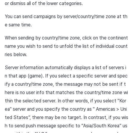
or dismiss all of the lower categories.
You can send campaigns by server/country/time zone at th
e same time.
When sending by country/time zone, click on the continent
name you wish to send to unfold the list of individual count
ries below.
Server information automatically displays a list of servers i
n that app (game). If you select a specific server and spec
ify a country/time zone, the message may not be sent if t
here is no user info that matches the country/time zone wi
thin the selected server. In other words, if you select "Kor
ea" server and you specify the country as " Americas > Uni
ted States”, there may be no target. In contrast, if you wis
h to send push message specific to “Asia/South Korea” us