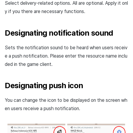
Select delivery-related options. All are optional. Apply it onl
y if you there are necessary functions.
Designating notification sound
Sets the notification sound to be heard when users receiv
e a push notification. Please enter the resource name inclu
ded in the game client.
Designating push icon
You can change the icon to be displayed on the screen wh
en users receive a push notification.