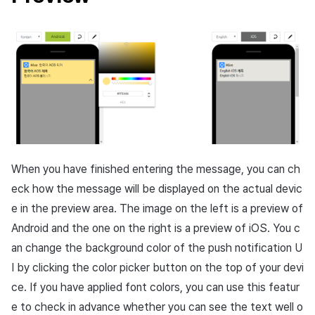
When you have finished entering the message, you can ch
eck how the message will be displayed on the actual devic
e in the preview area. The image on the left is a preview of
Android and the one on the right is a preview of iOS. You c
an change the background color of the push notification U
I by clicking the color picker button on the top of your devi
ce. If you have applied font colors, you can use this featur
e to check in advance whether you can see the text well o