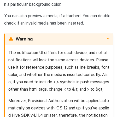
n a particular background color.
You can also preview a media, if attached. You can double
check if an invalid media has been inserted.
Warning
The notification UI differs for each device, and not all
notifications will look the same across devices. Please
use it for reference purposes, such as line breaks, font
color, and whether the media is inserted correctly. Als
o, if you need to include <,> symbols in push messages
other than html tags, change < to &lt; and > to &gt;.
Moreover,
Provisional Authorization
will be applied auto
matically on devices with iOS 12 and up if you’ve applie
d Hive SDK v4.11.4 or later, therefore, the notification