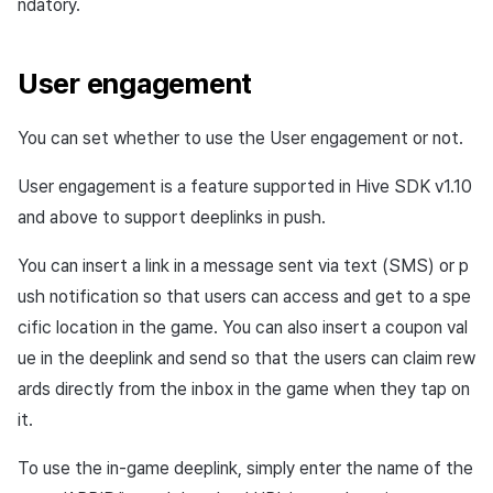
ndatory.
User engagement
You can set whether to use the User engagement or not.
User engagement is a feature supported in Hive SDK v1.10
and above to support deeplinks in push.
You can insert a link in a message sent via text (SMS) or p
ush notification so that users can access and get to a spe
cific location in the game. You can also insert a coupon val
ue in the deeplink and send so that the users can claim rew
ards directly from the inbox in the game when they tap on
it.
To use the in-game deeplink, simply enter the name of the