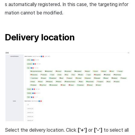
s automatically registered. In this case, the targeting infor
mation cannot be modified.
Delivery location
Select the delivery location. Click
['+']
or
['-']
to select all