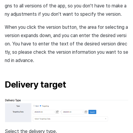
gns to all versions of the app, so you don't have to make a
ny adjustments if you don't want to specify the version.
When you click the
version
button, the area for selecting a
version expands down, and you can enter the desired versi
on. You have to enter the text of the desired version direc
tly, so please check the version information you want to se
nd in advance.
Delivery target
Select the delivery type.