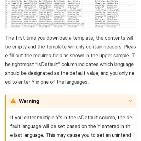
The first time you download a template, the contents will
be empty and the template will only contain headers. Pleas
e fill out the required field as shown in the upper sample. T
he rightmost “
isDefault
” column indicates which language
should be designated as the default value, and you only ne
ed to enter Y in one of the languages.
Warning
If you enter multiple Y's in the
isDefault
column, the de
fault language will be set based on the Y entered in th
e last language. This may cause you to set an unintend