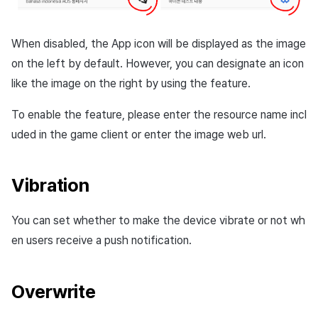
When disabled, the App icon will be displayed as the image
on the left by default. However, you can designate an icon
like the image on the right by using the feature.
To enable the feature, please enter the resource name incl
uded in the game client or enter the
image web url
.
Vibration
You can set whether to make the device vibrate or not wh
en users receive a push notification.
Overwrite