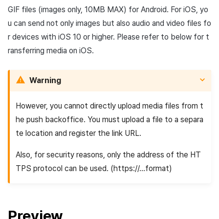
GIF files (images only, 10MB MAX) for Android. For iOS, yo
u can send not only images but also audio and video files fo
r devices with iOS 10 or higher. Please refer to below for t
ransferring media on iOS.
Warning
However, you cannot directly upload media files from t
he push backoffice. You must upload a file to a separa
te location and register the link URL.
Also, for security reasons, only the address of the HT
TPS protocol can be used. (https://...format)
Preview