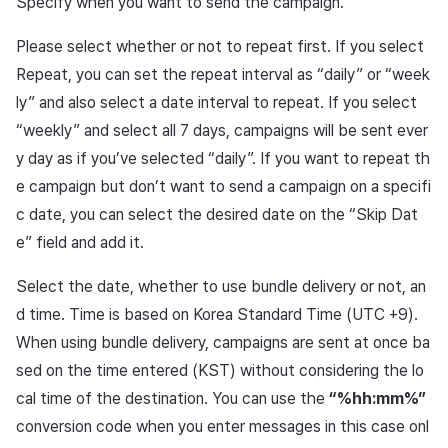
Specify when you want to send the campaign.
Please select whether or not to repeat first. If you select
Repeat, you can set the repeat interval as “daily” or “week
ly” and also select a date interval to repeat. If you select
“weekly” and select all 7 days, campaigns will be sent ever
y day as if you’ve selected “daily”. If you want to repeat th
e campaign but don’t want to send a campaign on a specifi
c date, you can select the desired date on the “Skip Dat
e” field and add it.
Select the date, whether to use bundle delivery or not, an
d time. Time is based on Korea Standard Time (UTC +9).
When using bundle delivery, campaigns are sent at once ba
sed on the time entered (KST) without considering the lo
cal time of the destination. You can use the
“%hh:mm%”
conversion code when you enter messages in this case onl