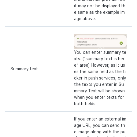
it may not be displayed th
e same as the example im
age above.
You can enter summary te
xts. (“summary text is her
e” area) However, as it us
Summary text
es the same field as the ti
cker in push services, only
the texts you enter in Su
mmary Text will be shown
when you enter texts for
both fields.
If you enter an external im
age URL, you can send th
e image along with the pu