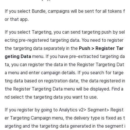
If you select Bundle, campaigns will be sent for all tokens f
or that app.
If you select Targeting, you can send targeting push by sel
ecting pre-registered targeting data. You need to register
the targeting data separately in the
Push > Register Tar
geting Data
menu. If you have pre-extracted targeting da
ta, you can register the data in the Register Targeting Dat
a menu and enter campaign details. If you search for targe
ting data based on registration date, the data registered in
the Register Targeting Data menu will be displayed. Find a
nd select the targeting data you want to use.
If you register by going to Analytics v2> Segment> Regist
er Targeting Campaign menu, the delivery type is fixed as t
argeting and the targeting data generated in the segment i