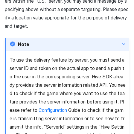
ers within the “U.S.” server, you may send a message by s
pecifying above without a separate targeting. Please spec
ify a location value appropriate for the purpose of delivery
and target.
Note
To use the delivery feature by server, you must send a
server ID and token on the actual app to send a push t
o the user in the corresponding server. Hive SDK alrea
dy provides the server information related API. You nee
d to check if the game where you want to use the fea
ture provides the server information before using it. Pl
ease refer to
Configuration
Guide to check if the gam
e is transmitting server information or to see how to tr
ansmit the info. "ServerId" settings in the "Hive Settin