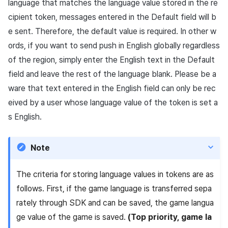
language that matches the language value stored in the re
cipient token, messages entered in the Default field will b
e sent. Therefore, the default value is required. In other w
ords, if you want to send push in English globally regardless
of the region, simply enter the English text in the Default
field and leave the rest of the language blank. Please be a
ware that text entered in the English field can only be rec
eived by a user whose language value of the token is set a
s English.
Note
The criteria for storing language values in tokens are as
follows. First, if the game language is transferred sepa
rately through SDK and can be saved, the game langua
ge value of the game is saved.
(Top priority, game la