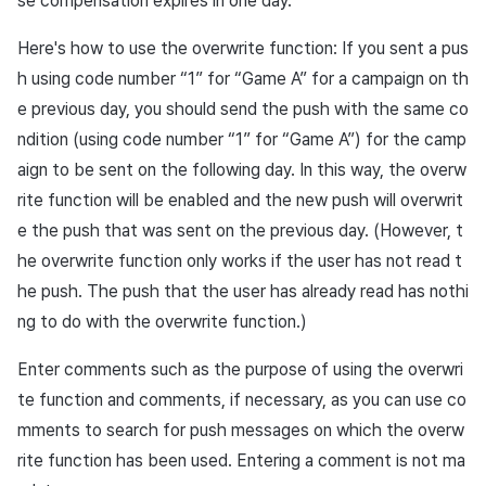
se compensation expires in one day.
Here's how to use the overwrite function: If you sent a pus
h using code number “1” for “Game A” for a campaign on th
e previous day, you should send the push with the same co
ndition (using code number “1” for “Game A”) for the camp
aign to be sent on the following day. In this way, the overw
rite function will be enabled and the new push will overwrit
e the push that was sent on the previous day. (However, t
he overwrite function only works if the user has not read t
he push. The push that the user has already read has nothi
ng to do with the overwrite function.)
Enter comments such as the purpose of using the overwri
te function and comments, if necessary, as you can use co
mments to search for push messages on which the overw
rite function has been used. Entering a comment is not ma