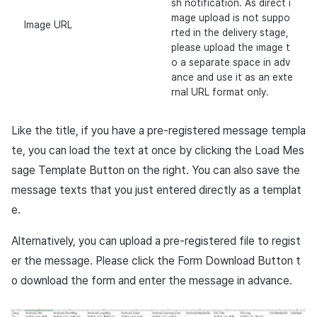
sh notification. As direct i
mage upload is not suppo
Image URL
rted in the delivery stage,
please upload the image t
o a separate space in adv
ance and use it as an exte
rnal URL format only.
Like the title, if you have a pre-registered message templa
te, you can load the text at once by clicking the Load Mes
sage Template Button on the right. You can also save the
message texts that you just entered directly as a templat
e.
Alternatively, you can upload a pre-registered file to regist
er the message. Please click the Form Download Button t
o download the form and enter the message in advance.