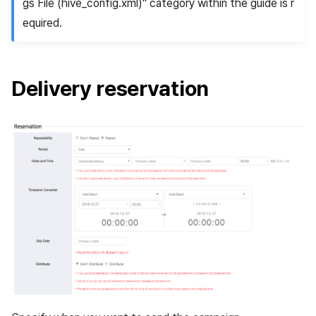
gs File (hive_config.xml)" category within the guide is r
equired.
Delivery reservation