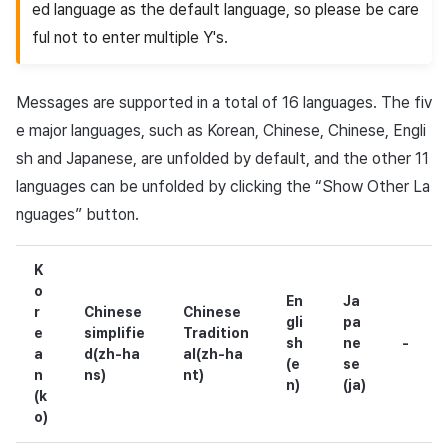
ed language as the default language, so please be care
ful not to enter multiple Y's.
Messages are supported in a total of 16 languages. The fiv
e major languages, such as Korean, Chinese, Chinese, Engli
sh and Japanese, are unfolded by default, and the other 11
languages can be unfolded by clicking the “Show Other La
nguages” button.
K
o
En
Ja
r
Chinese
Chinese
gli
pa
e
simplifie
Tradition
sh
ne
-
a
d(zh-ha
al(zh-ha
(e
se
n
ns)
nt)
n)
(ja)
(k
o)