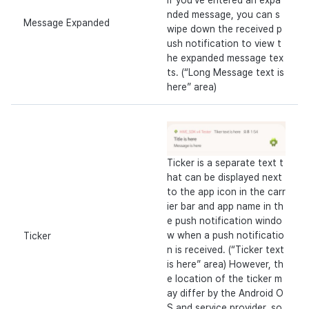
If you’ve entered an expa
nded message, you can s
Message Expanded
wipe down the received p
ush notification to view t
he expanded message tex
ts. (“Long Message text is
here” area)
Ticker is a separate text t
hat can be displayed next
to the app icon in the carr
ier bar and app name in th
e push notification windo
w when a push notificatio
Ticker
n is received. (“Ticker text
is here” area) However, th
e location of the ticker m
ay differ by the Android O
S and service provider, so