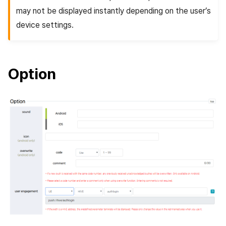
may not be displayed instantly depending on the user’s
device settings.
Option