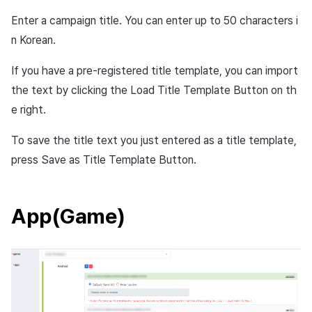
service extension?
Cross promotion
Remote Play
Enter a campaign title. You can enter up to 50 characters i
Monetization
n Korean.
What’s iOS provisional
References
authorization?
If you have a pre-registered title template, you can import
the text by clicking the Load Title Template Button on th
e right.
To save the title text you just entered as a title template,
press Save as Title Template Button.
App(Game)