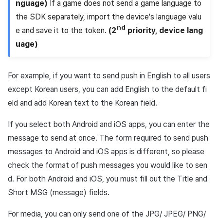
nguage)
If a game does not send a game language to
the SDK separately, import the device's language valu
nd
e and save it to the token.
(2
priority, device lang
uage)
For example, if you want to send push in English to all users
except Korean users, you can add English to the default fi
eld and add Korean text to the Korean field.
If you select both Android and iOS apps, you can enter the
message to send at once. The form required to send push
messages to Android and iOS apps is different, so please
check the format of push messages you would like to sen
d. For both Android and iOS, you must fill out the Title and
Short MSG (message) fields.
For media, you can only send one of the JPG/ JPEG/ PNG/