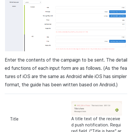
Enter the contents of the campaign to be sent. The detail
ed functions of each input form are as follows. (As the fea
tures of
iOS
are the same as
Android
while
iOS
has simpler
format, the guide has been written based on
Android
.)
A title text of the receive
Title
d push notification. Requi
red field. (“Title is here” ar