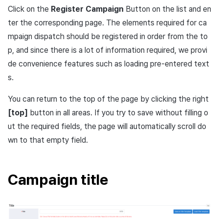
Overseas login block
Log definition
App build
Add-ons
s
Click on the
Register Campaign
Button on the list and en
Create custom indicator fo
Spot Banner Registration
PG payment
Transaction search
Marketing Attribution
Refund user repayment
Option
SMS unsubscribe
Crossplay Launcher
User engagement (UE, De
Community & Web Shop
ter the corresponding page. The elements required for ca
each game
e
Google authentication and
Segment
App service
link)
mpaign dispatch should be registered in order from the to
Google Play Games
Custom View Registration
Item
Match making
PG payment
Adiz
Designating notification
Analytics
a
To Link Miracle Play
authentication separated
Funnel
sound
User acquisition (UA)
p, and since there is a lot of information required, we provi
r
Custom Board
Analytics
Manage market PID
Adkit
AI Services
de convenience features such as loading pre-entered text
Delete All Users
Retention analysis
Designating push icon
s.
c
Web Banners
Datastore
Purchase monitoring
Plugins
h
Web login
Analytics bigQuery
Vibration
You can return to the top of the page by clicking the right
Invite Campaign Registration
Hercules
Auto renewal subscriptions
View past releases
[top]
button in all areas. If you try to save without filling o
i
and Management
Using analytics
Overwrite
ut the required fields, the page will automatically scroll do
n
Ad Monetization
Search employee purchase
wn to that empty field.
User Engagement (UE,
history
Custom indicator
User engagement
g
Deeplin)
Add-ons
Data export
Time sensitive
Campaign title
Utilizing YouTube Videos
TalkPlus
Note
Indicator terms
Cross promotion Ad
Crossplay Launcher
What is iOS notification