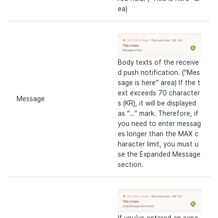
ea)
Body texts of the receive
d push notification. (“Mes
sage is here” area) If the t
ext exceeds 70 character
Message
s (KR), it will be displayed
as “…” mark. Therefore, if
you need to enter messag
es longer than the MAX c
haracter limit, you must u
se the Expanded Message
section.