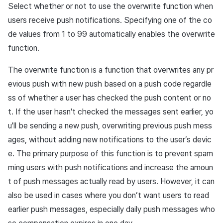
Select whether or not to use the overwrite function when
users receive push notifications. Specifying one of the co
de values from 1 to 99 automatically enables the overwrite
function.
The overwrite function is a function that overwrites any pr
evious push with new push based on a push code regardle
ss of whether a user has checked the push content or no
t. If the user hasn't checked the messages sent earlier, yo
u'll be sending a new push, overwriting previous push mess
ages, without adding new notifications to the user’s devic
e. The primary purpose of this function is to prevent spam
ming users with push notifications and increase the amoun
t of push messages actually read by users. However, it can
also be used in cases where you don’t want users to read
earlier push messages, especially daily push messages who