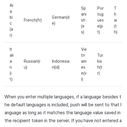
Ar
Sp
Por
T
a
ani
tug
h
bi
German(d
French(fr)
sh
ues
ai
c
e)
(e
e(p
(t
(a
s)
t)
h)
r)
It
Vie
ali
tn
Tur
a
Russian(r
Indonesia
am
kis
n
u)
n(id)
es
h(t
(i
e(v
r)
t)
i)
When you enter multiple languages, if a language besides t
he default languages is included, push will be sent to that l
anguage as long as it matches the language value saved in
the recipient token in the server. If you have not entered a