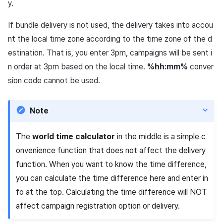
y.
If bundle delivery is not used, the delivery takes into accou
nt the local time zone according to the time zone of the d
estination. That is, you enter 3pm, campaigns will be sent i
n order at 3pm based on the local time.
%hh:mm%
conver
sion code cannot be used.
Note
The
world time calculator
in the middle is a simple c
onvenience function that does not affect the delivery
function. When you want to know the time difference,
you can calculate the time difference here and enter in
fo at the top. Calculating the time difference will NOT
affect campaign registration option or delivery.