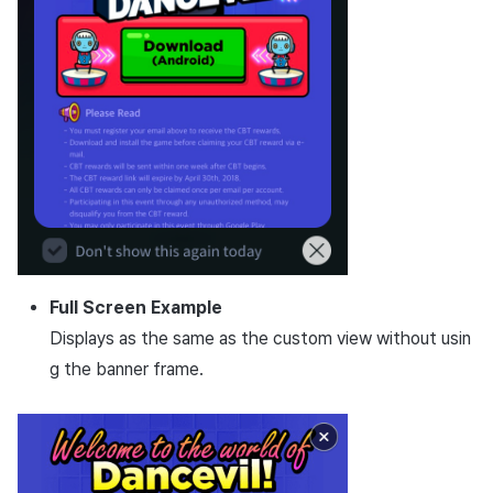
Full Screen Example
Displays as the same as the custom view without usin
g the banner frame.