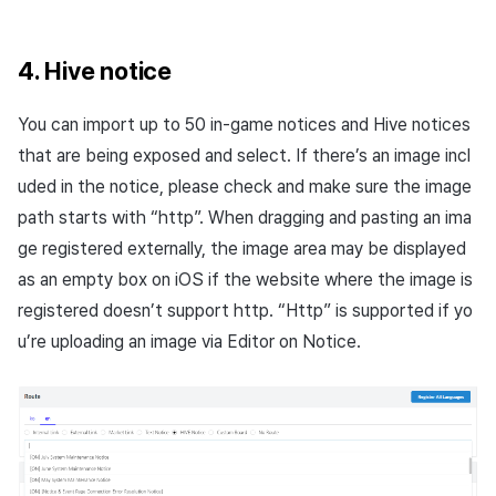
4. Hive notice
You can import up to 50 in-game notices and Hive notices
that are being exposed and select. If there’s an image incl
uded in the notice, please check and make sure the image
path starts with “http”. When dragging and pasting an ima
ge registered externally, the image area may be displayed
as an empty box on iOS if the website where the image is
registered doesn’t support http. “Http” is supported if yo
u’re uploading an image via Editor on Notice.