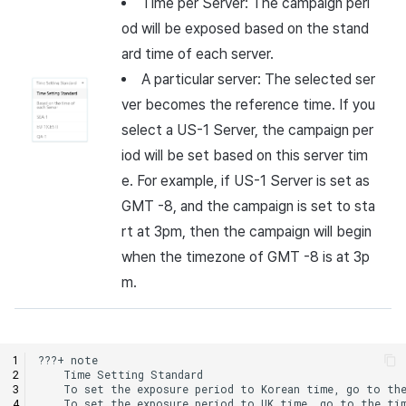
Time per Server: The campaign peri
od will be exposed based on the stand
ard time of each server.
A particular server: The selected ser
ver becomes the reference time. If you
select a US-1 Server, the campaign per
iod will be set based on this server tim
e. For example, if US-1 Server is set as
GMT -8, and the campaign is set to sta
rt at 3pm, then the campaign will begin
when the timezone of GMT -8 is at 3p
m.