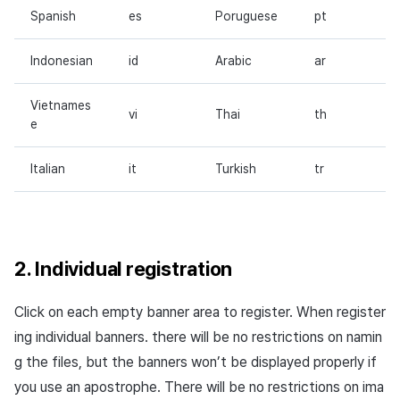
Spanish
es
Poruguese
pt
Indonesian
id
Arabic
ar
Vietnames
vi
Thai
th
e
Italian
it
Turkish
tr
2. Individual registration
Click on each empty banner area to register. When register
ing individual banners. there will be no restrictions on namin
g the files, but the banners won’t be displayed properly if
you use an apostrophe. There will be no restrictions on ima