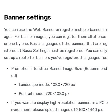
Banner settings
You can use the Web Banner or register multiple banner im
ages. For banner images, you can register them all at once
or one by one. Basic languages of the banners that are reg
istered at Basic Settings must be registered. You can only
set up a route for banners you’ve registered languages for.
Promotion Interstitial Banner Image Size (Recommend
ed)
Landscape mode: 1080×720 px
Portrait mode: 720×1080 px
If you want to display high-resolution banners in a PC e
nvironment, please upload images of 2160×1440 px.