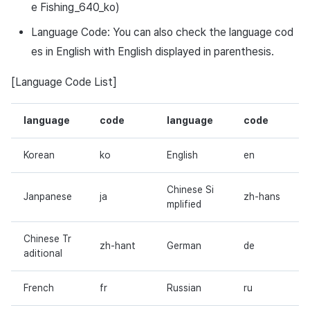
e Fishing_640_ko)
Language Code: You can also check the language cod
es in English with English displayed in parenthesis.
[Language Code List]
language
code
language
code
Korean
ko
English
en
Chinese Si
Janpanese
ja
zh-hans
mplified
Chinese Tr
zh-hant
German
de
aditional
French
fr
Russian
ru