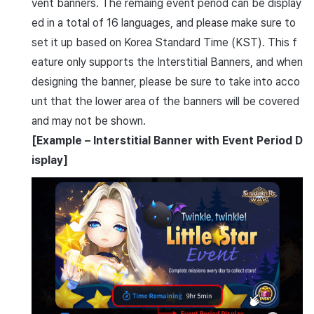
vent banners. The remaing event period can be display
ed in a total of 16 languages, and please make sure to
set it up based on Korea Standard Time (KST). This f
eature only supports the Interstitial Banners, and when
designing the banner, please be sure to take into acco
unt that the lower area of the banners will be covered
and may not be shown.
[Example – Interstitial Banner with Event Period D
isplay]