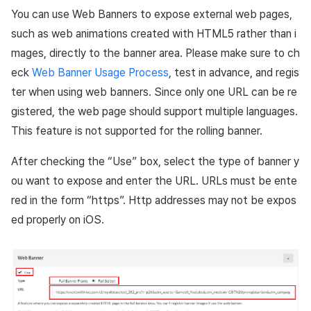
You can use Web Banners to expose external web pages,
such as web animations created with HTML5 rather than i
mages, directly to the banner area. Please make sure to ch
eck
Web Banner Usage Process
, test in advance, and regis
ter when using web banners. Since only one URL can be re
gistered, the web page should support multiple languages.
This feature is not supported for the rolling banner.
After checking the “Use” box, select the type of banner y
ou want to expose and enter the URL. URLs must be ente
red in the form “https”. Http addresses may not be expos
ed properly on iOS.