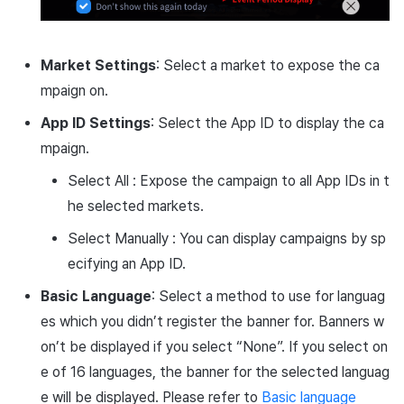
Market Settings
: Select a market to expose the ca
mpaign on.
App ID Settings
: Select the App ID to display the ca
mpaign.
Select All : Expose the campaign to all App IDs in t
he selected markets.
Select Manually : You can display campaigns by sp
ecifying an App ID.
Basic Language
: Select a method to use for languag
es which you didn’t register the banner for. Banners w
on’t be displayed if you select “None”. If you select on
e of 16 languages, the banner for the selected languag
e will be displayed. Please refer to
Basic language