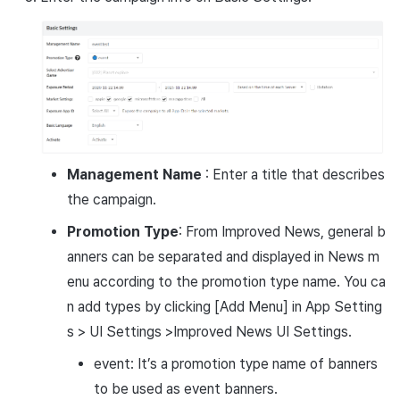
Management Name
: Enter a title that describes
the campaign.
Promotion Type
: From Improved News, general b
anners can be separated and displayed in News m
enu according to the promotion type name. You ca
n add types by clicking [Add Menu] in App Setting
s > UI Settings >Improved News UI Settings.
event: It’s a promotion type name of banners
to be used as event banners.