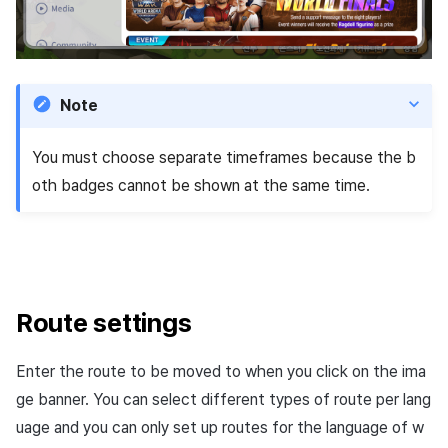
Note
You must choose separate timeframes because the b
oth badges cannot be shown at the same time.
Route settings
Enter the route to be moved to when you click on the ima
ge banner. You can select different types of route per lang
uage and you can only set up routes for the language of w