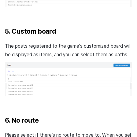
5. Custom board
The posts registered to the game's customized board will
be displayed as items, and you can select them as paths.
6. No route
Please select if there’s no route to move to. When you sel