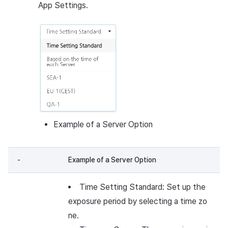
App Settings.
Example of a Server Option
-
Example of a Server Option
Time Setting Standard: Set up the
exposure period by selecting a time zo
ne.