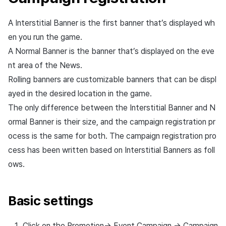
Overseas login block
Log definition
App build
Add-ons
s
Create custom indicator fo
PG payment
Transaction search
Marketing Attribution
Refund user repayment
SMS unsubscribe
Crossplay Launcher
User engagement (UE, De
Community & Web Shop
A Interstitial Banner is the first banner that’s displayed wh
Registered campaign
each game
e
Google authentication and
Segment
App service
link)
management
en you run the game.
Google Play Games
Item
Match making
PG payment
Adiz
Analytics
a
To Link Miracle Play
authentication separated
Funnel
User acquisition (UA)
A Normal Banner is the banner that’s displayed on the eve
Setting banner groups
r
Analytics
Manage market PID
Adkit
AI Services
nt area of the News.
Delete All Users
Retention analysis
Rolling banners are customizable banners that can be displ
c
Search registered
Datastore
Purchase monitoring
Plugins
ayed in the desired location in the game.
campaign via filter
h
Web login
Analytics bigQuery
The only difference between the Interstitial Banner and N
Hercules
Auto renewal subscriptions
View past releases
i
ormal Banner is their size, and the campaign registration pr
Exposure status
Using analytics
modification
n
ocess is the same for both. The campaign registration pro
Ad Monetization
Search employee purchase
history
Custom indicator
cess has been written based on Interstitial Banners as foll
g
Preview
Add-ons
ows.
Data export
Banner order modification
TalkPlus
Basic settings
Indicator terms
Campaign
Crossplay Launcher
modification/deletion
Click on the Promotion-> Event Campaign -> Campaign