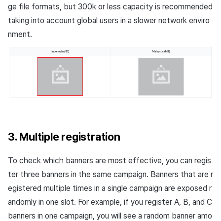
ge file formats, but 300k or less capacity is recommended
taking into account global users in a slower network enviro
nment.
3. Multiple registration
To check which banners are most effective, you can regis
ter three banners in the same campaign. Banners that are r
egistered multiple times in a single campaign are exposed r
andomly in one slot. For example, if you register
A, B
, and
C
banners in one campaign, you will see a random banner amo