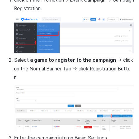
Remote Play
Registration.
Basic language settings
example
References
1. None
2.If you select one of 16
languages
Select
a game to register to the campaign
-> click
on the Normal Banner Tab -> click Registration Butto
3.If there are no banners to
n.
expose
4.Campaign settings
example
Enter the campaign info on Basic Settings.