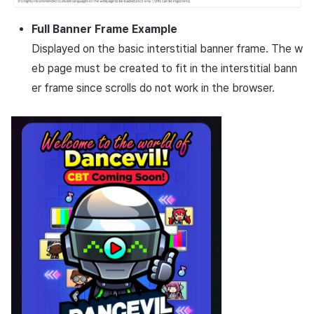
Full Banner Frame Example
Displayed on the basic interstitial banner frame. The w
eb page must be created to fit in the interstitial bann
er frame since scrolls do not work in the browser.