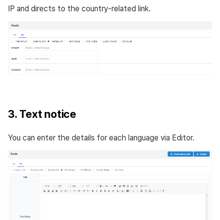
IP and directs to the country-related link.
3. Text notice
You can enter the details for each language via Editor.