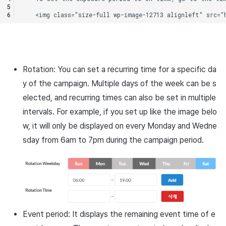
Rotation: You can set a recurring time for a specific da
y of the campaign. Multiple days of the week can be s
elected, and recurring times can also be set in multiple
intervals. For example, if you set up like the image belo
w, it will only be displayed on every Monday and Wedne
sday from 6am to 7pm during the campaign period.
Event period: It displays the remaining event time of e