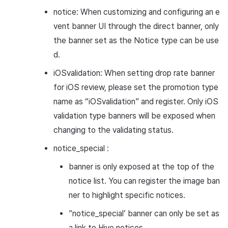
notice: When customizing and configuring an e
vent banner UI through the direct banner, only
the banner set as the Notice type can be use
d.
iOSvalidation: When setting drop rate banner
for iOS review, please set the promotion type
name as “iOSvalidation” and register. Only iOS
validation type banners will be exposed when
changing to the validating status.
notice_special :
banner is only exposed at the top of the
notice list. You can register the image ban
ner to highlight specific notices.
”notice_special’ banner can only be set as
a link to Hive notices.