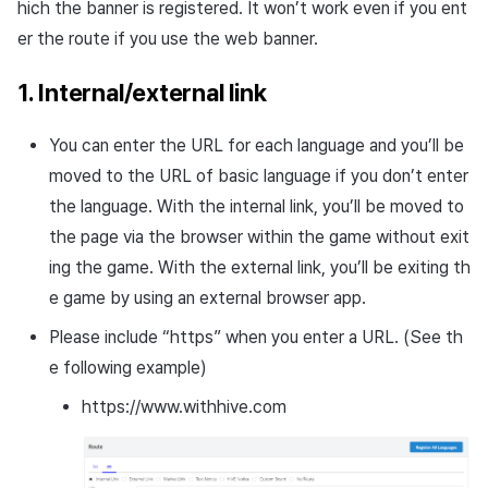
hich the banner is registered. It won’t work even if you ent
er the route if you use the web banner.
1. Internal/external link
You can enter the URL for each language and you’ll be
moved to the URL of basic language if you don’t enter
the language. With the internal link, you’ll be moved to
the page via the browser within the game without exit
ing the game. With the external link, you’ll be exiting th
e game by using an external browser app.
Please include “https” when you enter a URL. (See th
e following example)
https://www.withhive.com