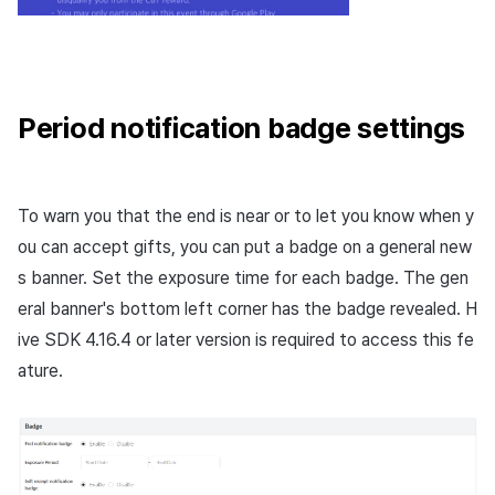
Period notification badge settings
To warn you that the end is near or to let you know when y
ou can accept gifts, you can put a badge on a general new
s banner. Set the exposure time for each badge. The gen
eral banner's bottom left corner has the badge revealed. H
ive SDK 4.16.4 or later version is required to access this fe
ature.