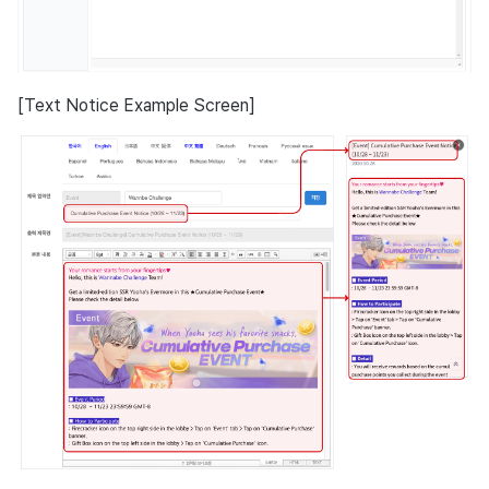
[Text Notice Example Screen]