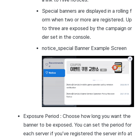
Special banners are displayed in a rolling f
orm when two or more are registered. Up
to three are exposed by the campaign or
der set in the console.
notice_special Banner Example Screen
Exposure Period : Choose how long you want the
banner to be exposed. You can set the period for
each server if you’ve registered the server info at