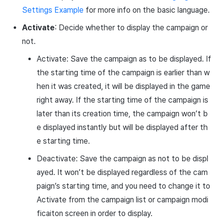
Settings Example
for more info on the basic language.
Activate
: Decide whether to display the campaign or
not.
Activate: Save the campaign as to be displayed. If
the starting time of the campaign is earlier than w
hen it was created, it will be displayed in the game
right away. If the starting time of the campaign is
later than its creation time, the campaign won’t b
e displayed instantly but will be displayed after th
e starting time.
Deactivate: Save the campaign as not to be displ
ayed. It won’t be displayed regardless of the cam
paign’s starting time, and you need to change it to
Activate from the campaign list or campaign modi
ficaiton screen in order to display.