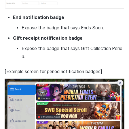
End notification badge
Expose the badge that says Ends Soon.
Gift receipt notification badge
Expose the badge that says Gift Collection Perio
d.
[Example screen for period notification badges]