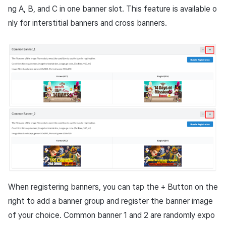
ng
A, B
, and
C
in one banner slot. This feature is available o
nly for interstitial banners and cross banners.
When registering banners, you can tap the + Button on the
right to add a banner group and register the banner image
of your choice. Common banner 1 and 2 are randomly expo