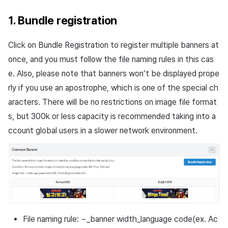
1. Bundle registration
Click on Bundle Registration to register multiple banners at
once, and you must follow the file naming rules in this cas
e. Also, please note that banners won’t be displayed prope
rly if you use an apostrophe, which is one of the special ch
aracters. There will be no restrictions on image file format
s, but 300k or less capacity is recommended taking into a
ccount global users in a slower network environment.
File naming rule: ~_banner width_language code(ex. Ac