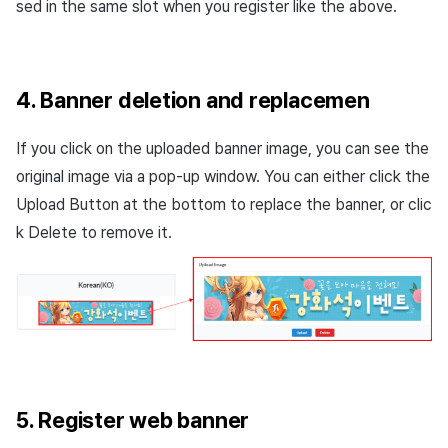
sed in the same slot when you register like the above.
4. Banner deletion and replacemen
If you click on the uploaded banner image, you can see the
original image via a pop-up window. You can either click the
Upload Button at the bottom to replace the banner, or clic
k Delete to remove it.
5. Register web banner