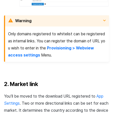
Warning
Only domains registered to whitelist can be registered
as internal links. You can register the domain of URL yo
u wish to enter in the
Provisioning > Webview
access settings
Menu.
2. Market link
You’ll be moved to the download URL registered to
App
Settings
. Two or more directional links can be set for each
market. It determines the country according to the device