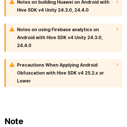
Notes on building Huawei on Android with
Cross promotion
Crossplay Launcher
Matchmaking
Hive SDK v4 Unity 24.3.0, 24.4.0
Monetization
Remote Play
Chat
Notes on using Firebase analytics on
References
AI service
Android with Hive SDK v4 Unity 24.3.0,
24.4.0
Crash report
Crossplay launcher
Precautions When Applying Android
Obfuscation with Hive SDK v4 25.2.x or
Remote Play
Lower
Blockchain
Note