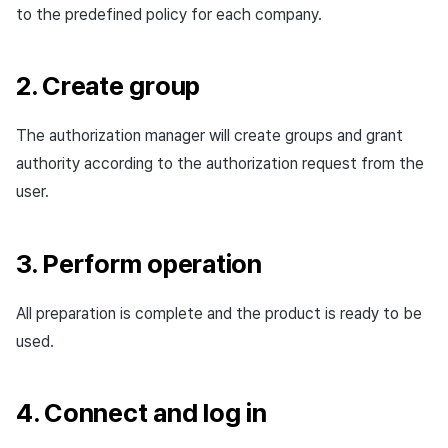
to the predefined policy for each company.
2. Create group
The authorization manager will create groups and grant
authority according to the authorization request from the
user.
3. Perform operation
All preparation is complete and the product is ready to be
used.
4. Connect and log in