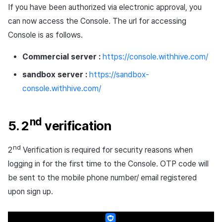
If you have been authorized via electronic approval, you
can now access the Console. The url for accessing
Console is as follows.
Commercial server :
https://console.withhive.com/
sandbox server :
https://sandbox-
console.withhive.com/
nd
5. 2
verification
nd
2
Verification is required for security reasons when
logging in for the first time to the Console. OTP code will
be sent to the mobile phone number/ email registered
upon sign up.