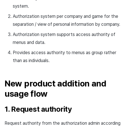
Cross promotion
Crossplay Launcher
system.
Monetization
Authorization system per company and game for the
Remote Play
separation / view of personal information by company.
References
Authorization system supports access authority of
menus and data.
Provides access authority to menus as group rather
than as individuals.
New product addition and
usage flow
1. Request authority
Request authority from the authorization admin according